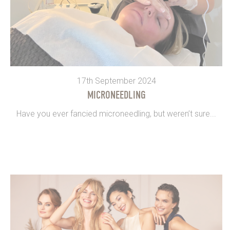
17th September 2024
MICRONEEDLING
Have you ever fancied microneedling, but weren’t sure...