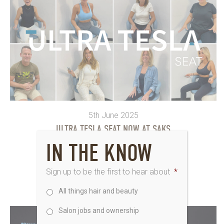
5th June 2025
ULTRA TESLA SEAT NOW AT SAKS
IN THE KNOW
The Ultra Tesla Seat has just landed at...
Sign up to be the first to hear about
*
All things hair and beauty
Salon jobs and ownership