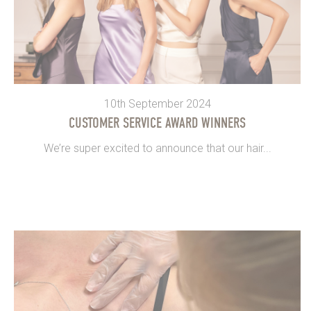
10th September 2024
CUSTOMER SERVICE AWARD WINNERS
We’re super excited to announce that our hair...