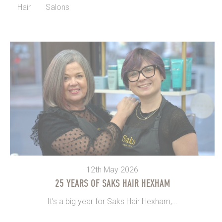
Hair
Salons
12th May 2026
25 YEARS OF SAKS HAIR HEXHAM
It’s a big year for Saks Hair Hexham,...