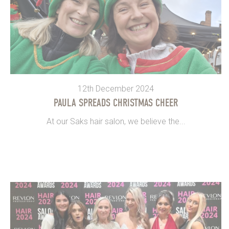
12th December 2024
PAULA SPREADS CHRISTMAS CHEER
At our Saks hair salon, we believe the...