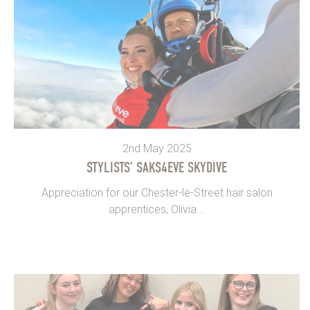
2nd May 2025
STYLISTS’ SAKS4EVE SKYDIVE
Appreciation for our Chester-le-Street hair salon
apprentices, Olivia...