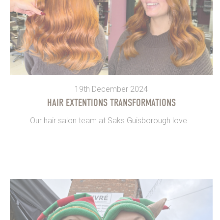
19th December 2024
HAIR EXTENTIONS TRANSFORMATIONS
Our hair salon team at Saks Guisborough love...