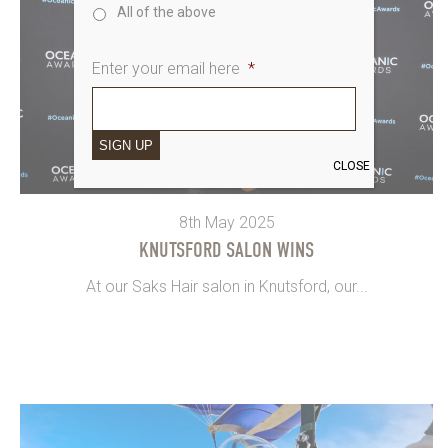
All of the above
Enter your email here
*
SIGN UP
CLOSE
8th May 2025
KNUTSFORD SALON WINS
At our Saks Hair salon in Knutsford, our...