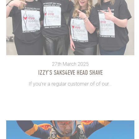
27th March 2025
IZZY’S SAKS4EVE HEAD SHAVE
If you’re a regular customer of of our...