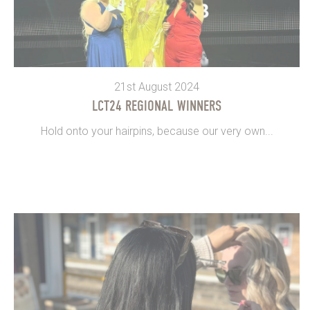
21st August 2024
LCT24 REGIONAL WINNERS
Hold onto your hairpins, because our very own...