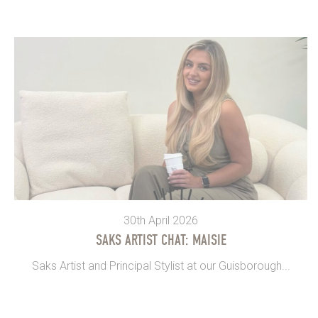
30th April 2026
SAKS ARTIST CHAT: MAISIE
Saks Artist and Principal Stylist at our Guisborough...