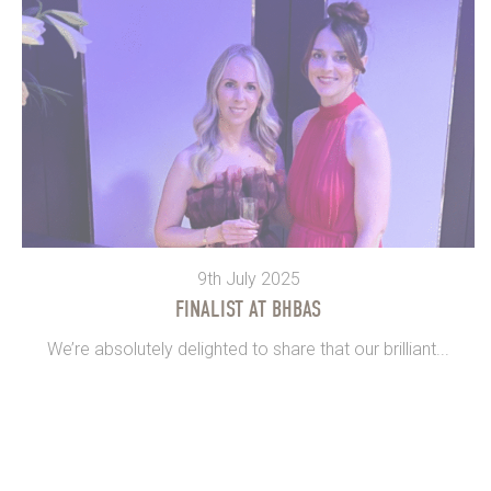
9th July 2025
FINALIST AT BHBAS
We’re absolutely delighted to share that our brilliant...