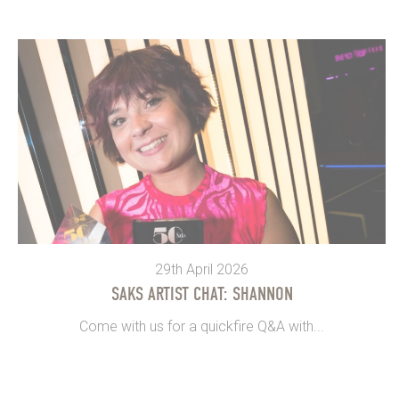
29th April 2026
SAKS ARTIST CHAT: SHANNON
Come with us for a quickfire Q&A with...