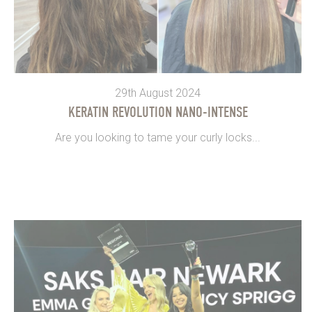
29th August 2024
KERATIN REVOLUTION NANO-INTENSE
Are you looking to tame your curly locks...