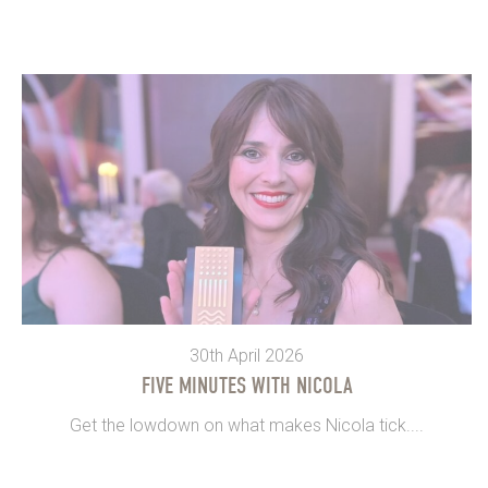
30th April 2026
FIVE MINUTES WITH NICOLA
Get the lowdown on what makes Nicola tick....