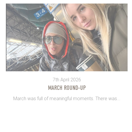
7th April 2026
MARCH ROUND-UP
March was full of meaningful moments. There was...