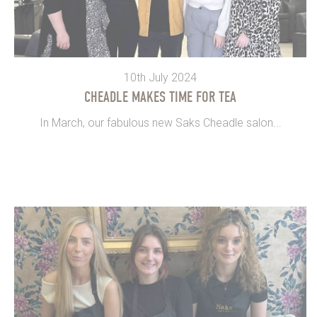
10th July 2024
CHEADLE MAKES TIME FOR TEA
In March, our fabulous new Saks Cheadle salon...