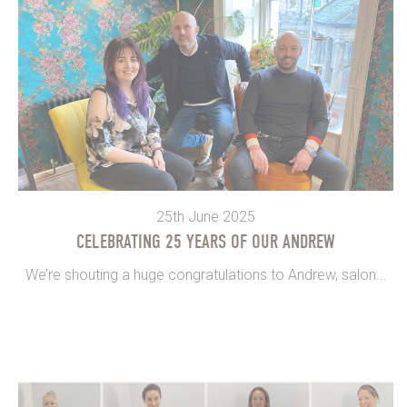
25th June 2025
CELEBRATING 25 YEARS OF OUR ANDREW
We’re shouting a huge congratulations to Andrew, salon...