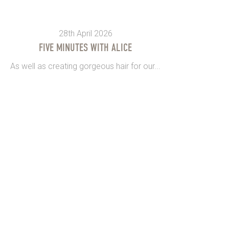
28th April 2026
FIVE MINUTES WITH ALICE
As well as creating gorgeous hair for our...