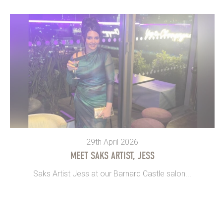
29th April 2026
MEET SAKS ARTIST, JESS
Saks Artist Jess at our Barnard Castle salon...