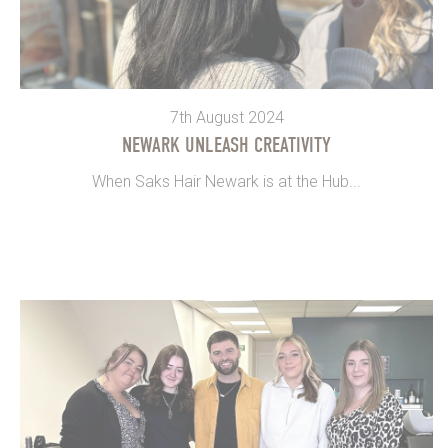
7th August 2024
NEWARK UNLEASH CREATIVITY
When Saks Hair Newark is at the Hub...