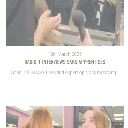
12th March 2025
RADIO 1 INTERVIEWS SAKS APPRENTICES
When BBC Radio 1 needed expert opinions regarding...