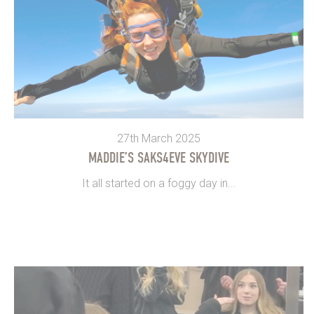
27th March 2025
MADDIE’S SAKS4EVE SKYDIVE
It all started on a foggy day in...