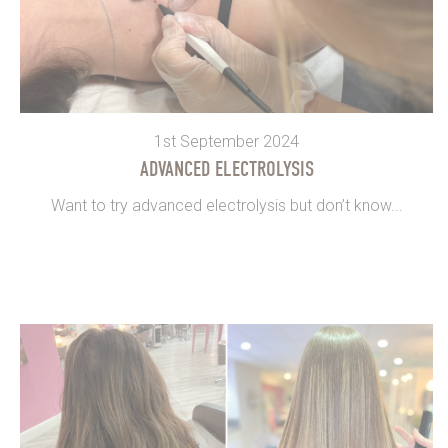
1st September 2024
ADVANCED ELECTROLYSIS
Want to try advanced electrolysis but don’t know...