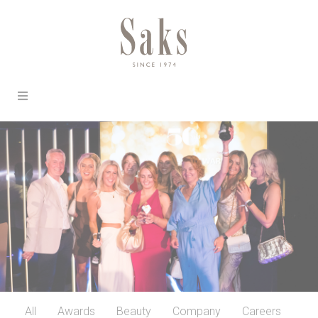
All
Awards
Beauty
Company
Careers