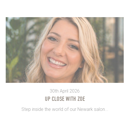
30th April 2026
UP CLOSE WITH ZOE
Step inside the world of our Newark salon...