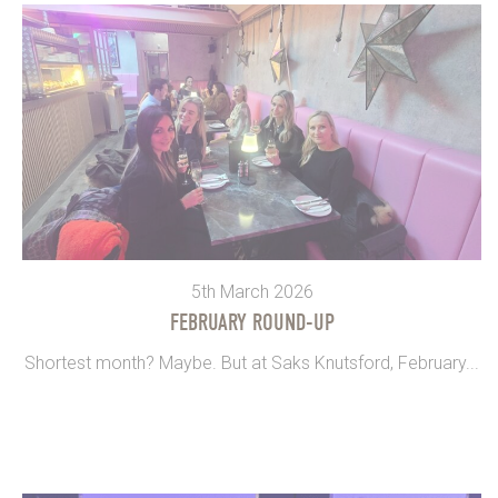
5th March 2026
FEBRUARY ROUND-UP
Shortest month? Maybe. But at Saks Knutsford, February...