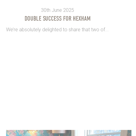
30th June 2025
DOUBLE SUCCESS FOR HEXHAM
We’re absolutely delighted to share that two of...