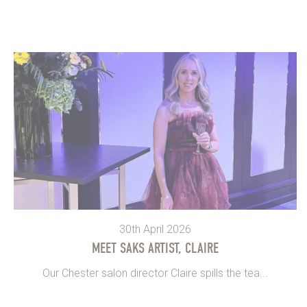
30th April 2026
MEET SAKS ARTIST, CLAIRE
Our Chester salon director Claire spills the tea...