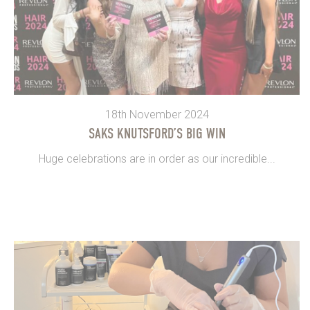
18th November 2024
SAKS KNUTSFORD’S BIG WIN
Huge celebrations are in order as our incredible...