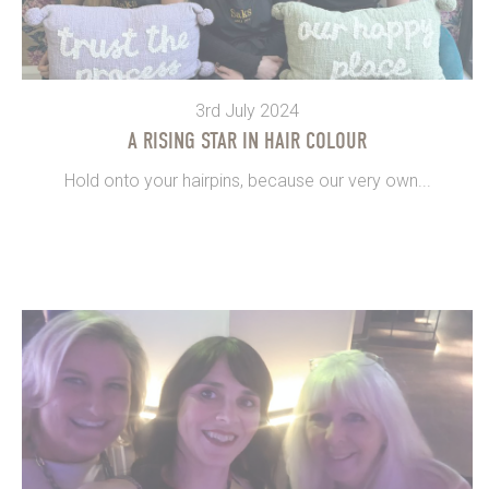
3rd July 2024
A RISING STAR IN HAIR COLOUR
Hold onto your hairpins, because our very own...