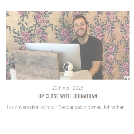
29th April 2026
UP CLOSE WITH JOHNATHAN
In conversation with our Redcar salon owner, Johnathan,...