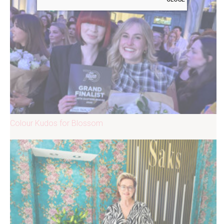
Colour Kudos for Blossom