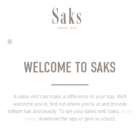
WELCOME TO SAKS
A salon visit can make a difference to your day. We’ll
welcome you in, find out where you’re at and provide
brilliant hair and beauty. To set your dates with Saks,
book
online
, download the app or give us a buzz.