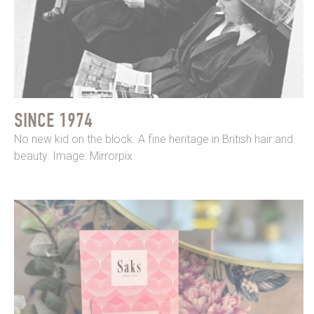
SINCE 1974
No new kid on the block. A fine heritage in British hair and
beauty. Image: Mirrorpix