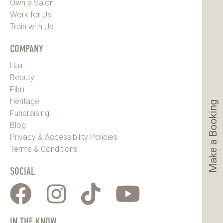
Own a Salon
Work for Us
Train with Us
COMPANY
Hair
Beauty
Film
Heritage
Make a Booking
Fundraising
Blog
Privacy & Accessibility Policies
Terms & Conditions
SOCIAL
IN THE KNOW