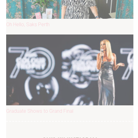
Oh Hello, Saks Perth
Graduate Shows to Grand Final