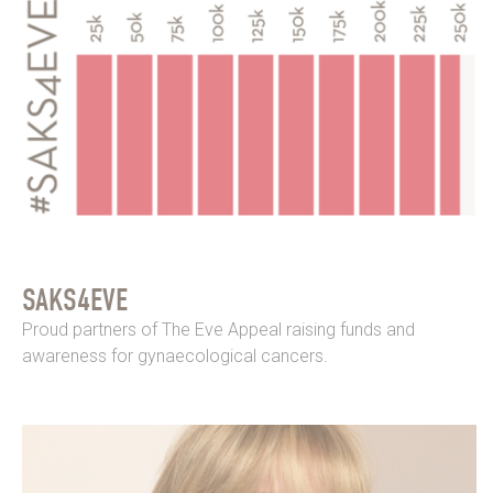
SAKS4EVE
Proud partners of The Eve Appeal raising funds and
awareness for gynaecological cancers.