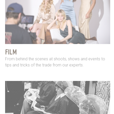
FILM
From behind the scenes at shoots, shows and events to
tips and tricks of the trade from our experts.