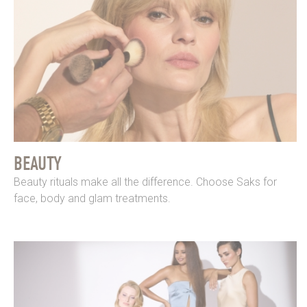
BEAUTY
Beauty rituals make all the difference. Choose Saks for
face, body and glam treatments.