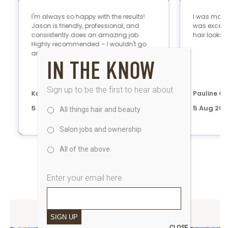
IN THE KNOW
Sign up to be the first to hear about
All things hair and beauty
Salon jobs and ownership
All of the above
Enter your email here
SAKS UK BLOG
SIGN UP
CLOSE