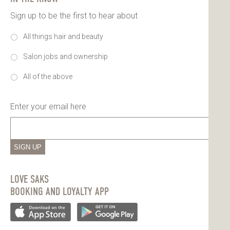
Sign up to be the first to hear about
All things hair and beauty
Salon jobs and ownership
All of the above
Enter your email here
SIGN UP
LOVE SAKS
BOOKING AND LOYALTY APP