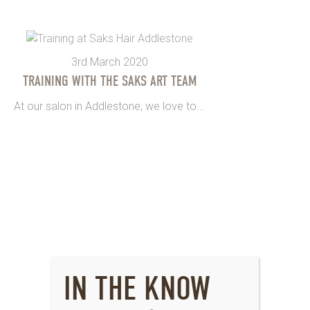
3rd March 2020
TRAINING WITH THE SAKS ART TEAM
At our salon in Addlestone, we love to...
IN THE KNOW