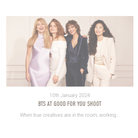
10th January 2024
BTS AT GOOD FOR YOU SHOOT
When true creatives are in the room, working...