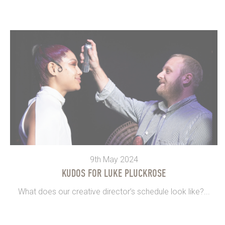
9th May 2024
KUDOS FOR LUKE PLUCKROSE
What does our creative director’s schedule look like?...