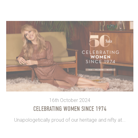
16th October 2024
CELEBRATING WOMEN SINCE 1974
Unapologetically proud of our heritage and nifty at...