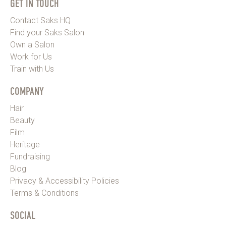
GET IN TOUCH
Contact Saks HQ
Find your Saks Salon
Own a Salon
Work for Us
Train with Us
COMPANY
Hair
Beauty
Film
Heritage
Fundraising
Blog
Privacy & Accessibility Policies
Terms & Conditions
SOCIAL