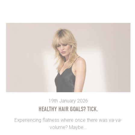
19th January 2026
HEALTHY HAIR GOALS? TICK.
Experiencing flatness where once there was va-va-
volume? Maybe...