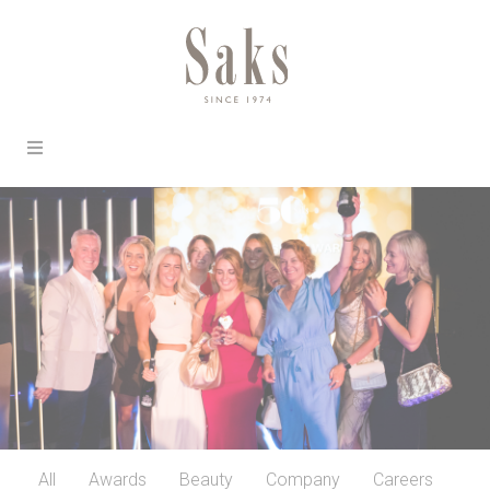
All
Awards
Beauty
Company
Careers