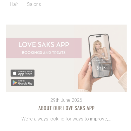
Hair
Salons
29th June 2026
ABOUT OUR LOVE SAKS APP
We’re always looking for ways to improve,...