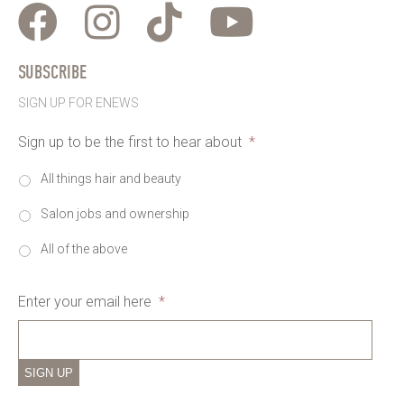
SUBSCRIBE
SIGN UP FOR ENEWS
Sign up to be the first to hear about
*
All things hair and beauty
Salon jobs and ownership
All of the above
Enter your email here
*
SIGN UP