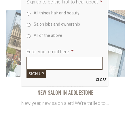
Sign up to be the first to hear about
*
All things hair and beauty
Salon jobs and ownership
All of the above
Enter your email here
*
SIGN UP
CLOSE
16th January 2020
NEW SALON IN ADDLESTONE
New year, new salon alert! We’re thrilled to...