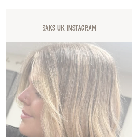
SAKS UK INSTAGRAM