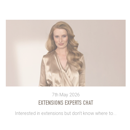
7th May 2026
EXTENSIONS EXPERTS CHAT
Interested in extensions but don’t know where to...