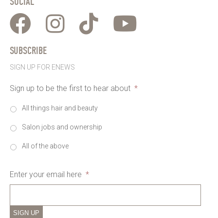
SOCIAL
SUBSCRIBE
SIGN UP FOR ENEWS
Sign up to be the first to hear about
*
All things hair and beauty
Salon jobs and ownership
All of the above
Enter your email here
*
SIGN UP