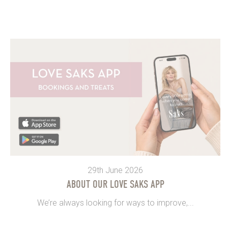
29th June 2026
ABOUT OUR LOVE SAKS APP
We’re always looking for ways to improve,...