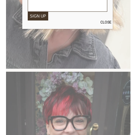
SIGN UP
CLOSE