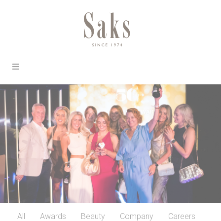
All
Awards
Beauty
Company
Careers