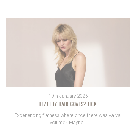
19th January 2026
HEALTHY HAIR GOALS? TICK.
Experiencing flatness where once there was va-va-
volume? Maybe...