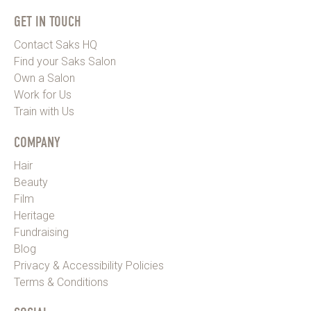
GET IN TOUCH
Contact Saks HQ
Find your Saks Salon
Own a Salon
Work for Us
Train with Us
COMPANY
Hair
Beauty
Film
Heritage
Fundraising
Blog
Privacy & Accessibility Policies
Terms & Conditions