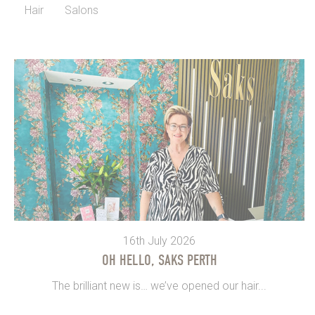
Hair
Salons
16th July 2026
OH HELLO, SAKS PERTH
The brilliant new is… we’ve opened our hair...