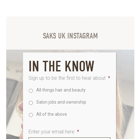
SAKS UK INSTAGRAM
IN THE KNOW
Sign up to be the first to hear about
*
All things hair and beauty
Salon jobs and ownership
All of the above
Enter your email here
*