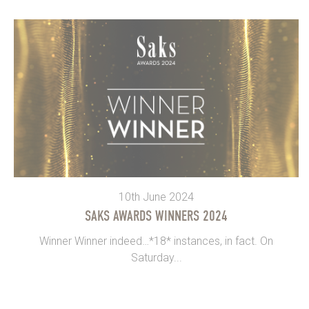
10th June 2024
SAKS AWARDS WINNERS 2024
Winner Winner indeed…*18* instances, in fact. On
Saturday...