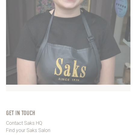
GET IN TOUCH
Contact Saks HQ
Find your Saks Salon