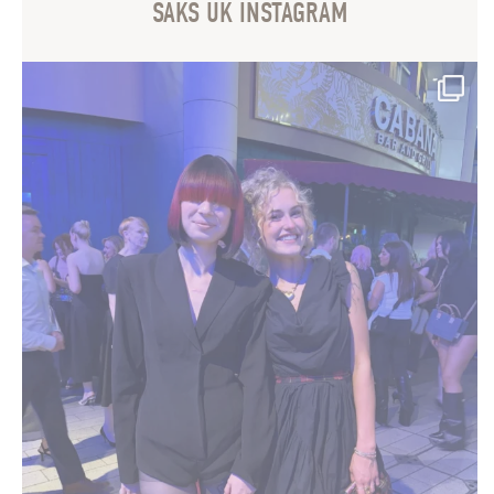
SAKS UK INSTAGRAM