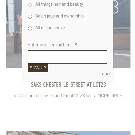
All things hair and beauty
Salon jobs and ownership
All of the above
Enter your email here
*
SIGN UP
CLOSE
30th August 2023
SAKS CHESTER-LE-STREET AT LCT23
The Colour Trophy Grand Final 2023 was INCREDIBLE....