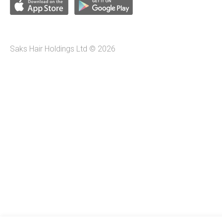
Saks Hair Holdings Ltd © 2026