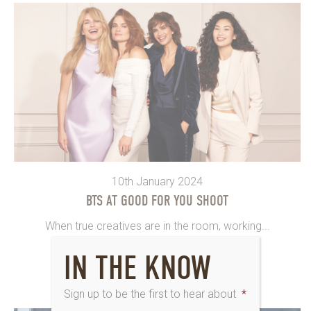
10th January 2024
BTS AT GOOD FOR YOU SHOOT
When true creatives are in the room, working...
IN THE KNOW
Sign up to be the first to hear about
*