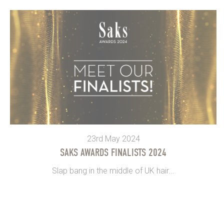
23rd May 2024
SAKS AWARDS FINALISTS 2024
Slap bang in the middle of UK hair...