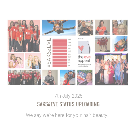
7th July 2025
SAKS4EVE STATUS UPLOADING
We say we’re here for your hair, beauty...