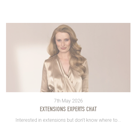
7th May 2026
EXTENSIONS EXPERTS CHAT
Interested in extensions but don’t know where to...