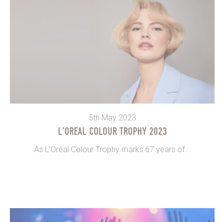
5th May 2023
L’OREAL COLOUR TROPHY 2023
As L’Oréal Colour Trophy marks 67 years of...