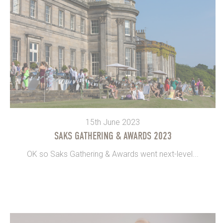
15th June 2023
SAKS GATHERING & AWARDS 2023
OK so Saks Gathering & Awards went next-level...