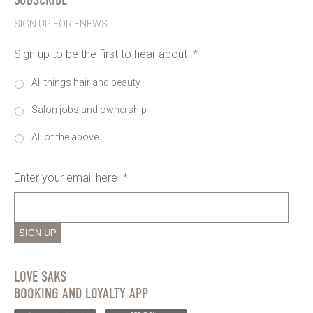
SIGN UP FOR ENEWS
Sign up to be the first to hear about
*
All things hair and beauty
Salon jobs and ownership
All of the above
Enter your email here
*
SIGN UP
LOVE SAKS
BOOKING AND LOYALTY APP