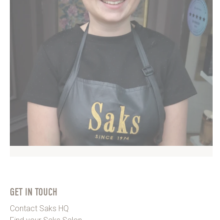
GET IN TOUCH
Contact Saks HQ