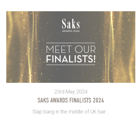
23rd May 2024
SAKS AWARDS FINALISTS 2024
Slap bang in the middle of UK hair...