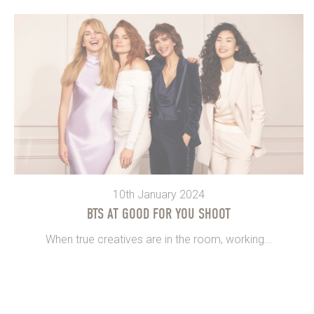
10th January 2024
BTS AT GOOD FOR YOU SHOOT
When true creatives are in the room, working...