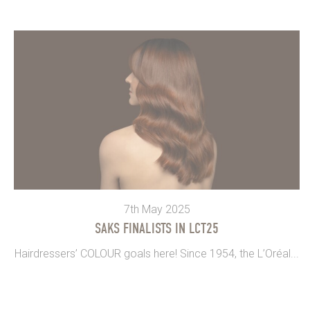
7th May 2025
SAKS FINALISTS IN LCT25
Hairdressers’ COLOUR goals here! Since 1954, the L’Oréal...