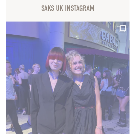
SAKS UK INSTAGRAM