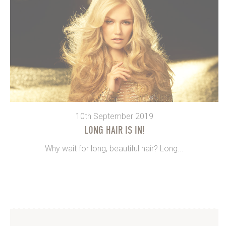
10th September 2019
LONG HAIR IS IN!
Why wait for long, beautiful hair? Long...