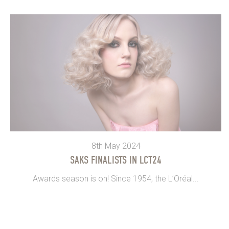
8th May 2024
SAKS FINALISTS IN LCT24
Awards season is on! Since 1954, the L’Oréal...