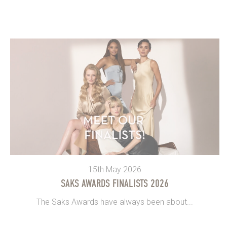
15th May 2026
SAKS AWARDS FINALISTS 2026
The Saks Awards have always been about...