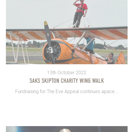
13th October 2022
SAKS SKIPTON CHARITY WING WALK
Fundraising for The Eve Appeal continues apace...