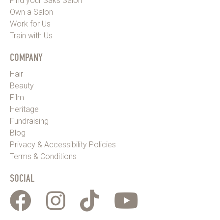
Find your Saks Salon
Own a Salon
Work for Us
Train with Us
COMPANY
Hair
Beauty
Film
Heritage
Fundraising
Blog
Privacy & Accessibility Policies
Terms & Conditions
SOCIAL