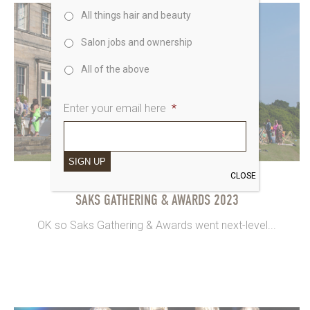
All things hair and beauty
Salon jobs and ownership
All of the above
Enter your email here
*
SIGN UP
CLOSE
15th June 2023
SAKS GATHERING & AWARDS 2023
OK so Saks Gathering & Awards went next-level...