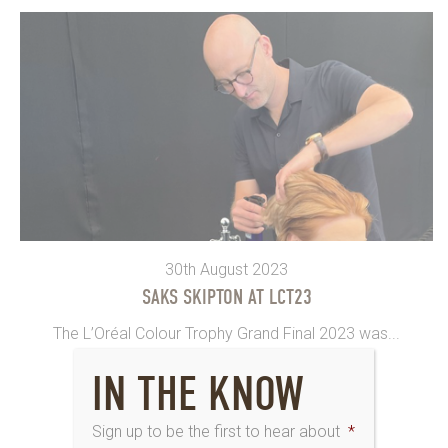
30th August 2023
SAKS SKIPTON AT LCT23
The L’Oréal Colour Trophy Grand Final 2023 was...
IN THE KNOW
Sign up to be the first to hear about
*