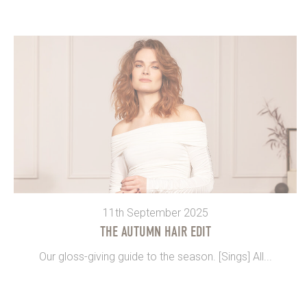
11th September 2025
THE AUTUMN HAIR EDIT
Our gloss-giving guide to the season. [Sings] All...