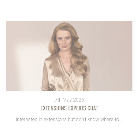
7th May 2026
EXTENSIONS EXPERTS CHAT
Interested in extensions but don’t know where to...