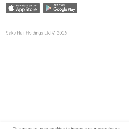
Saks Hair Holdings Ltd © 2026