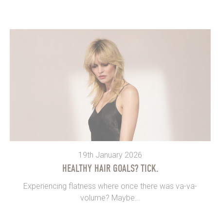
19th January 2026
HEALTHY HAIR GOALS? TICK.
Experiencing flatness where once there was va-va-
volume? Maybe...