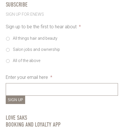
SUBSCRIBE
SIGN UP FOR ENEWS
Sign up to be the first to hear about
*
All things hair and beauty
Salon jobs and ownership
All of the above
Enter your email here
*
SIGN UP
LOVE SAKS
BOOKING AND LOYALTY APP