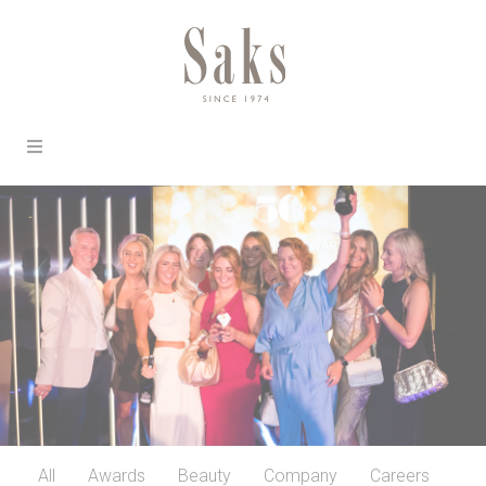
All
Awards
Beauty
Company
Careers