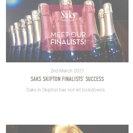
2nd March 2021
SAKS SKIPTON FINALISTS’ SUCCESS
Saks in Skipton has not let lockdowns...