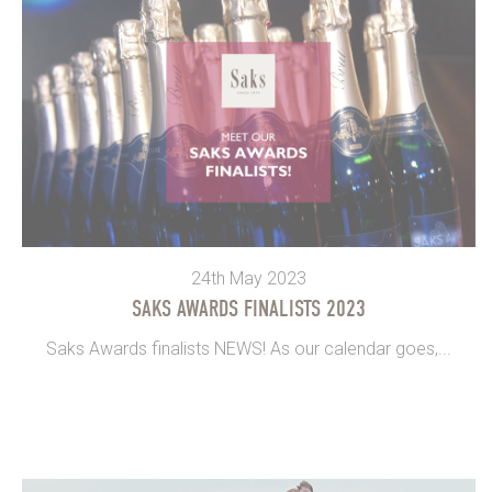
24th May 2023
SAKS AWARDS FINALISTS 2023
Saks Awards finalists NEWS! As our calendar goes,...