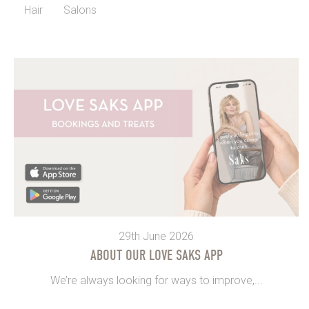
Hair
Salons
29th June 2026
ABOUT OUR LOVE SAKS APP
We’re always looking for ways to improve,...