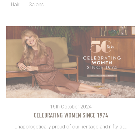
Hair
Salons
16th October 2024
CELEBRATING WOMEN SINCE 1974
Unapologetically proud of our heritage and nifty at...