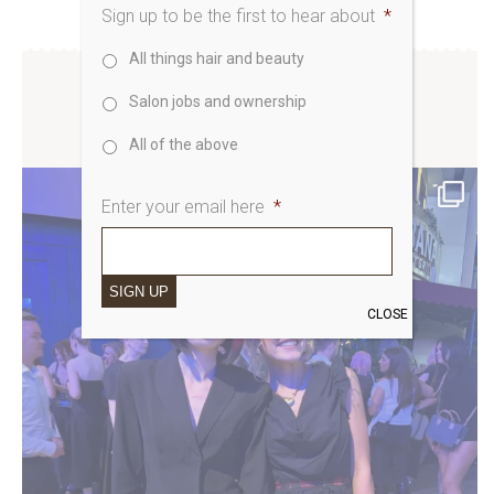
Sign up to be the first to hear about
*
All things hair and beauty
Salon jobs and ownership
SAKS UK INSTAGRAM
All of the above
Enter your email here
*
SIGN UP
CLOSE