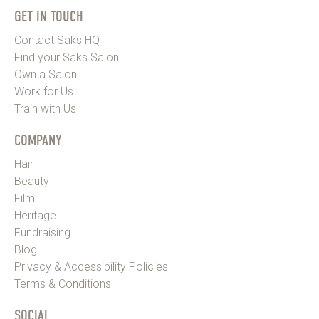
GET IN TOUCH
Contact Saks HQ
Find your Saks Salon
Own a Salon
Work for Us
Train with Us
COMPANY
Hair
Beauty
Film
Heritage
Fundraising
Blog
Privacy & Accessibility Policies
Terms & Conditions
SOCIAL