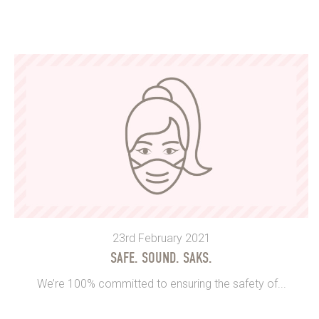
23rd February 2021
SAFE. SOUND. SAKS.
We’re 100% committed to ensuring the safety of...