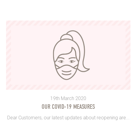
19th March 2020
OUR COVID-19 MEASURES
Dear Customers, our latest updates about reopening are...