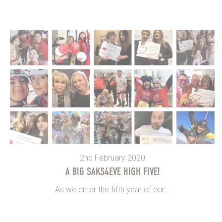
2nd February 2020
A BIG SAKS4EVE HIGH FIVE!
As we enter the fifth year of our...