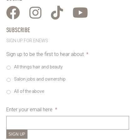
SUBSCRIBE
SIGN UP FOR ENEWS
Sign up to be the first to hear about
*
All things hair and beauty
Salon jobs and ownership
All of the above
Enter your email here
*
SIGN UP