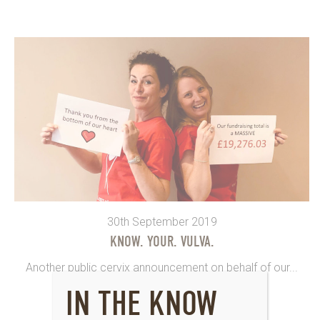
30th September 2019
KNOW. YOUR. VULVA.
Another public cervix announcement on behalf of our...
IN THE KNOW