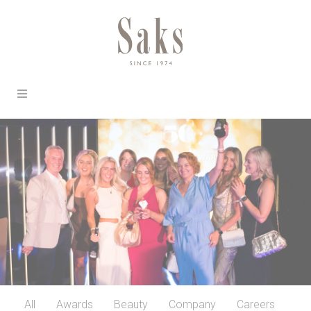
All
Awards
Beauty
Company
Careers