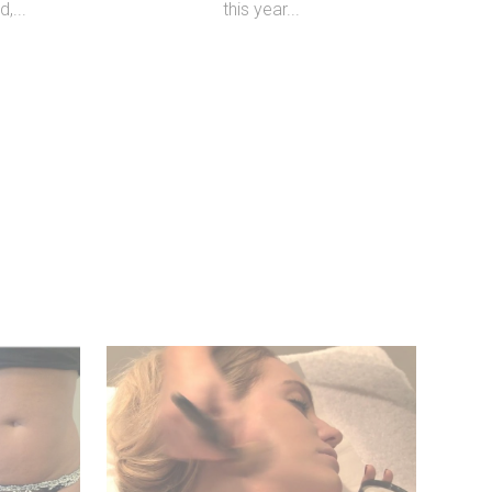
,...
this year...