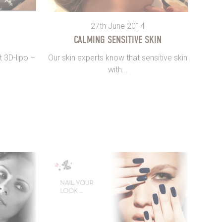
27th June 2014
CALMING SENSITIVE SKIN
t 3D-lipo –
Our skin experts know that sensitive skin
with...