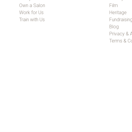
Own a Salon
Film
Work for Us
Heritage
Train with Us
Fundraisin
Blog
Privacy & A
Terms & Co