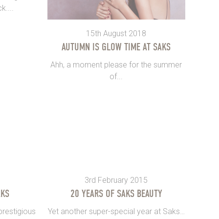
k....
15th August 2018
AUTUMN IS GLOW TIME AT SAKS
Ahh, a moment please for the summer
of...
3rd February 2015
AKS
20 YEARS OF SAKS BEAUTY
restigious
Yet another super-special year at Saks…