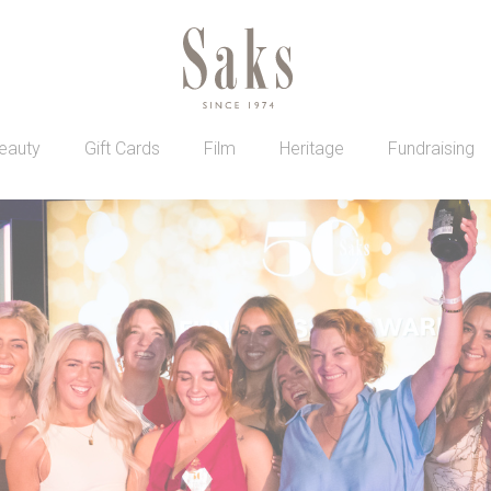
eauty
Gift Cards
Film
Heritage
Fundraising