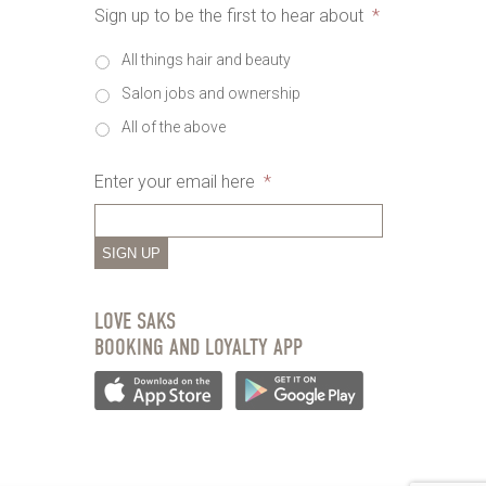
Sign up to be the first to hear about
*
All things hair and beauty
Salon jobs and ownership
All of the above
Enter your email here
*
SIGN UP
LOVE SAKS
BOOKING AND LOYALTY APP