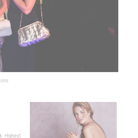
lons
. Highest