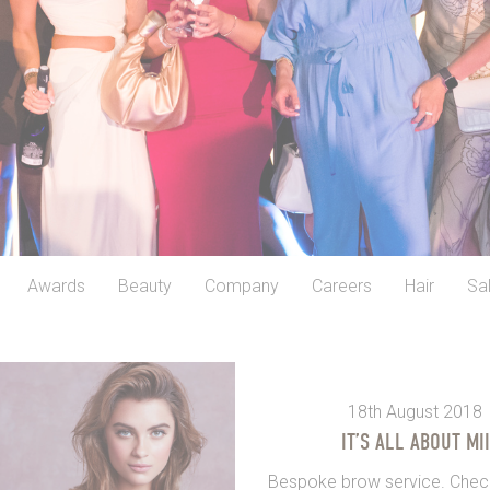
Awards
Beauty
Company
Careers
Hair
Sa
18th August 2018
IT’S ALL ABOUT MII
Bespoke brow service. Check