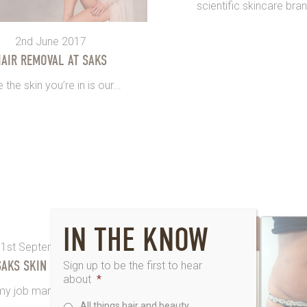
scientific skincare brand
2nd June 2017
AIR REMOVAL AT SAKS
 the skin you’re in is our...
IN THE KNOW
1st September 2014
SAKS SKIN CHALLENGE
Sign up to be the first to hear
about
*
y job marketing for Saks. I...
All things hair and beauty