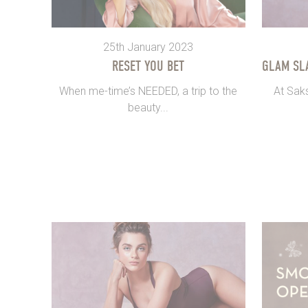
25th January 2023
RESET YOU BET
GLAM SL
When me-time’s NEEDED, a trip to the
At Sak
beauty...