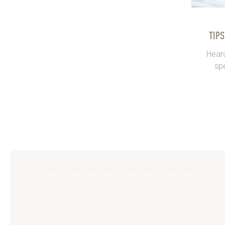
TIP
Heard
spe