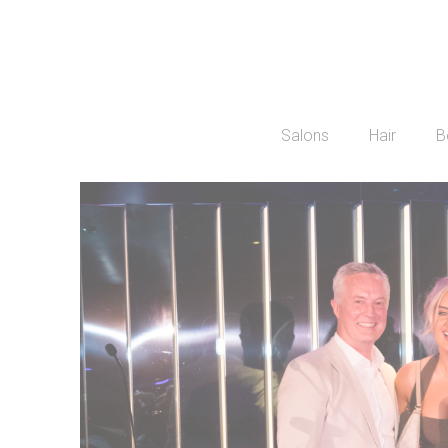
Salons
Hair
B