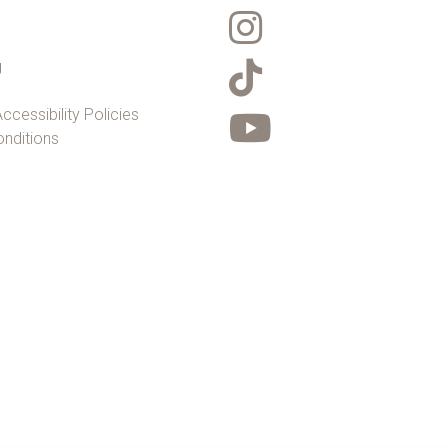
g
ccessibility Policies
nditions