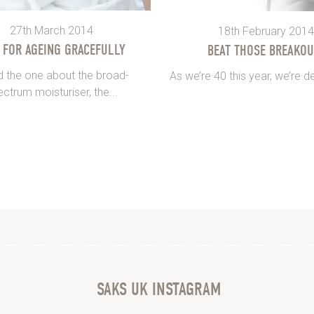
27th March 2014
18th February 2014
S FOR AGEING GRACEFULLY
BEAT THOSE BREAKOU
 the one about the broad-
As we’re 40 this year, we’re de
ctrum moisturiser, the...
SAKS UK INSTAGRAM