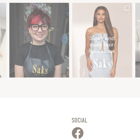
SOCIAL