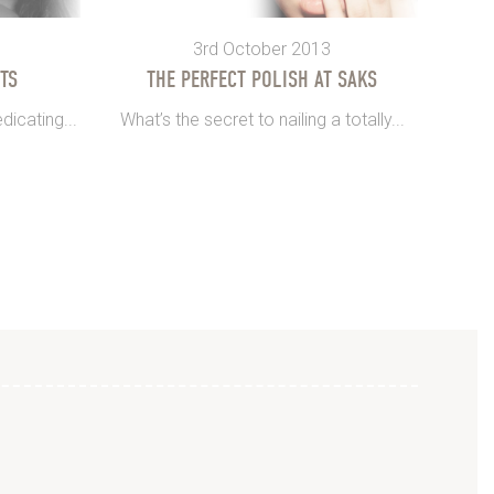
3rd October 2013
TS
THE PERFECT POLISH AT SAKS
dicating...
What’s the secret to nailing a totally...