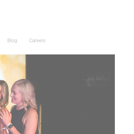
Blog
Careers