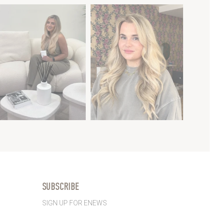
SUBSCRIBE
SIGN UP FOR ENEWS