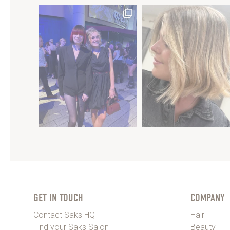
GET IN TOUCH
COMPANY
Contact Saks HQ
Hair
Find your Saks Salon
Beauty