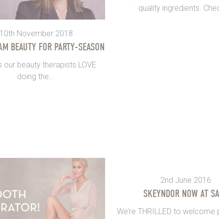
quality ingredients. Chec
10th November 2018
AM BEAUTY FOR PARTY-SEASON
s our beauty therapists LOVE
doing the...
2nd June 2016
SKEYNDOR NOW AT S
We’re THRILLED to welcome p