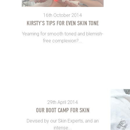
16th October 2014
KIRSTY’S TIPS FOR EVEN SKIN TONE
Yearning for smooth toned and blemish-
free complexion?...
29th April 2014
OUR BOOT CAMP FOR SKIN
Devised by our Skin Experts, and an
intense...