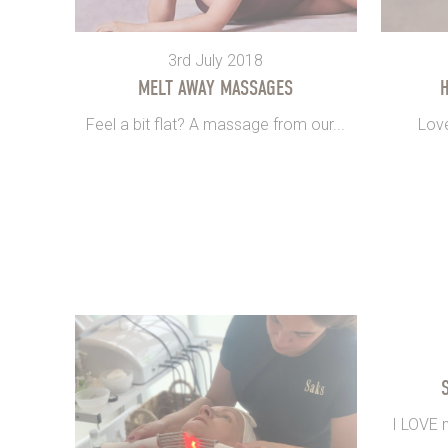
3rd July 2018
MELT AWAY MASSAGES
H
Feel a bit flat? A massage from our...
Love
I LOVE m