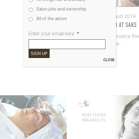
Salon jobs and ownership
7th August 2014
All of the above
3D-LIPO AT SAKS
Enter your email here
*
We’re thrilled to announce tha
the...
SIGN UP
CLOSE