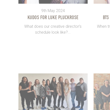
9th May 2024
KUDOS FOR LUKE PLUCKROSE
BTS
What does our creative director’s
When tr
schedule look like?...