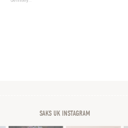
definitely...
SAKS UK INSTAGRAM