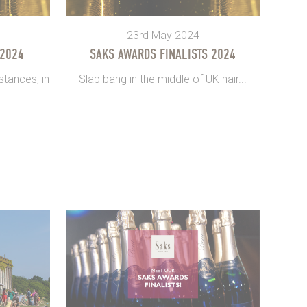
23rd May 2024
 2024
SAKS AWARDS FINALISTS 2024
tances, in
Slap bang in the middle of UK hair...