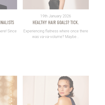
19th January 2026
INALISTS
HEALTHY HAIR GOALS? TICK.
ere! Since
Experiencing flatness where once there
was va-va-volume? Maybe...