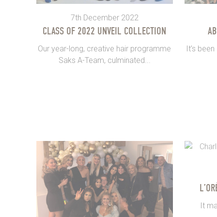
7th December 2022
CLASS OF 2022 UNVEIL COLLECTION
AB
Our year-long, creative hair programme
It’s been
Saks A-Team, culminated...
L’OR
It ma