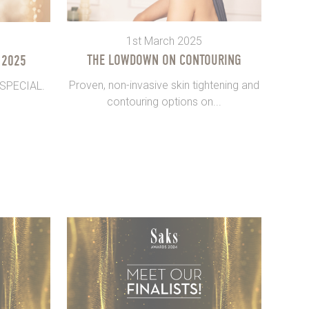
1st March 2025
THE LOWDOWN ON CONTOURING
 2025
Proven, non-invasive skin tightening and
 SPECIAL.
contouring options on...