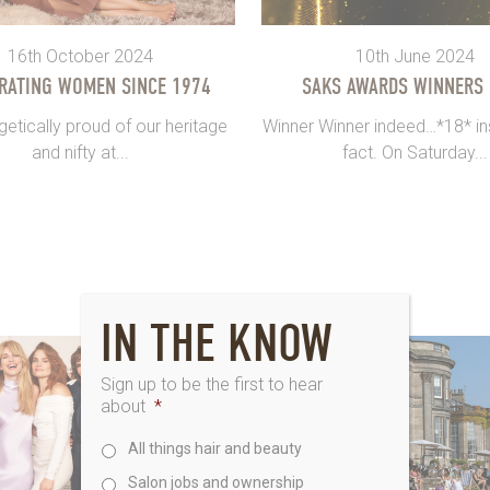
16th October 2024
10th June 2024
RATING WOMEN SINCE 1974
SAKS AWARDS WINNERS
etically proud of our heritage
Winner Winner indeed…*18* ins
and nifty at...
fact. On Saturday...
IN THE KNOW
Sign up to be the first to hear
about
*
All things hair and beauty
Salon jobs and ownership