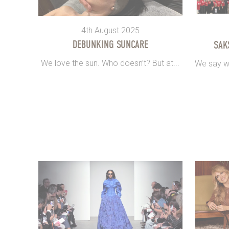
4th August 2025
DEBUNKING SUNCARE
SAK
We love the sun. Who doesn’t? But at...
We say we’