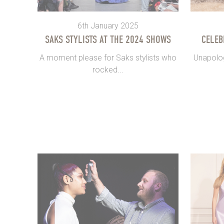
6th January 2025
SAKS STYLISTS AT THE 2024 SHOWS
CELEB
A moment please for Saks stylists who
Unapolog
rocked...