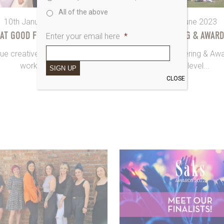
All of the above
10th January 2024
15th June 2023
 AT GOOD FOR YOU SHOOT
SAKS GATHERING & AWARD
Enter your email here
*
ue creatives are in the room,
OK so Saks Gathering & Aw
working...
next-level...
SIGN UP
CLOSE