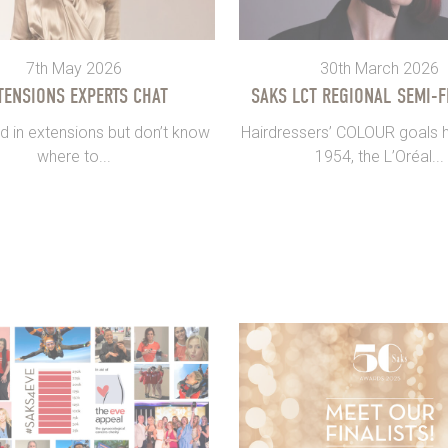
7th May 2026
30th March 2026
TENSIONS EXPERTS CHAT
SAKS LCT REGIONAL SEMI-F
d in extensions but don’t know
Hairdressers’ COLOUR goals h
where to...
1954, the L’Oréal...