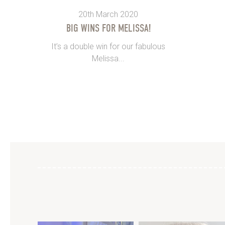
20th March 2020
BIG WINS FOR MELISSA!
It’s a double win for our fabulous
Melissa...