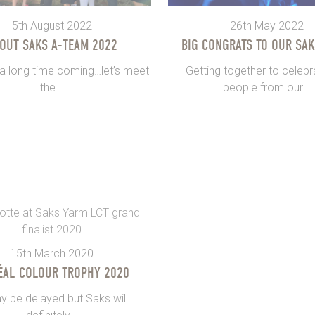
5th August 2022
26th May 2022
OUT SAKS A-TEAM 2022
BIG CONGRATS TO OUR SAK
 a long time coming…let’s meet
Getting together to celebr
the...
people from our...
15th March 2020
ÉAL COLOUR TROPHY 2020
y be delayed but Saks will