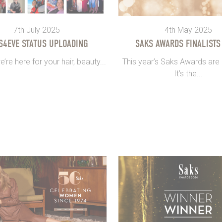
7th July 2025
4th May 2025
S4EVE STATUS UPLOADING
SAKS AWARDS FINALISTS
re here for your hair, beauty...
This year’s Saks Awards are
It’s the...