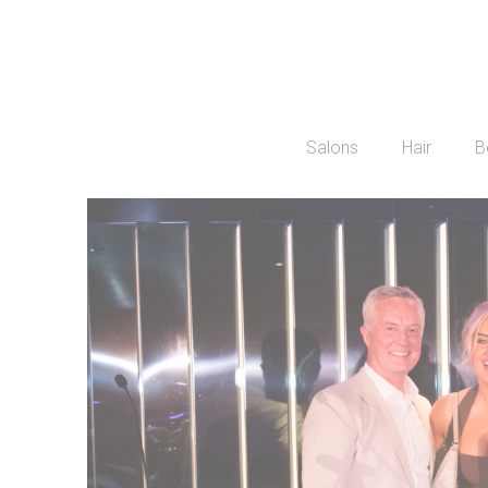
Salons
Hair
B