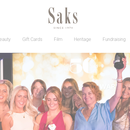
eauty
Gift Cards
Film
Heritage
Fundraising