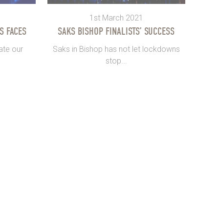
1st March 2021
S FACES
SAKS BISHOP FINALISTS’ SUCCESS
ate our
Saks in Bishop has not let lockdowns
stop...