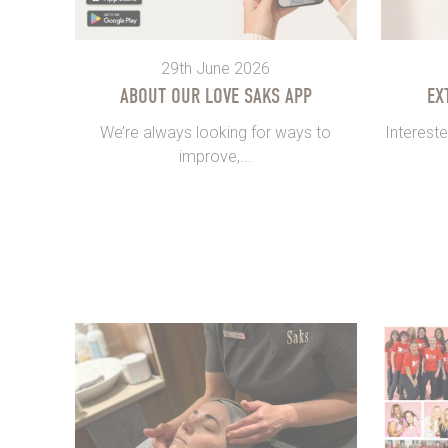
29th June 2026
ABOUT OUR LOVE SAKS APP
EX
We’re always looking for ways to
Intereste
improve,...