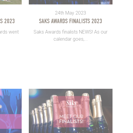
24th May 2023
S 2023
SAKS AWARDS FINALISTS 2023
ards went
Saks Awards finalists NEWS! As our
calendar goes,...