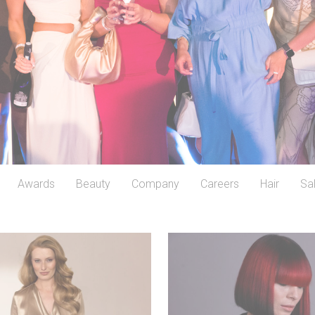
Awards
Beauty
Company
Careers
Hair
Sa