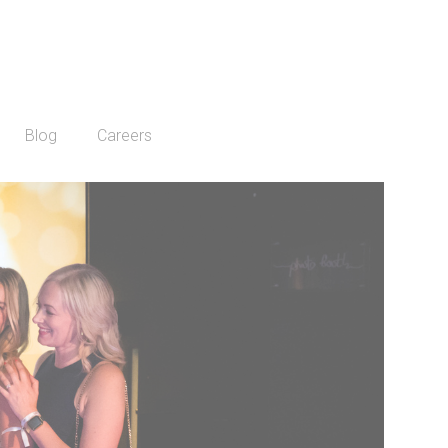
Blog
Careers