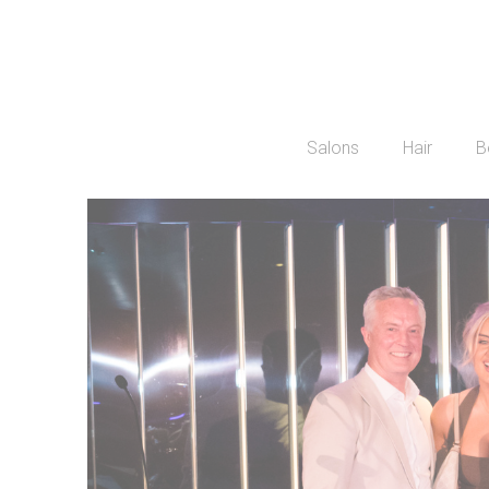
Salons
Hair
B