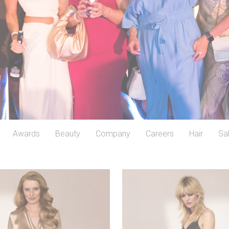
Awards
Beauty
Company
Careers
Hair
Sa