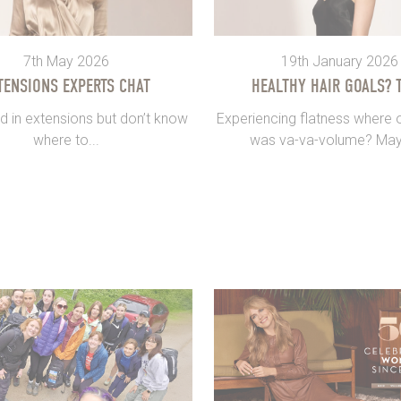
7th May 2026
19th January 2026
TENSIONS EXPERTS CHAT
HEALTHY HAIR GOALS? T
d in extensions but don’t know
Experiencing flatness where 
where to...
was va-va-volume? May