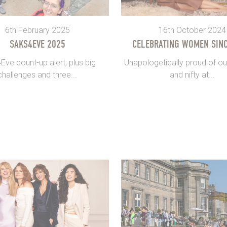
6th February 2025
16th October 2024
SAKS4EVE 2025
CELEBRATING WOMEN SINC
ve count-up alert, plus big
Unapologetically proud of ou
challenges and three...
and nifty at...