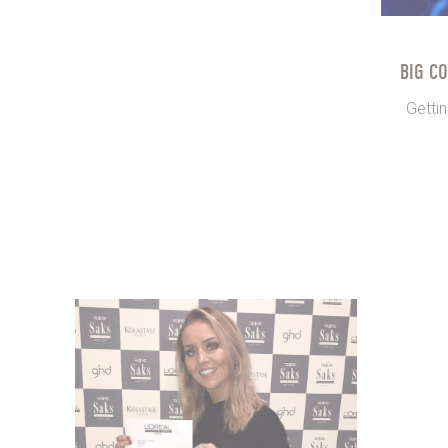
BIG C
Gettin