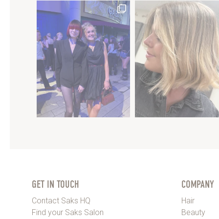
GET IN TOUCH
COMPANY
Contact Saks HQ
Hair
Find your Saks Salon
Beauty