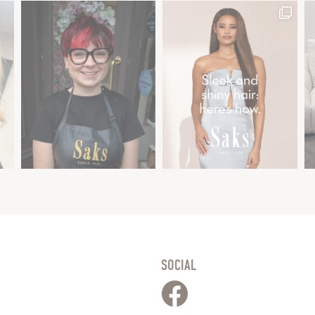
SOCIAL