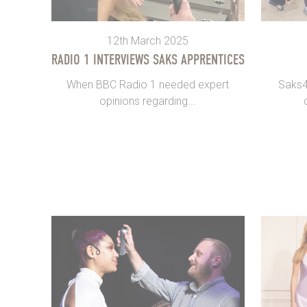
12th March 2025
RADIO 1 INTERVIEWS SAKS APPRENTICES
When BBC Radio 1 needed expert
Saks4E
opinions regarding...