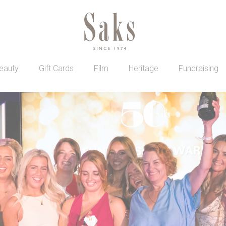
eauty
Gift Cards
Film
Heritage
Fundraising