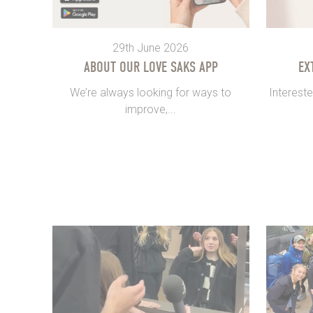
29th June 2026
ABOUT OUR LOVE SAKS APP
EX
We’re always looking for ways to
Intereste
improve,...