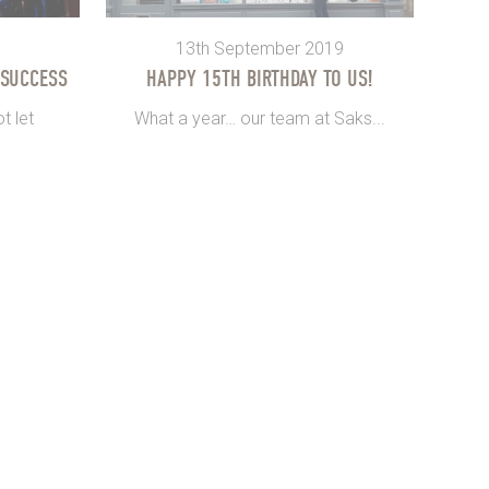
13th September 2019
 SUCCESS
HAPPY 15TH BIRTHDAY TO US!
t let
What a year… our team at Saks...