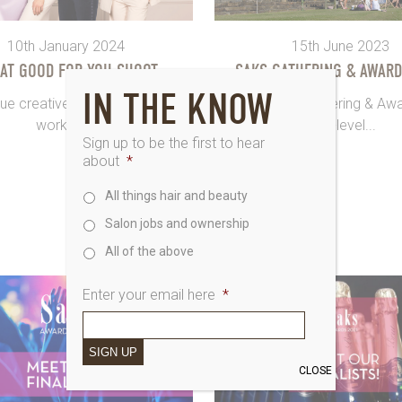
10th January 2024
15th June 2023
 AT GOOD FOR YOU SHOOT
SAKS GATHERING & AWARD
IN THE KNOW
ue creatives are in the room,
OK so Saks Gathering & Aw
working...
next-level...
Sign up to be the first to hear
about
*
All things hair and beauty
Salon jobs and ownership
All of the above
Enter your email here
*
SIGN UP
CLOSE