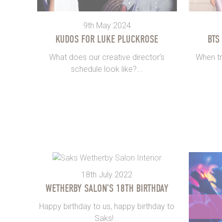
9th May 2024
KUDOS FOR LUKE PLUCKROSE
BTS
What does our creative director’s
When tr
schedule look like?...
18th July 2022
WETHERBY SALON’S 18TH BIRTHDAY
Happy birthday to us, happy birthday to
Saks!...