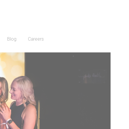
Blog
Careers