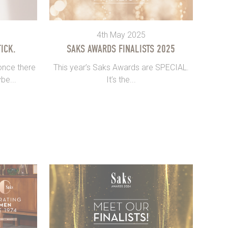
4th May 2025
ICK.
SAKS AWARDS FINALISTS 2025
once there
This year’s Saks Awards are SPECIAL.
be...
It’s the...