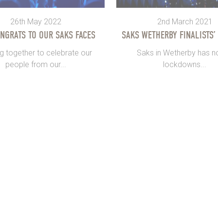
26th May 2022
2nd March 2021
ONGRATS TO OUR SAKS FACES
SAKS WETHERBY FINALISTS’
g together to celebrate our
Saks in Wetherby has no
people from our...
lockdowns...