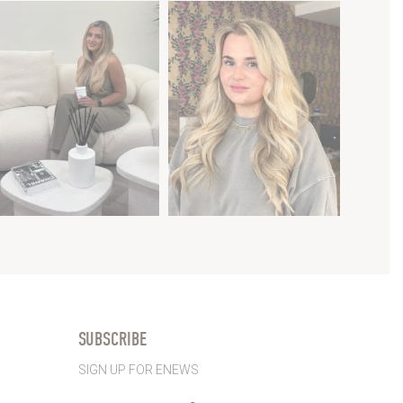
SUBSCRIBE
SIGN UP FOR ENEWS