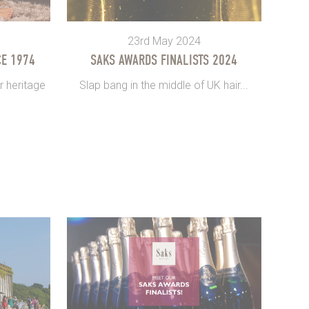
23rd May 2024
E 1974
SAKS AWARDS FINALISTS 2024
r heritage
Slap bang in the middle of UK hair...