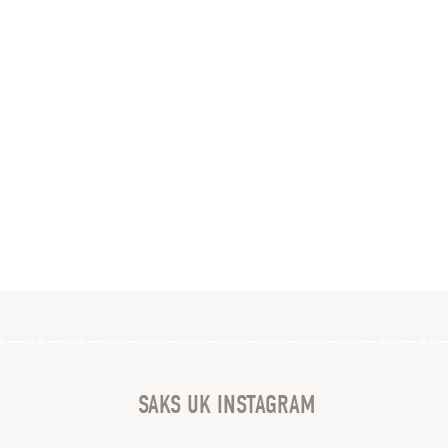
SAKS UK INSTAGRAM