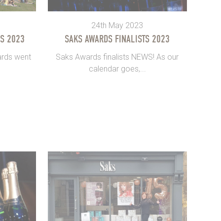
24th May 2023
S 2023
SAKS AWARDS FINALISTS 2023
ards went
Saks Awards finalists NEWS! As our
calendar goes,...