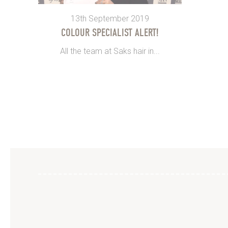
13th September 2019
COLOUR SPECIALIST ALERT!
All the team at Saks hair in...