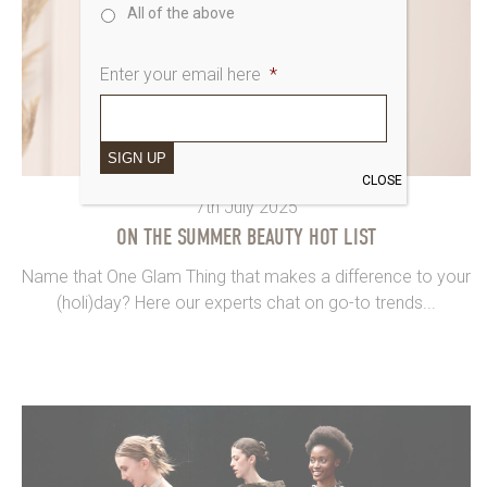
All of the above
Enter your email here
*
SIGN UP
CLOSE
7th July 2025
ON THE SUMMER BEAUTY HOT LIST
Name that One Glam Thing that makes a difference to your
(holi)day? Here our experts chat on go-to trends...