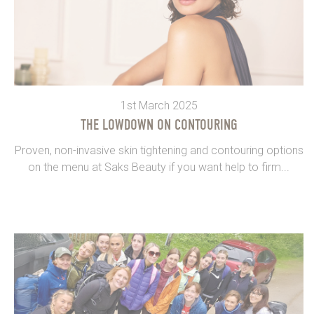
1st March 2025
THE LOWDOWN ON CONTOURING
Proven, non-invasive skin tightening and contouring options
on the menu at Saks Beauty if you want help to firm...