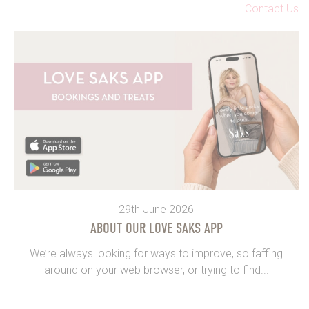
Contact Us
29th June 2026
ABOUT OUR LOVE SAKS APP
We’re always looking for ways to improve, so faffing
around on your web browser, or trying to find...