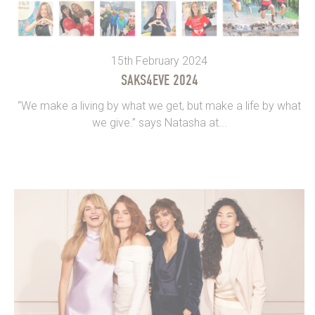
15th February 2024
SAKS4EVE 2024
“We make a living by what we get, but make a life by what
we give.” says Natasha at...