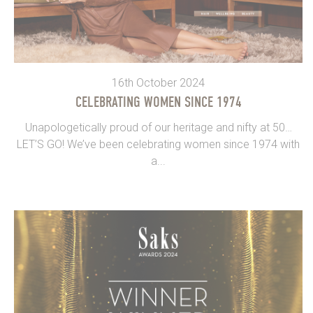
16th October 2024
CELEBRATING WOMEN SINCE 1974
Unapologetically proud of our heritage and nifty at 50…
LET’S GO! We’ve been celebrating women since 1974 with
a...