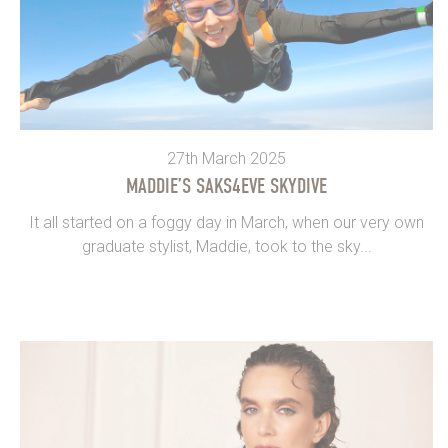
27th March 2025
MADDIE’S SAKS4EVE SKYDIVE
It all started on a foggy day in March, when our very own
graduate stylist, Maddie, took to the sky...