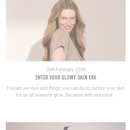
26th February 2026
ENTER YOUR GLOWY SKIN ERA
Facials we love and things you can do to nurture your skin
for an all-seasons glow. Because with seasonal...