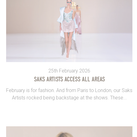
25th February 2026
SAKS ARTISTS ACCESS ALL AREAS
February is for fashion. And from Paris to London, our Saks
Artists rocked being backstage at the shows. These...