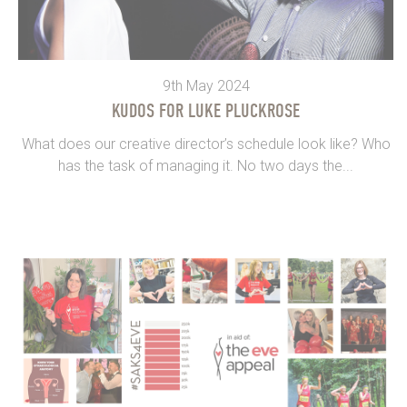
9th May 2024
KUDOS FOR LUKE PLUCKROSE
What does our creative director’s schedule look like? Who
has the task of managing it. No two days the...