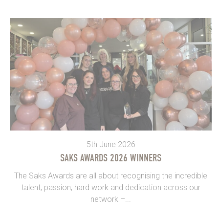
5th June 2026
SAKS AWARDS 2026 WINNERS
The Saks Awards are all about recognising the incredible
talent, passion, hard work and dedication across our
network –...