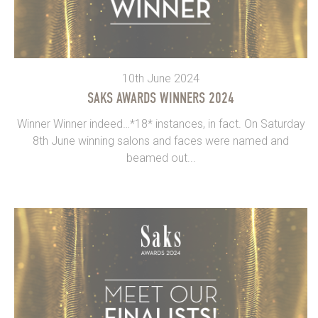
10th June 2024
SAKS AWARDS WINNERS 2024
Winner Winner indeed…*18* instances, in fact. On Saturday
8th June winning salons and faces were named and
beamed out...