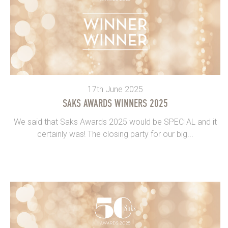
17th June 2025
SAKS AWARDS WINNERS 2025
We said that Saks Awards 2025 would be SPECIAL and it
certainly was! The closing party for our big...