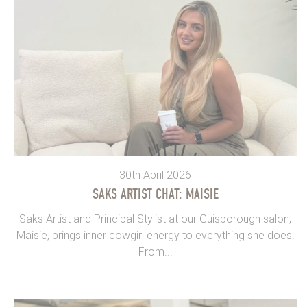
30th April 2026
SAKS ARTIST CHAT: MAISIE
Saks Artist and Principal Stylist at our Guisborough salon,
Maisie, brings inner cowgirl energy to everything she does.
From...