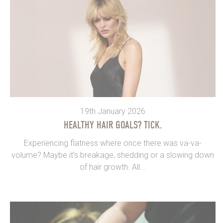
19th January 2026
HEALTHY HAIR GOALS? TICK.
Experiencing flatness where once there was va-va-
volume? Maybe it’s breakage, shedding or a slowing down
of hair growth. All...