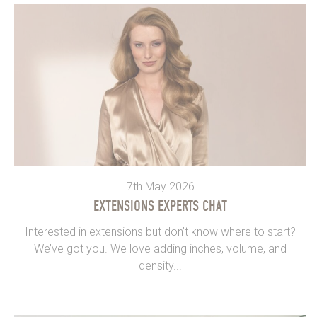
7th May 2026
EXTENSIONS EXPERTS CHAT
Interested in extensions but don’t know where to start?
We’ve got you. We love adding inches, volume, and
density...