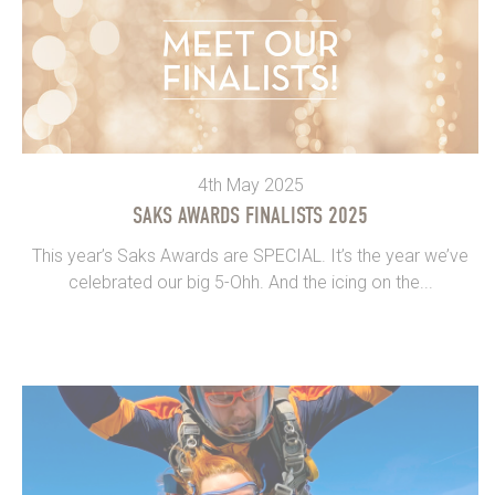
4th May 2025
SAKS AWARDS FINALISTS 2025
This year’s Saks Awards are SPECIAL. It’s the year we’ve
celebrated our big 5-Ohh. And the icing on the...