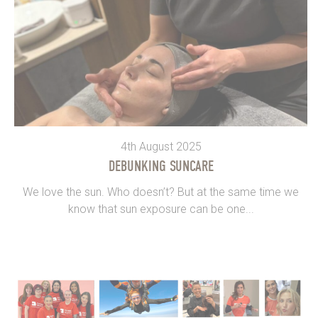
4th August 2025
DEBUNKING SUNCARE
We love the sun. Who doesn’t? But at the same time we
know that sun exposure can be one...