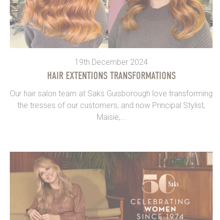
19th December 2024
HAIR EXTENTIONS TRANSFORMATIONS
Our hair salon team at Saks Guisborough love transforming
the tresses of our customers, and now Principal Stylist,
Maisie,...