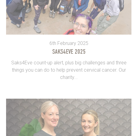
6th February 2025
SAKS4EVE 2025
Saks4Eve count-up alert, plus big challenges and three
things you can do to help prevent cervical cancer. Our
charity...