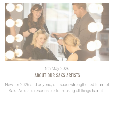
8th May 2026
ABOUT OUR SAKS ARTISTS
New for 2026 and beyond, our super-strengthened team of
Saks Artists is responsible for rocking all things hair at...