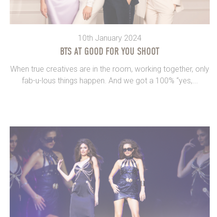
10th January 2024
BTS AT GOOD FOR YOU SHOOT
When true creatives are in the room, working together, only
fab-u-lous things happen. And we got a 100% “yes,...