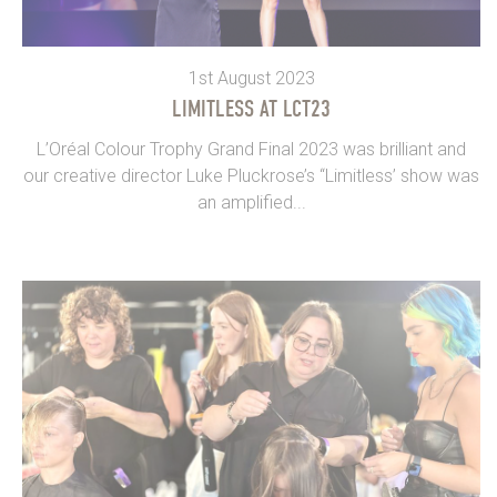
1st August 2023
LIMITLESS AT LCT23
L’Oréal Colour Trophy Grand Final 2023 was brilliant and
our creative director Luke Pluckrose’s “Limitless’ show was
an amplified...