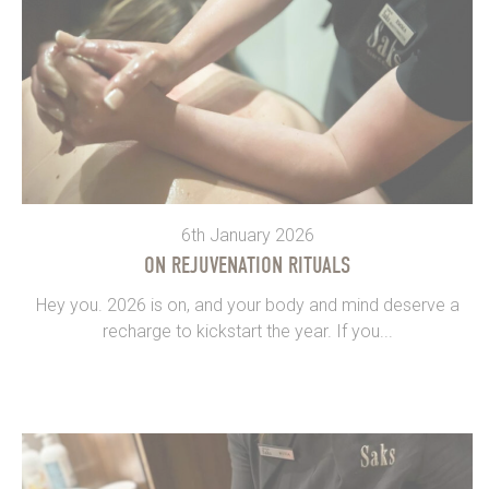
6th January 2026
ON REJUVENATION RITUALS
Hey you. 2026 is on, and your body and mind deserve a
recharge to kickstart the year. If you...