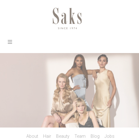
About
Hair
Beauty
Team
Blog
Jobs