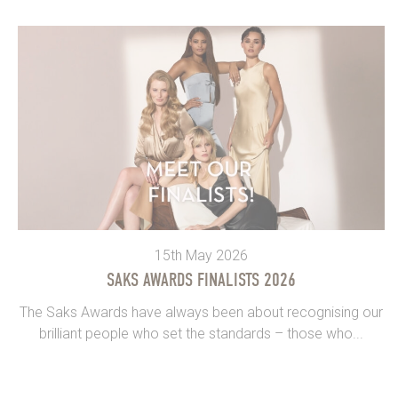
15th May 2026
SAKS AWARDS FINALISTS 2026
The Saks Awards have always been about recognising our
brilliant people who set the standards – those who...