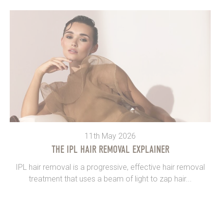
11th May 2026
THE IPL HAIR REMOVAL EXPLAINER
IPL hair removal is a progressive, effective hair removal
treatment that uses a beam of light to zap hair...