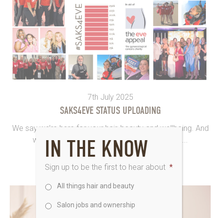
7th July 2025
SAKS4EVE STATUS UPLOADING
We say we’re here for your hair, beauty and wellbeing. And
we sure are. Saks4Eve goes SPECIAL in the...
IN THE KNOW
Sign up to be the first to hear about
*
All things hair and beauty
Salon jobs and ownership