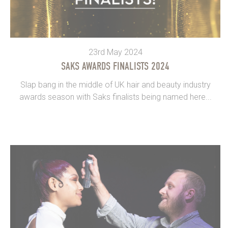
23rd May 2024
SAKS AWARDS FINALISTS 2024
Slap bang in the middle of UK hair and beauty industry
awards season with Saks finalists being named here...