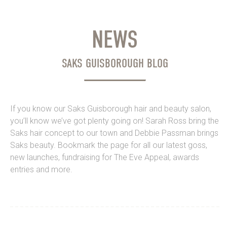
NEWS
SAKS GUISBOROUGH BLOG
If you know our Saks Guisborough hair and beauty salon,
you’ll know we’ve got plenty going on! Sarah Ross bring the
Saks hair concept to our town and Debbie Passman brings
Saks beauty. Bookmark the page for all our latest goss,
new launches, fundraising for The Eve Appeal, awards
entries and more.