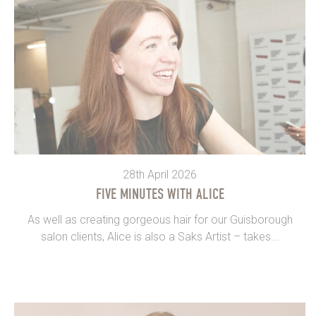
28th April 2026
FIVE MINUTES WITH ALICE
As well as creating gorgeous hair for our Guisborough
salon clients, Alice is also a Saks Artist – takes...