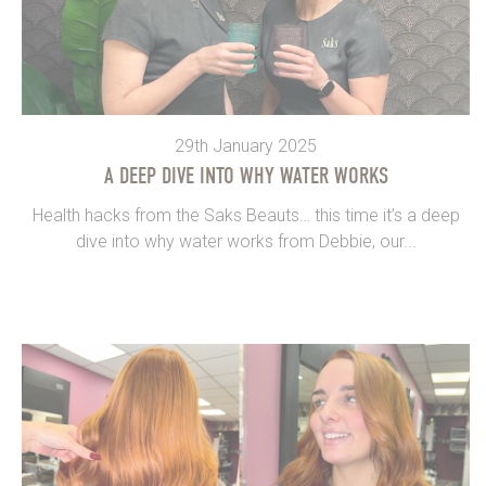
29th January 2025
A DEEP DIVE INTO WHY WATER WORKS
Health hacks from the Saks Beauts… this time it’s a deep
dive into why water works from Debbie, our...