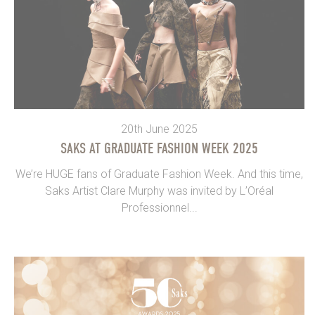
20th June 2025
SAKS AT GRADUATE FASHION WEEK 2025
We’re HUGE fans of Graduate Fashion Week. And this time,
Saks Artist Clare Murphy was invited by L’Oréal
Professionnel...