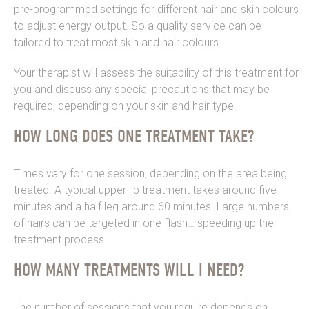
pre-programmed settings for different hair and skin colours
to adjust energy output. So a quality service can be
tailored to treat most skin and hair colours.
Your therapist will assess the suitability of this treatment for
you and discuss any special precautions that may be
required, depending on your skin and hair type.
HOW LONG DOES ONE TREATMENT TAKE?
Times vary for one session, depending on the area being
treated. A typical upper lip treatment takes around five
minutes and a half leg around 60 minutes. Large numbers
of hairs can be targeted in one flash… speeding up the
treatment process.
HOW MANY TREATMENTS WILL I NEED?
The number of sessions that you require depends on