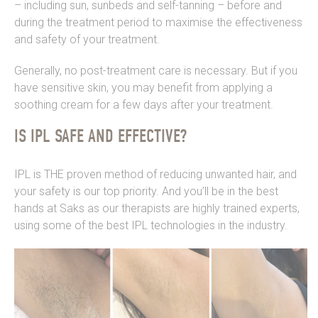
– including sun, sunbeds and self-tanning – before and
during the treatment period to maximise the effectiveness
and safety of your treatment.
Generally, no post-treatment care is necessary. But if you
have sensitive skin, you may benefit from applying a
soothing cream for a few days after your treatment.
IS IPL SAFE AND EFFECTIVE?
IPL is THE proven method of reducing unwanted hair, and
your safety is our top priority. And you’ll be in the best
hands at Saks as our therapists are highly trained experts,
using some of the best IPL technologies in the industry.