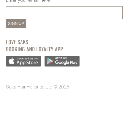
Enter your email here
*
SIGN UP
LOVE SAKS
BOOKING AND LOYALTY APP
Saks Hair Holdings Ltd © 2026