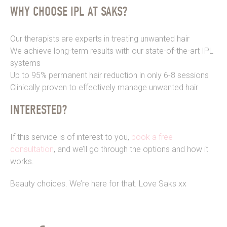
WHY CHOOSE IPL AT SAKS?
Our therapists are experts in treating unwanted hair
We achieve long-term results with our state-of-the-art IPL
systems
Up to 95% permanent hair reduction in only 6-8 sessions
Clinically proven to effectively manage unwanted hair
INTERESTED?
If this service is of interest to you,
book a free
consultation
, and we’ll go through the options and how it
works.
Beauty choices. We’re here for that. Love Saks xx