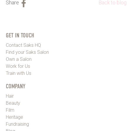
Back to blog
GET IN TOUCH
Contact Saks HQ
Find your Saks Salon
Own a Salon
Work for Us
Train with Us
COMPANY
Hair
Beauty
Film
Heritage
Fundraising