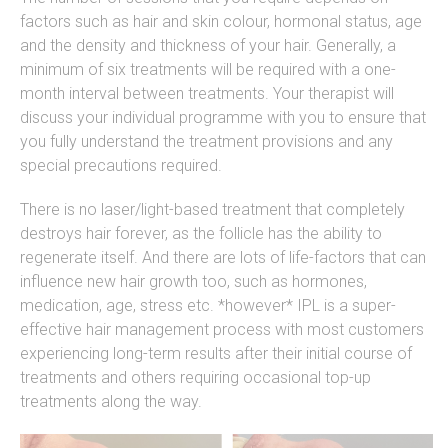
factors such as hair and skin colour, hormonal status, age
and the density and thickness of your hair. Generally, a
minimum of six treatments will be required with a one-
month interval between treatments. Your therapist will
discuss your individual programme with you to ensure that
you fully understand the treatment provisions and any
special precautions required.
There is no laser/light-based treatment that completely
destroys hair forever, as the follicle has the ability to
regenerate itself. And there are lots of life-factors that can
influence new hair growth too, such as hormones,
medication, age, stress etc. *however* IPL is a super-
effective hair management process with most customers
experiencing long-term results after their initial course of
treatments and others requiring occasional top-up
treatments along the way.