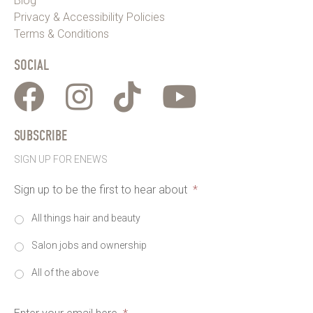
Blog
Privacy & Accessibility Policies
Terms & Conditions
SOCIAL
SUBSCRIBE
SIGN UP FOR ENEWS
Sign up to be the first to hear about
*
All things hair and beauty
Salon jobs and ownership
All of the above