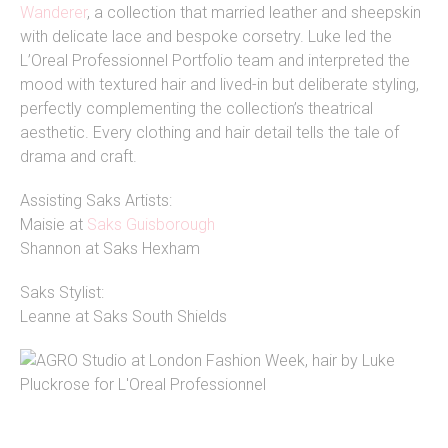
Wanderer
, a collection that married leather and sheepskin
with delicate lace and bespoke corsetry. Luke led the
L’Oreal Professionnel Portfolio team and interpreted the
mood with textured hair and lived-in but deliberate styling,
perfectly complementing the collection’s theatrical
aesthetic. Every clothing and hair detail tells the tale of
drama and craft.
Assisting Saks Artists:
Maisie at
Saks Guisborough
Shannon at Saks Hexham
Saks Stylist:
Leanne at Saks South Shields