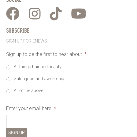
SUBSCRIBE
SIGN UP FOR ENEWS
Sign up to be the first to hear about
*
All things hair and beauty
Salon jobs and ownership
All of the above
Enter your email here
*
SIGN UP