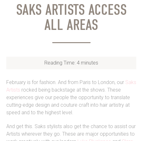
SAKS ARTISTS ACCESS
ALL AREAS
Reading Time:
4
minutes
February is for fashion. And from Paris to London, our
Saks
Artists
rocked being backstage at the shows. These
experiences give our people the opportunity to translate
cutting-edge design and couture craft into hair artistry at
speed and to the highest level.
And get this. Saks stylists also get the chance to assist our
Artists wherever they go. These are major opportunities to