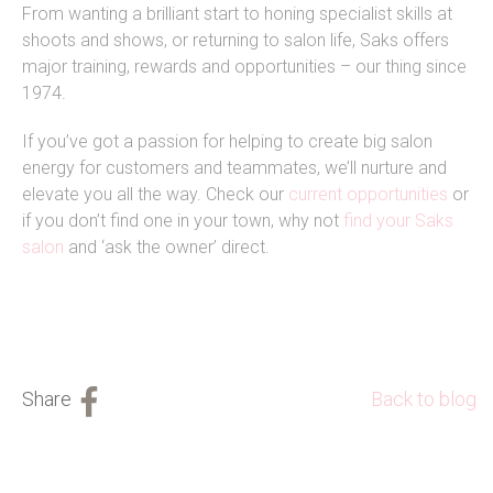
From wanting a brilliant start to honing specialist skills at
shoots and shows, or returning to salon life, Saks offers
major training, rewards and opportunities – our thing since
1974.
If you’ve got a passion for helping to create big salon
energy for customers and teammates, we’ll nurture and
elevate you all the way. Check our
current opportunities
or
if you don’t find one in your town, why not
find your Saks
salon
and ‘ask the owner’ direct.
Back to blog