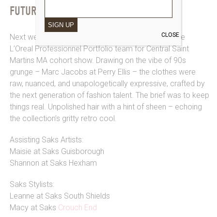
FUTURE FACES
SIGN UP
CLOSE
Next we headed over to The Strand to assist on the
L’Oreal Professionnel Portfolio team for Central Saint
Martins MA cohort show. Drawing on the vibe of 90s
grunge – Marc Jacobs at Perry Ellis – the clothes were
raw, nuanced, and unapologetically expressive, crafted by
the next generation of fashion talent. The brief was to keep
things real. Unpolished hair with a hint of sheen – echoing
the collection’s gritty retro cool.
Assisting Saks Artists:
Maisie at Saks Guisborough
Shannon at Saks Hexham
Saks Stylists:
Leanne at Saks South Shields
Macy at Saks
Crouch End