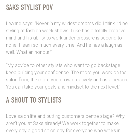
SAKS STYLIST POV
Leanne says: “Never in my wildest dreams did I think I’d be
styling at fashion week shows. Luke has a totally creative
mind and his ability to work under pressure is second to
none. I learn so much every time. And he has a laugh as
well. What an honour!”
“My advice to other stylists who want to go backstage –
keep building your confidence. The more you work on the
salon floor, the more you grow creatively and as a person.
You can take your goals and mindset to the next level.”
A SHOUT TO STYLISTS
Love salon life and putting customers centre stage? Why
aren’t you at Saks already! We work together to make
every day a good salon day for everyone who walks in.