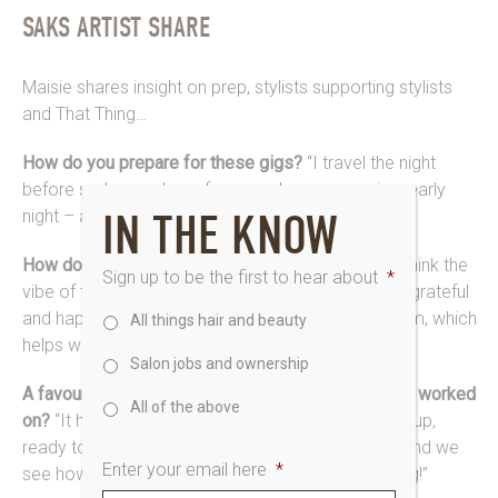
SAKS ARTIST SHARE
Maisie shares insight on prep, stylists supporting stylists
and That Thing…
How do you prepare for these gigs?
“I travel the night
before so I can relax – face mask, room service, early
IN THE KNOW
night – and I’m good to go early on the day.”
How do you keep up with the pace backstage?
“I think the
Sign up to be the first to hear about
*
vibe of the environment really helps. Everybody is grateful
and happy to be there, so there’s a buzz in the room, which
All things hair and beauty
helps when it gets crazy. We help each other out.”
Salon jobs and ownership
A favourite look or moment from the shows you’ve worked
All of the above
on?
“It has to be when the models are all in the lineup,
ready to walk out. Getting their finishing touches, and we
Enter your email here
*
see how it’s all come together. An incredible feeling!”