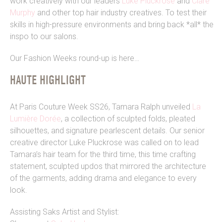
work creatively with our leaders
Luke Pluckrose
and
Clare
Murphy
and other top hair industry creatives. To test their
skills in high-pressure environments and bring back *all* the
inspo to our salons.
Our Fashion Weeks round-up is here…
HAUTE HIGHLIGHT
At Paris Couture Week SS26, Tamara Ralph unveiled
La
Lumière Dorée
, a collection of sculpted folds, pleated
silhouettes, and signature pearlescent details. Our senior
creative director Luke Pluckrose was called on to lead
Tamara’s hair team for the third time, this time crafting
statement, sculpted updos that mirrored the architecture
of the garments, adding drama and elegance to every
look.
Assisting Saks Artist and Stylist: