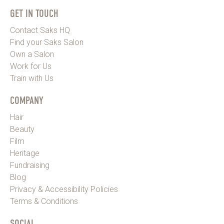
GET IN TOUCH
Contact Saks HQ
Find your Saks Salon
Own a Salon
Work for Us
Train with Us
COMPANY
Hair
Beauty
Film
Heritage
Fundraising
Blog
Privacy & Accessibility Policies
Terms & Conditions
SOCIAL