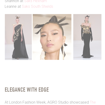
Shannon at
Saks Hexham
Leanne at
Saks South Shields
ELEGANCE WITH EDGE
At London Fashion Week, AGRO Studio showcased
The