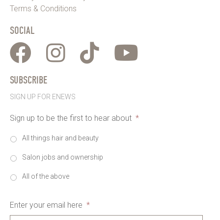
Terms & Conditions
SOCIAL
SUBSCRIBE
SIGN UP FOR ENEWS
Sign up to be the first to hear about
*
All things hair and beauty
Salon jobs and ownership
All of the above
Enter your email here
*