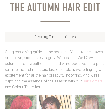
THE AUTUMN HAIR EDIT
Reading Time:
4
minutes
Our gloss-giving guide to the season
.
[Sings] All the leaves
are brown, and the sky is grey. Who cares. We LOVE
autumn. From weather shifts and wardrobe swaps to post-
summer nourishment and lustrous colour, we’re tingling with
excitement for all the hair creativity incoming. And we’re
capturing the essence of the season with our
Saks Artists
and Colour Team here.