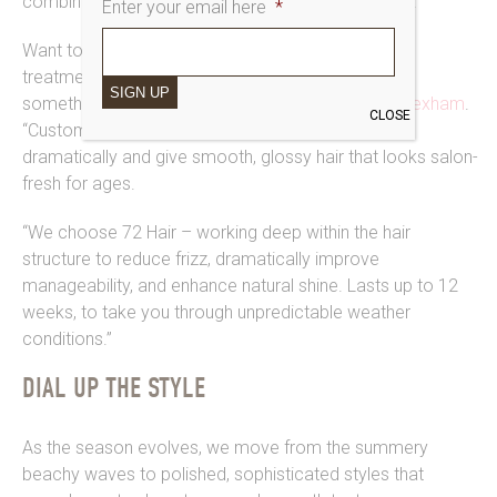
combination for rocking salon-quality smoothness.
Enter your email here
*
Want to go a step further? “Our keratin smoothing
treatments are incredibly popular, if you’re wanting
SIGN UP
something to last longer”, says Shannon at
Saks Hexham
.
CLOSE
“Customers love how they cut their styling time
dramatically and give smooth, glossy hair that looks salon-
fresh for ages.
“We choose 72 Hair – working deep within the hair
structure to reduce frizz, dramatically improve
manageability, and enhance natural shine. Lasts up to 12
weeks, to take you through unpredictable weather
conditions.”
DIAL UP THE STYLE
As the season evolves, we move from the summery
beachy waves to polished, sophisticated styles that