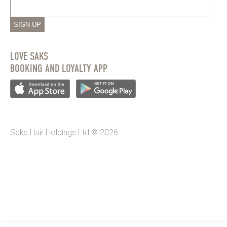
SIGN UP
LOVE SAKS
BOOKING AND LOYALTY APP
Saks Hair Holdings Ltd © 2026