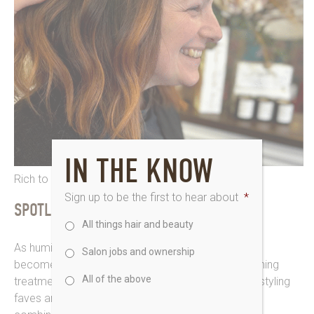
IN THE KNOW
Rich to russet for Dawn at Saks Guisborough
Sign up to be the first to hear about
*
SPOTLIGHT ON SMOOTHING
All things hair and beauty
As humidity levels yo-yo, maintaining smooth hair
Salon jobs and ownership
becomes a priority for quite a lot of us. And nourishing
All of the above
treatments from Kérastase, L’Oréal Professionnel styling
faves and ghd stylers techniques are a perfect