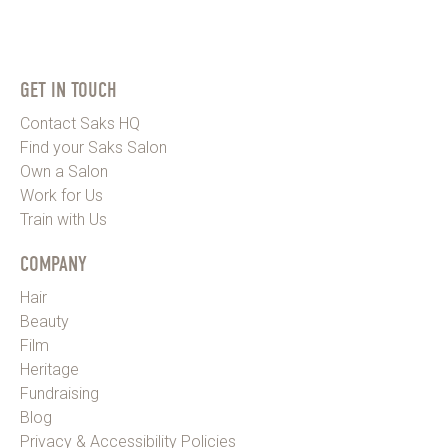
GET IN TOUCH
Contact Saks HQ
Find your Saks Salon
Own a Salon
Work for Us
Train with Us
COMPANY
Hair
Beauty
Film
Heritage
Fundraising
Blog
Privacy & Accessibility Policies