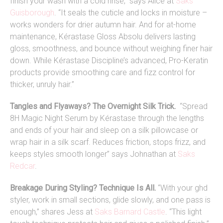
finish your wash with a cold rinse,” says Alice at
Saks
Guisborough
. “It seals the cuticle and locks in moisture –
works wonders for drier autumn hair. And for at-home
maintenance, Kérastase Gloss Absolu delivers lasting
gloss, smoothness, and bounce without weighing finer hair
down. While Kérastase Discipline’s advanced, Pro-Keratin
products provide smoothing care and fizz control for
thicker, unruly hair.”
Tangles and Flyaways? The Overnight Silk Trick.
“Spread
8H Magic Night Serum by Kérastase through the lengths
and ends of your hair and sleep on a silk pillowcase or
wrap hair in a silk scarf. Reduces friction, stops frizz, and
keeps styles smooth longer” says Johnathan at
Saks
Redcar
.
Breakage During Styling? Technique Is All.
“
With your ghd
styler, work in small sections, glide slowly, and one pass is
enough,” shares Jess at
Saks Barnard Castle
. “This light