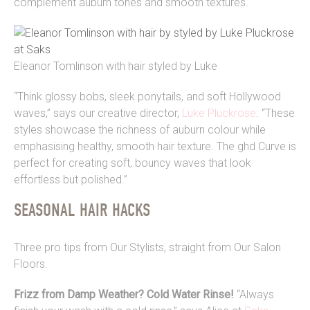
complement auburn tones and smooth textures.
Eleanor Tomlinson with hair styled by Luke
“Think glossy bobs, sleek ponytails, and soft Hollywood
waves,” says our creative director,
Luke Pluckrose
. “These
styles showcase the richness of auburn colour while
emphasising healthy, smooth hair texture. The ghd Curve is
perfect for creating soft, bouncy waves that look
effortless but polished.”
SEASONAL HAIR HACKS
Three pro tips from Our Stylists, straight from Our Salon
Floors.
Frizz from Damp Weather? Cold Water Rinse!
“
Always