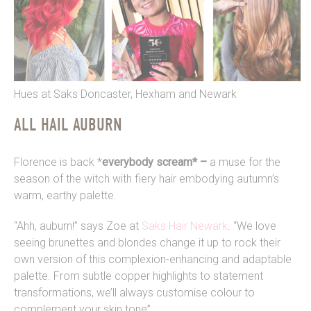
Hues at Saks Doncaster, Hexham and Newark
ALL HAIL AUBURN
Florence is back *
everybody scream* –
a muse for the
season of the witch with fiery hair embodying autumn’s
warm, earthy palette.
“Ahh, auburn!” says Zoe at
Saks Hair Newark
. “We love
seeing brunettes and blondes change it up to rock their
own version of this complexion-enhancing and adaptable
palette. From subtle copper highlights to statement
transformations, we’ll always customise colour to
complement your skin tone”.