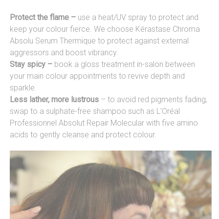
Protect the flame –
use a heat/UV spray to protect and
keep your colour fierce. We choose Kérastase Chroma
Absolu Serum Thermique to protect against external
aggressors and boost vibrancy.
Stay spicy –
book a gloss treatment in-salon between
your main colour appointments to revive depth and
sparkle.
Less lather, more lustrous
– to avoid red pigments fading,
swap to a sulphate-free shampoo such as L’Oréal
Professionnel Absolut Repair Molecular with five amino
acids to gently cleanse and protect colour.