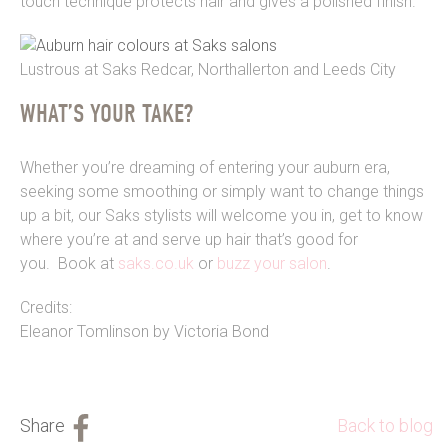
touch technique protects hair and gives a polished finish.”
Lustrous at Saks Redcar, Northallerton and Leeds City
WHAT’S YOUR TAKE?
Whether you’re dreaming of entering your auburn era,
seeking some smoothing or simply want to change things
up a bit, our Saks stylists will welcome you in, get to know
where you’re at and serve up hair that’s good for
you. Book at
saks.co.uk
or
buzz your salon
.
Credits:
Eleanor Tomlinson by Victoria Bond
Back to blog