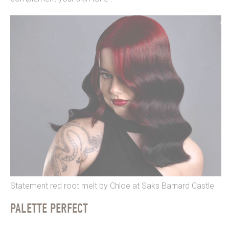
Statement red root melt by Chloe at Saks Barnard Castle
PALETTE PERFECT