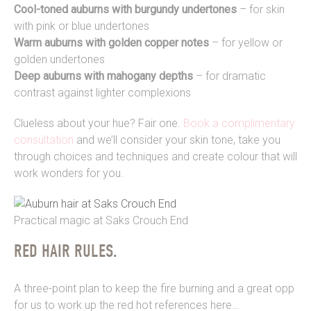
Cool-toned auburns with burgundy undertones
– for skin
with pink or blue undertones
Warm auburns with golden copper notes
– for yellow or
golden undertones
Deep auburns with mahogany depths
– for dramatic
contrast against lighter complexions
Clueless about your hue? Fair one.
Book a complimentary
consultation
and we’ll consider your skin tone, take you
through choices and techniques and create colour that will
work wonders for you.
Practical magic at Saks Crouch End
RED HAIR RULES.
A three-point plan to keep the fire burning and a great opp
for us to work up the red hot references here…