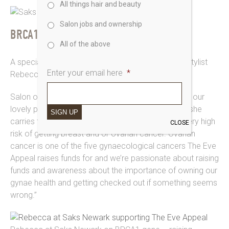
All things hair and beauty
Salon jobs and ownership
BRCA1 AWARENESS
All of the above
A special shout to
Saks Newark
and our principal stylist
Enter your email here
*
Rebecca for sharing this story on all their channels.
Salon owner Zoe says “As a few of you may know our
lovely principal stylist Rebecca has found out that she
SIGN UP
carries the BRCA 1 gene which means she’s at a very high
CLOSE
risk of getting breast and or ovarian cancer. Ovarian
cancer is one of the five gynaecological cancers The Eve
Appeal raises funds for and we’re passionate about raising
funds and awareness about the importance of owning our
gynae health and getting checked out if something seems
wrong.”