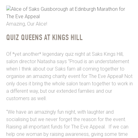
Amazing, Our Alice!
QUIZ QUEENS AT KINGS HILL
Of *yet another* legendary quiz night at Saks Kings Hill,
salon director Natasha says “Proud is an understatement
when I think about our Saks fam all coming together to
organise an amazing charity event for The Eve Appeal! Not
only does it bring the whole salon team together to work in
a different way, but our extended families and our
customers as well.
“We have an amazingly fun night, with laughter and
socialising but we never forget the reason for the event.
Raising all important funds for The Eve Appeal. If we can
help one woman by raising awareness, giving some time