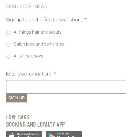
SIGN UP FOR ENEWS
Sign up to be the first to hear about
*
All things hair and beauty
Salon jobs and ownership
All of the above
Enter your email here
*
SIGN UP
LOVE SAKS
BOOKING AND LOYALTY APP