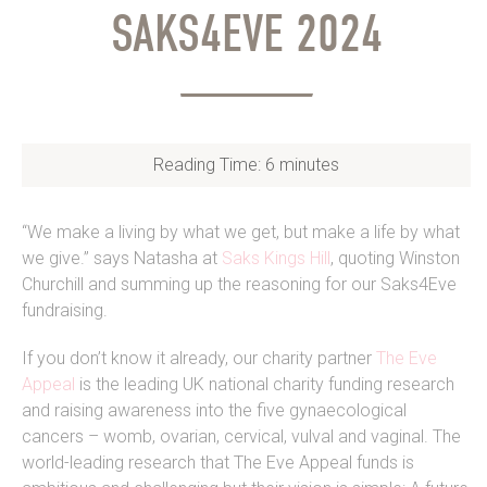
SAKS4EVE 2024
Reading Time:
6
minutes
“We make a living by what we get, but make a life by what
we give.” says Natasha at
Saks Kings Hill
, quoting Winston
Churchill and summing up the reasoning for our Saks4Eve
fundraising.
If you don’t know it already, our charity partner
The Eve
Appeal
is the leading UK national charity funding research
and raising awareness into the five gynaecological
cancers – womb, ovarian, cervical, vulval and vaginal. The
world-leading research that The Eve Appeal funds is