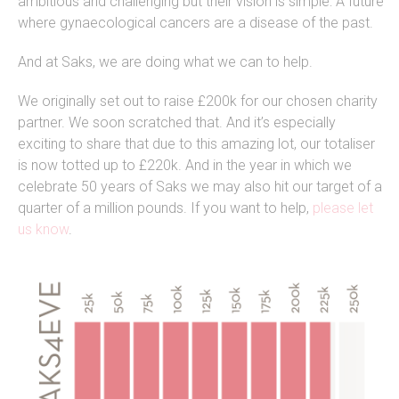
ambitious and challenging but their vision is simple: A future
where gynaecological cancers are a disease of the past.
And at Saks, we are doing what we can to help.
We originally set out to raise £200k for our chosen charity
partner. We soon scratched that. And it’s especially
exciting to share that due to this amazing lot, our totaliser
is now totted up to £220k. And in the year in which we
celebrate 50 years of Saks we
may
also hit our target of a
quarter of a million pounds. If you want to help,
please let
us know
.