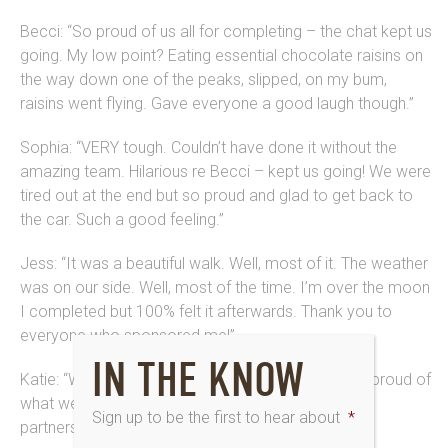
Becci: “So proud of us all for completing – the chat kept us
going. My low point? Eating essential chocolate raisins on
the way down one of the peaks, slipped, on my bum,
raisins went flying. Gave everyone a good laugh though.”
Sophia: “VERY tough. Couldn’t have done it without the
amazing team. Hilarious re Becci – kept us going! We were
tired out at the end but so proud and glad to get back to
the car. Such a good feeling.”
Jess: “It was a beautiful walk. Well, most of it. The weather
was on our side. Well, most of the time. I’m over the moon
I completed but 100% felt it afterwards. Thank you to
everyone who sponsored me!”
IN THE KNOW
Katie: “What a challenge and achievement! I’m SO proud of
what we’ve done here and since the start of our
Sign up to be the first to hear about
*
partnership.”