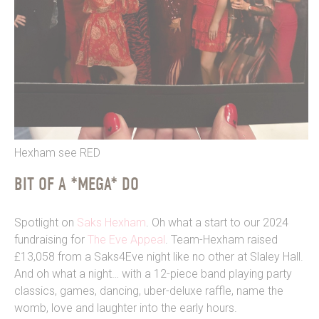
Hexham see RED
BIT OF A *MEGA* DO
Spotlight on
Saks Hexham
. Oh what a start to our 2024
fundraising for
The Eve Appeal
. Team-Hexham raised
£13,058 from a Saks4Eve night like no other at Slaley Hall.
And oh what a night… with a 12-piece band playing party
classics, games, dancing, uber-deluxe raffle, name the
womb, love and laughter into the early hours.