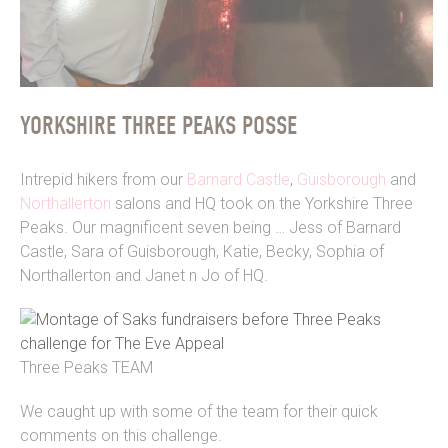
YORKSHIRE THREE PEAKS POSSE
Intrepid hikers from our
Barnard Castle
,
Guisborough
and
Northallerton
salons and HQ took on the Yorkshire Three
Peaks. Our magnificent seven being … Jess of Barnard
Castle, Sara of Guisborough, Katie, Becky, Sophia of
Northallerton and Janet n Jo of HQ.
Three Peaks TEAM
We caught up with some of the team for their quick
comments on this challenge.