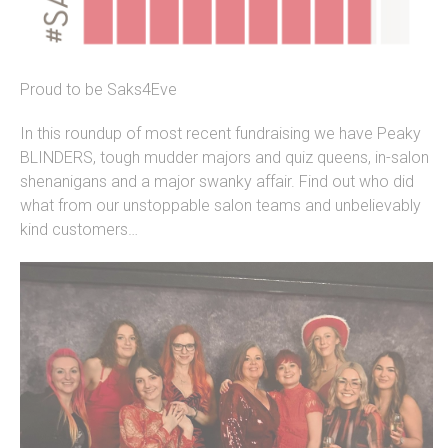
Proud to be Saks4Eve
In this roundup of most recent fundraising we have Peaky
BLINDERS, tough mudder majors and quiz queens, in-salon
shenanigans and a major swanky affair. Find out who did
what from our unstoppable salon teams and unbelievably
kind customers…