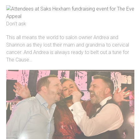
Don’t ask
This all means the world to salon owner Andrea and
Shannon as they lost their mam and grandma to cervical
cancer. And Andrea is always ready to belt out a tune for
The Cause…