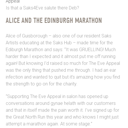
Is that a Saks4Eve salute there Deb?
ALICE AND THE EDINBURGH MARATHON
Alice of Guisborough – also one of our resident Saks
Artists educating at the Saks Hub – made time for the
Ediburgh Marathon and says: “It was GRUELLING! Much
harder than I expected and it almost put me off running
again! But knowing I’d raised so much for The Eve Appeal
was the only thing that pushed me through. I had an ear
infection and wanted to quit but it’s amazing how you find
the strength to go on for the charity.
“Supporting The Eve Appeal in salon has opened up
conversations around gynae helath with our customers
and that in itself made the pain worth it. I’ve signed up for
the Great North Run this year and who knows I might just
attempt a marathon again. At some stage.”