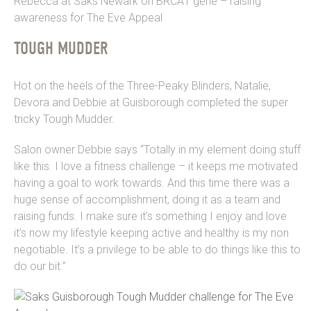
Rebecca at Saks Newark on BRCA1 gene – raising
awareness for The Eve Appeal
TOUGH MUDDER
Hot on the heels of the Three-Peaky Blinders, Natalie,
Devora and Debbie at Guisborough completed the super
tricky Tough Mudder.
Salon owner Debbie says “Totally in my element doing stuff
like this. I love a fitness challenge – it keeps me motivated
having a goal to work towards. And this time there was a
huge sense of accomplishment, doing it as a team and
raising funds. I make sure it’s something I enjoy and love
it’s now my lifestyle keeping active and healthy is my non
negotiable. It’s a privilege to be able to do things like this to
do our bit.”