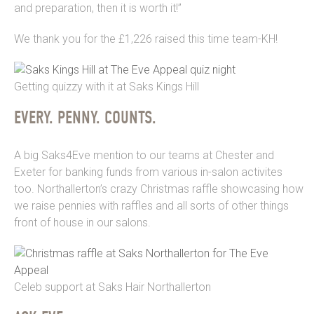
and preparation, then it is worth it!”
We thank you for the £1,226 raised this time team-KH!
Getting quizzy with it at Saks Kings Hill
EVERY. PENNY. COUNTS.
A big Saks4Eve mention to our teams at Chester and
Exeter for banking funds from various in-salon activites
too. Northallerton’s crazy Christmas raffle showcasing how
we raise pennies with raffles and all sorts of other things
front of house in our salons.
Celeb support at Saks Hair Northallerton