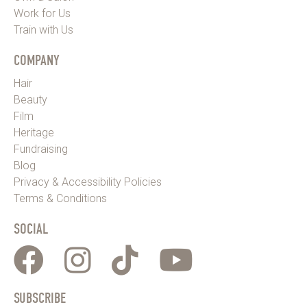
Work for Us
Train with Us
COMPANY
Hair
Beauty
Film
Heritage
Fundraising
Blog
Privacy & Accessibility Policies
Terms & Conditions
SOCIAL
SUBSCRIBE