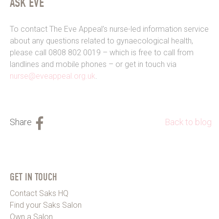
ASK EVE
To contact The Eve Appeal’s nurse-led information service
about any questions related to gynaecological health,
please call 0808 802 0019 – which is free to call from
landlines and mobile phones – or get in touch via
nurse@eveappeal.org.uk
.
Back to blog
GET IN TOUCH
Contact Saks HQ
Find your Saks Salon
Own a Salon