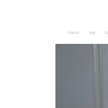
Salons
Hair
B