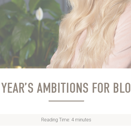
 YEAR’S AMBITIONS FOR BL
Reading Time:
4
minutes