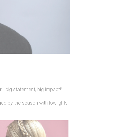
r… big statement, big impact!”
ged by the season with lowlights