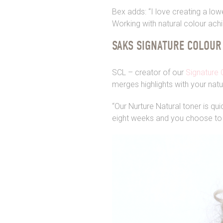
Bex adds: “I love creating a lo
Working with natural colour ach
SAKS SIGNATURE COLOUR
SCL – creator of our
Signature 
merges highlights with your nat
“Our Nurture Natural toner is qu
eight weeks and you choose to 