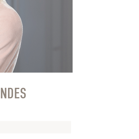
ONDES