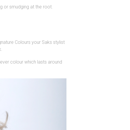
g or smudging at the root.
gnature Colours your Saks stylist
k.
lever colour which lasts around