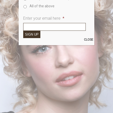
All of the above
Enter your email here
*
SIGN UP
CLOSE