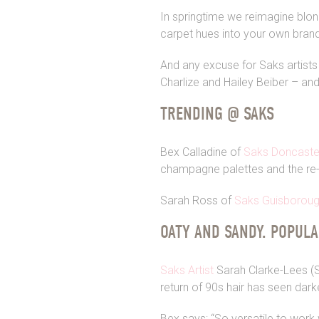
In springtime we reimagine blon
carpet hues into your own bran
And any excuse for Saks artists
Charlize and Hailey Beiber – and
TRENDING @ SAKS
Bex Calladine of
Saks Doncaste
champagne palettes and the re
Sarah Ross of
Saks Guisborou
OATY AND SANDY. POPUL
Saks Artist
Sarah Clarke-Lees (SC
return of 90s hair has seen dar
Bex says: “So versatile to work 