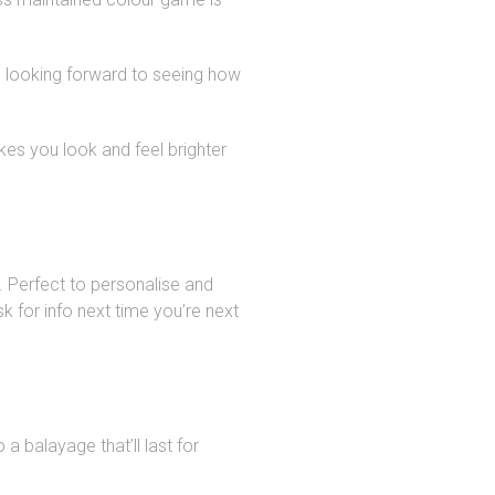
m looking forward to seeing how
kes you look and feel brighter
 Perfect to personalise and
k for info next time you’re next
a balayage that’ll last for