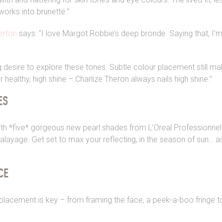
works into brunette.”
erton
says: “I love Margot Robbie’s deep bronde. Saying that, I’
g desire to explore these tones. Subtle colour placement still ma
or healthy, high shine – Charlize Theron always nails high shine.”
ES
h *five* gorgeous new pearl shades from L’Oreal Professionnel.
layage. Get set to max your reflecting, in the season of sun… as
CE
placement is key – from framing the face, a peek-a-boo fringe to 