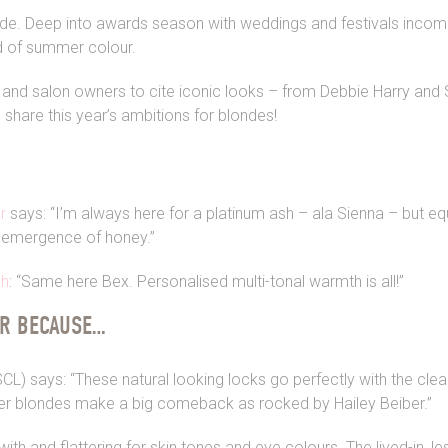
de. Deep into awards season with weddings and festivals incomin
d of summer colour.
 and salon owners to cite iconic looks – from Debbie Harry and 
 share this year’s ambitions for blondes!
r
says: “I’m always here for a platinum ash – ala Sienna – but equ
-emergence of honey.”
gh
: “Same here Bex. Personalised multi-tonal warmth is all!”
AR BECAUSE…
L) says: “These natural looking locks go perfectly with the clea
ker blondes make a big comeback as rocked by Hailey Beiber.”
with and flattering for skin tones and eye colours. The lived-in, 