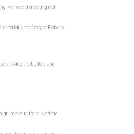
g, we love translating red
Sienna Millar to Margot Robbie,
ally loving the buttery and
n girl makeup trend. And the
less maintained colour game is