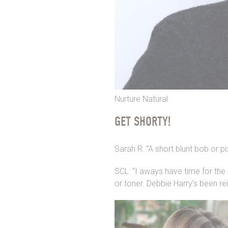
Nurture Natural
GET SHORTY!
Sarah R: “A short blunt bob or p
SCL: “I aways have time for the
or toner. Debbie Harry’s been re