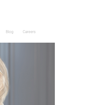
Blog
Careers