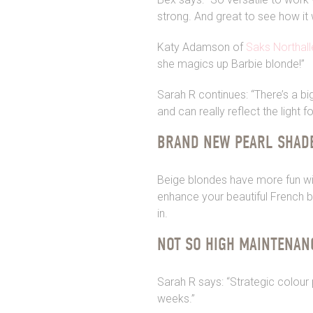
strong. And great to see how it 
Katy Adamson of
Saks Northall
she magics up Barbie blonde!”
Sarah R continues: “There’s a bi
and can really reflect the light f
BRAND NEW PEARL SHAD
Beige blondes have more fun wit
enhance your beautiful French ba
in.
NOT SO HIGH MAINTENAN
Sarah R says: “Strategic colour 
weeks.”