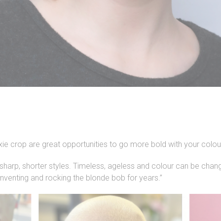
ixie crop are great opportunities to go more bold with your colou
 sharp, shorter styles. Timeless, ageless and colour can be chan
inventing and rocking the blonde bob for years.”