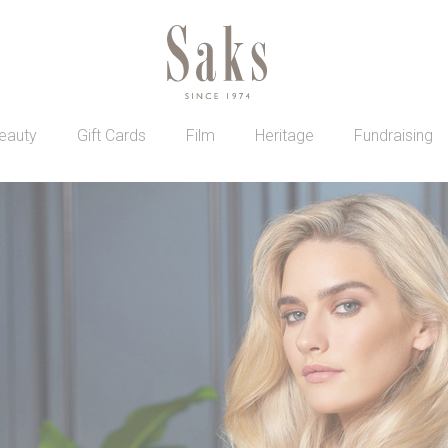
eauty
Gift Cards
Film
Heritage
Fundraising