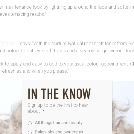
wer maintenance look by lightning up around the face and softenin
ieves amazing results.”
Colours
– says: “With the Nurture Natural root melt toner from Si
ural colour to achieve soft tones and a seamless ‘grown-out’ loo
ick to apply and easy to add to your usual colour appointment. C
refresh as and when you please.”
IN THE KNOW
Sign up to be the first to hear
about
*
All things hair and beauty
Salon jobs and ownership