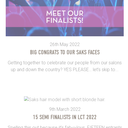
26th May 2022
BIG CONGRATS TO OUR SAKS FACES
Getting together to celebrate our people from our salons
up and down the country? YES PLEASE… let’s skip to...
9th March 2022
15 SEMI FINALISTS IN LCT 2022
Spelling this out because it’s fab-u-lous. FIFTEEN entrants