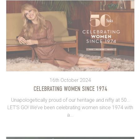
16th October 2024
CELEBRATING WOMEN SINCE 1974
Unapologetically proud of our heritage and nifty at 50…
LET’S GO! We’ve been celebrating women since 1974 with
a...