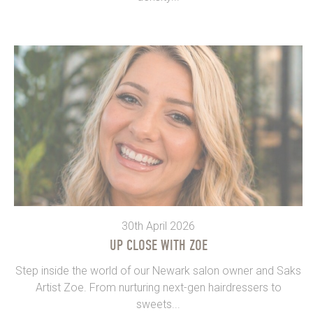
30th April 2026
UP CLOSE WITH ZOE
Step inside the world of our Newark salon owner and Saks
Artist Zoe. From nurturing next-gen hairdressers to
sweets...