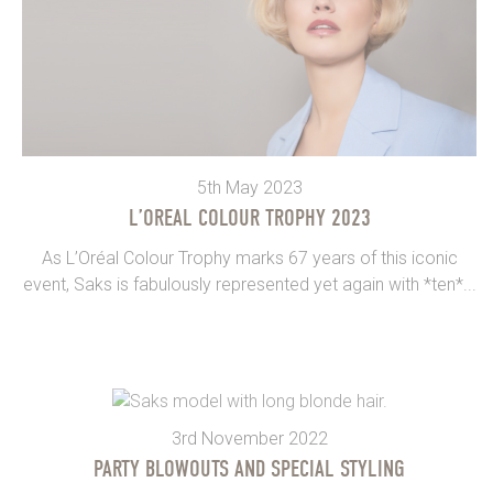
5th May 2023
L’OREAL COLOUR TROPHY 2023
As L’Oréal Colour Trophy marks 67 years of this iconic
event, Saks is fabulously represented yet again with *ten*...
3rd November 2022
PARTY BLOWOUTS AND SPECIAL STYLING