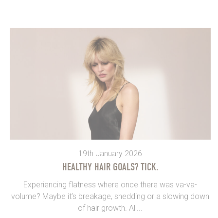
19th January 2026
HEALTHY HAIR GOALS? TICK.
Experiencing flatness where once there was va-va-
volume? Maybe it’s breakage, shedding or a slowing down
of hair growth. All...