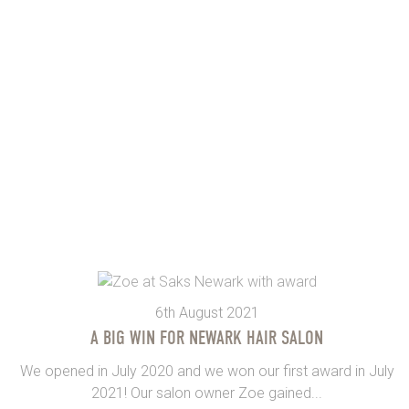
6th August 2021
A BIG WIN FOR NEWARK HAIR SALON
We opened in July 2020 and we won our first award in July
2021! Our salon owner Zoe gained...