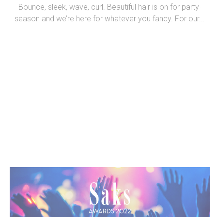
Bounce, sleek, wave, curl. Beautiful hair is on for party-
season and we’re here for whatever you fancy. For our...