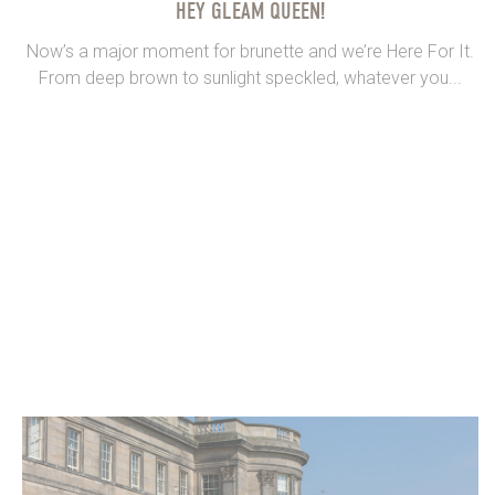
HEY GLEAM QUEEN!
Now’s a major moment for brunette and we’re Here For It.
From deep brown to sunlight speckled, whatever you...