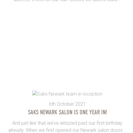
6th October 2021
SAKS NEWARK SALON IS ONE YEAR IN!
And just like that we’ve whizzed past our first birthday
already. When we first opened our Newark salon doors...