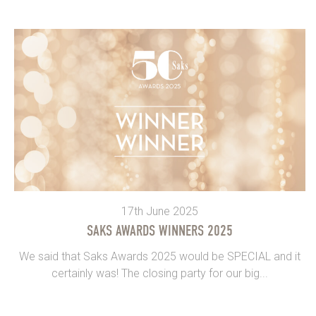
17th June 2025
SAKS AWARDS WINNERS 2025
We said that Saks Awards 2025 would be SPECIAL and it
certainly was! The closing party for our big...