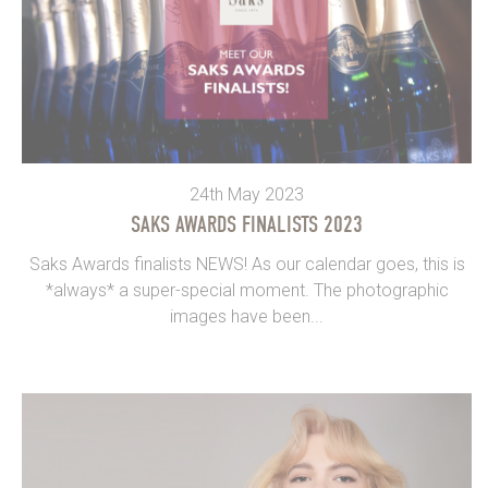
24th May 2023
SAKS AWARDS FINALISTS 2023
Saks Awards finalists NEWS! As our calendar goes, this is
*always* a super-special moment. The photographic
images have been...