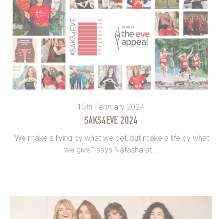
15th February 2024
SAKS4EVE 2024
“We make a living by what we get, but make a life by what
we give.” says Natasha at...