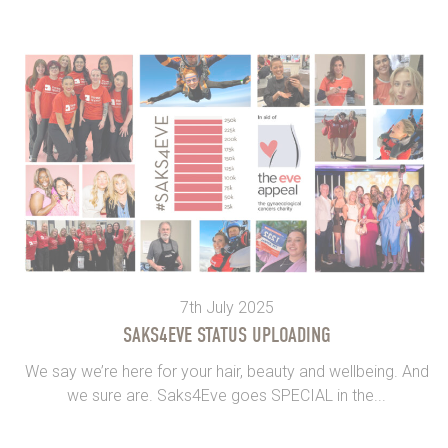
7th July 2025
SAKS4EVE STATUS UPLOADING
We say we’re here for your hair, beauty and wellbeing. And
we sure are. Saks4Eve goes SPECIAL in the...