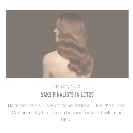
7th May 2025
SAKS FINALISTS IN LCT25
Hairdressers’ COLOUR goals here! Since 1954, the L’Oréal
Colour Trophy has been a beacon for talent within the
UK’s...