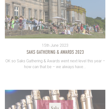
15th June 2023
SAKS GATHERING & AWARDS 2023
OK so Saks Gathering & Awards went next-level this year –
how can that be – we always have...