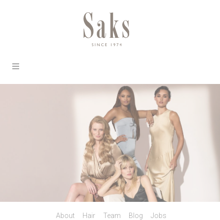
About
Hair
Team
Blog
Jobs