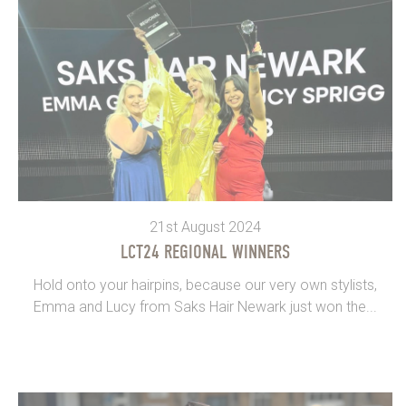
21st August 2024
LCT24 REGIONAL WINNERS
Hold onto your hairpins, because our very own stylists,
Emma and Lucy from Saks Hair Newark just won the...