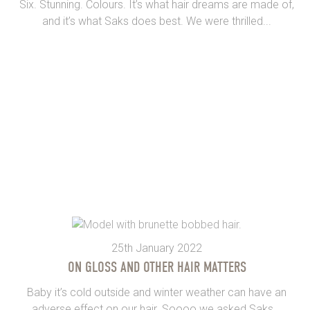
Six. Stunning. Colours. It’s what hair dreams are made of,
and it’s what Saks does best. We were thrilled...
25th January 2022
ON GLOSS AND OTHER HAIR MATTERS
Baby it’s cold outside and winter weather can have an
adverse effect on our hair. Soooo we asked Saks...