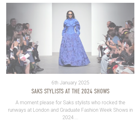
6th January 2025
SAKS STYLISTS AT THE 2024 SHOWS
A moment please for Saks stylists who rocked the
runways at London and Graduate Fashion Week Shows in
2024....