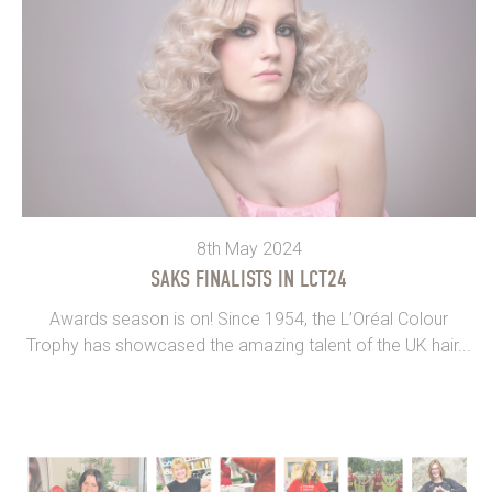
8th May 2024
SAKS FINALISTS IN LCT24
Awards season is on! Since 1954, the L’Oréal Colour
Trophy has showcased the amazing talent of the UK hair...