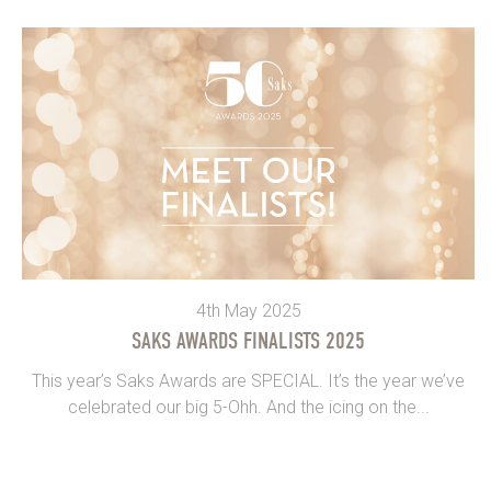
4th May 2025
SAKS AWARDS FINALISTS 2025
This year’s Saks Awards are SPECIAL. It’s the year we’ve
celebrated our big 5-Ohh. And the icing on the...