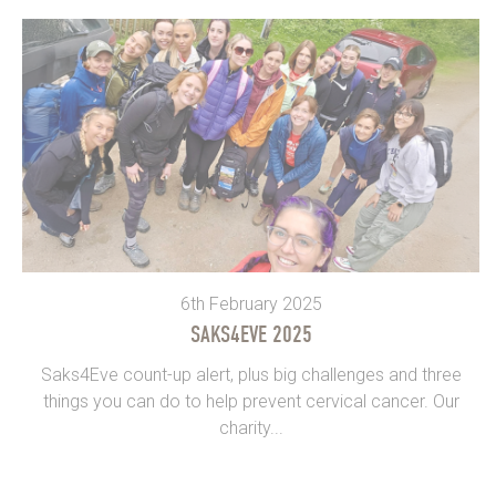
6th February 2025
SAKS4EVE 2025
Saks4Eve count-up alert, plus big challenges and three
things you can do to help prevent cervical cancer. Our
charity...