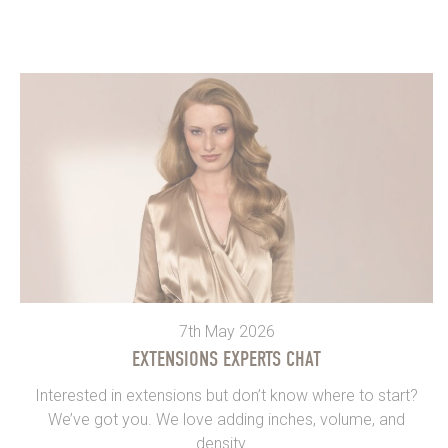
7th May 2026
EXTENSIONS EXPERTS CHAT
Interested in extensions but don’t know where to start?
We’ve got you. We love adding inches, volume, and
density...