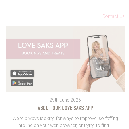
Contact Us
29th June 2026
ABOUT OUR LOVE SAKS APP
We’re always looking for ways to improve, so faffing
around on your web browser, or trying to find...