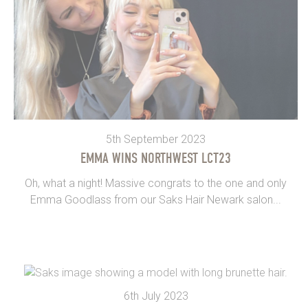
5th September 2023
EMMA WINS NORTHWEST LCT23
Oh, what a night! Massive congrats to the one and only
Emma Goodlass from our Saks Hair Newark salon...
6th July 2023