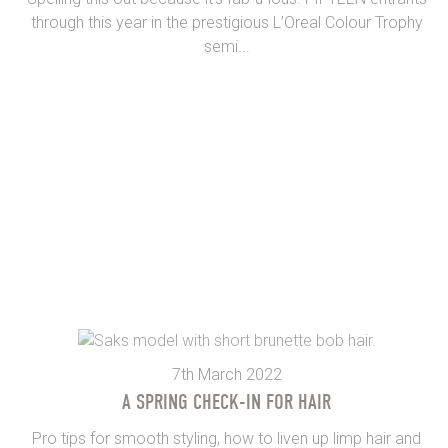
through this year in the prestigious L’Oreal Colour Trophy
semi...
7th March 2022
A SPRING CHECK-IN FOR HAIR
Pro tips for smooth styling, how to liven up limp hair and