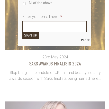
All of the above
Enter your email here
*
SIGN UP
CLOSE
23rd May 2024
SAKS AWARDS FINALISTS 2024
Slap bang in the middle of UK hair and beauty industry
awards season with Saks finalists being named here...