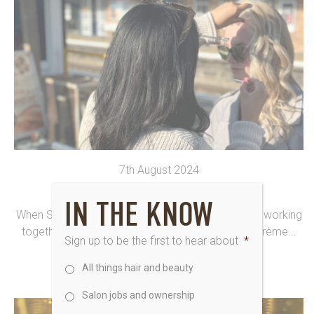
7th August 2024
NEWARK UNLEASH CREATIVITY
IN THE KNOW
When Saks Hair Newark is at the Hub in Darlington, working
together, that’s when the *magic* happens. The crème...
Sign up to be the first to hear about
*
All things hair and beauty
Salon jobs and ownership