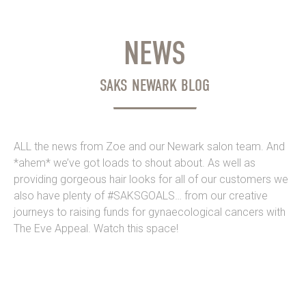
NEWS
SAKS NEWARK BLOG
ALL the news from Zoe and our Newark salon team. And
*ahem* we’ve got loads to shout about. As well as
providing gorgeous hair looks for all of our customers we
also have plenty of #SAKSGOALS… from our creative
journeys to raising funds for gynaecological cancers with
The Eve Appeal. Watch this space!