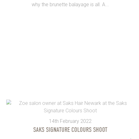
why the brunette balayage is all. A...
14th February 2022
SAKS SIGNATURE COLOURS SHOOT