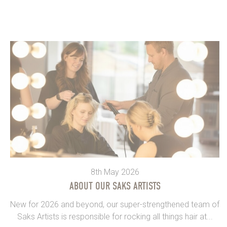
8th May 2026
ABOUT OUR SAKS ARTISTS
New for 2026 and beyond, our super-strengthened team of
Saks Artists is responsible for rocking all things hair at...