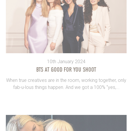
10th January 2024
BTS AT GOOD FOR YOU SHOOT
When true creatives are in the room, working together, only
fab-u-lous things happen. And we got a 100% “yes,...