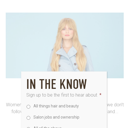
IN THE KNOW
11th January 2016
IRRESISTIBLE YOU HAIR AND BEAUTY
Sign up to be the first to hear about
*
Women choose hair and beauty by Saks because we don’t
All things hair and beauty
follow the crowd. Our stylists and therapists live and...
Salon jobs and ownership