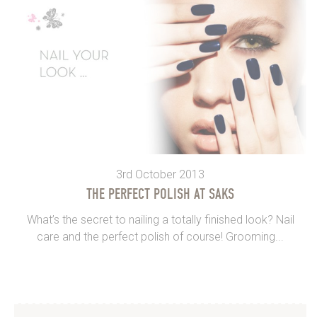
3rd October 2013
THE PERFECT POLISH AT SAKS
What’s the secret to nailing a totally finished look? Nail
care and the perfect polish of course! Grooming...