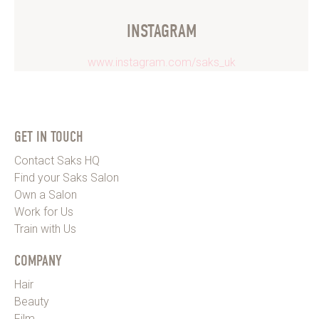
INSTAGRAM
www.instagram.com/saks_uk
GET IN TOUCH
Contact Saks HQ
Find your Saks Salon
Own a Salon
Work for Us
Train with Us
COMPANY
Hair
Beauty
Film