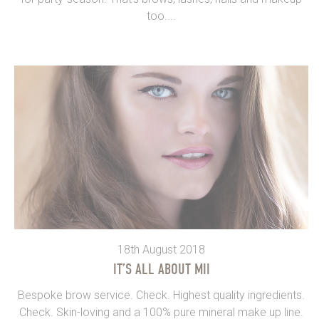
too....
18th August 2018
IT’S ALL ABOUT MII
Bespoke brow service. Check. Highest quality ingredients.
Check. Skin-loving and a 100% pure mineral make up line.