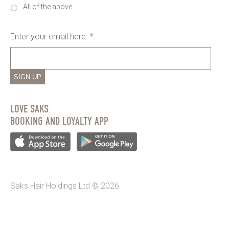
All of the above
Enter your email here
*
SIGN UP
LOVE SAKS
BOOKING AND LOYALTY APP
Saks Hair Holdings Ltd © 2026