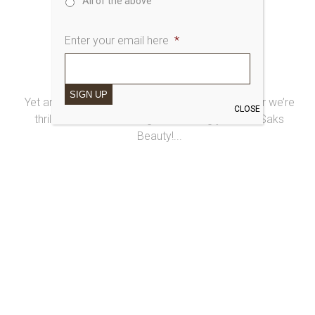
All of the above
Enter your email here
*
3rd February 2015
20 YEARS OF SAKS BEAUTY
SIGN UP
Yet another super-special year at Saks… this year we’re
CLOSE
thrilled to be celebrating 20 amazing years of Saks
Beauty!...