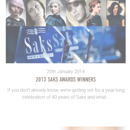
20th January 2014
2013 SAKS AWARDS WINNERS
If you don’t already know, we’re getting set for a year-long
celebration of 40 years of Saks and what...