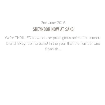
2nd June 2016
SKEYNDOR NOW AT SAKS
We’re THRILLED to welcome prestigious scientific skincare
brand, Skeyndor, to Saks! In the year that the number one
Spanish...