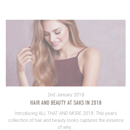
2nd January 2018
HAIR AND BEAUTY AT SAKS IN 2018
Introducing ALL THAT AND MORE 2018. This year’s
collection of hair and beauty looks captures the essence
of why...