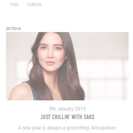
Hair
Salons
archive
8th January 2019
JUST CHILLIN’ WITH SAKS
A new year is always a good thing. Anticipation.