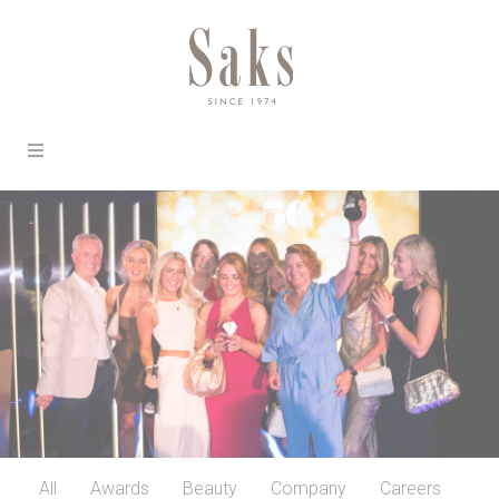
All
Awards
Beauty
Company
Careers