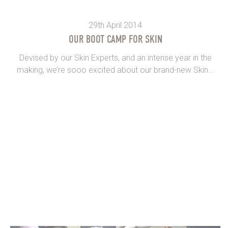
29th April 2014
OUR BOOT CAMP FOR SKIN
Devised by our Skin Experts, and an intense year in the
making, we’re sooo excited about our brand-new Skin...