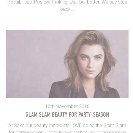
Possibilities. Positive thinking. Us… but better. We say step
back...
10th November 2018
GLAM SLAM BEAUTY FOR PARTY-SEASON
At Saks our beauty therapists LOVE doing the Glam Slam
for party-season. That’s brows, lashes, nails and makeup