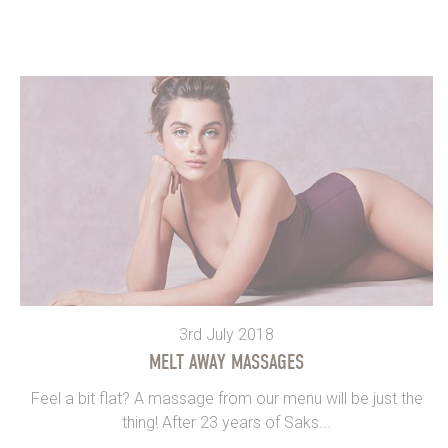
3rd July 2018
MELT AWAY MASSAGES
Feel a bit flat? A massage from our menu will be just the
thing! After 23 years of Saks...