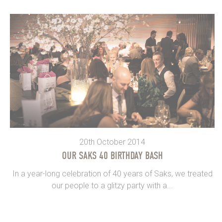
20th October 2014
OUR SAKS 40 BIRTHDAY BASH
In a year-long celebration of 40 years of Saks, we treated
our people to a glitzy party with a...