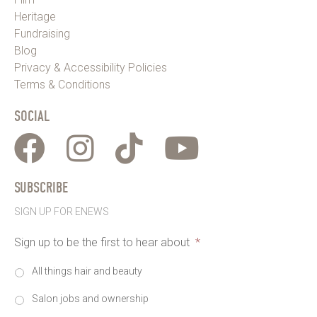
Heritage
Fundraising
Blog
Privacy & Accessibility Policies
Terms & Conditions
SOCIAL
SUBSCRIBE
SIGN UP FOR ENEWS
Sign up to be the first to hear about
*
All things hair and beauty
Salon jobs and ownership