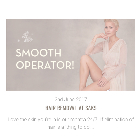
2nd June 2017
HAIR REMOVAL AT SAKS
Love the skin you’re in is our mantra 24/7. If elimination of
hair is a ‘thing to do’...