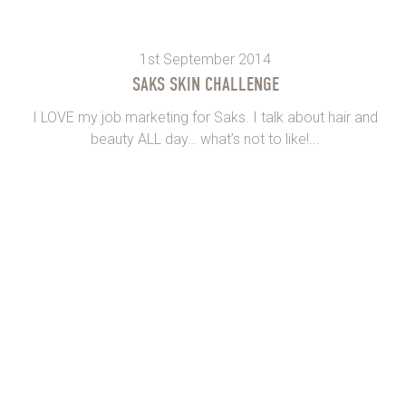
1st September 2014
SAKS SKIN CHALLENGE
I LOVE my job marketing for Saks. I talk about hair and
beauty ALL day… what’s not to like!...