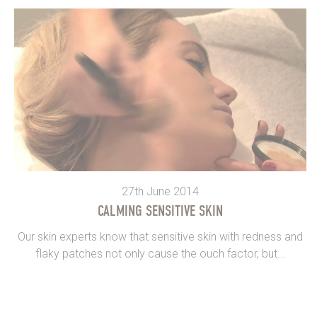
27th June 2014
CALMING SENSITIVE SKIN
Our skin experts know that sensitive skin with redness and
flaky patches not only cause the ouch factor, but...