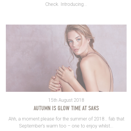
Check. Introducing...
15th August 2018
AUTUMN IS GLOW TIME AT SAKS
Ahh, a moment please for the summer of 2018… fab that
September’s warm too – one to enjoy whilst...