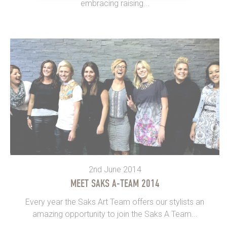
embracing raising...
2nd June 2014
MEET SAKS A-TEAM 2014
Every year the Saks Art Team offers our stylists an
amazing opportunity to join the Saks A Team...