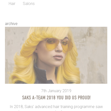
Hair
Salons
archive
7th January 2019
SAKS A-TEAM 2018 YOU DID US PROUD!
In 2018, Saks’ advanced hair training programme saw