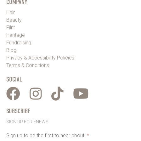
COMPANY
Hair
Beauty
Film
Heritage
Fundraising
Blog
Privacy & Accessibility Policies
Terms & Conditions
SOCIAL
SUBSCRIBE
SIGN UP FOR ENEWS
Sign up to be the first to hear about
*