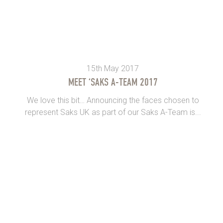
15th May 2017
MEET ‘SAKS A-TEAM 2017
We love this bit… Announcing the faces chosen to
represent Saks UK as part of our Saks A-Team is...