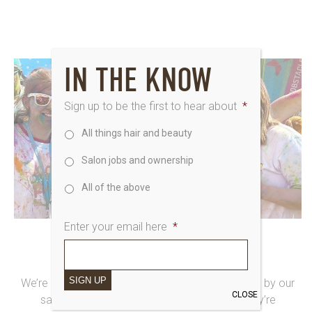
IN THE KNOW
Sign up to be the first to hear about
*
All things hair and beauty
Salon jobs and ownership
All of the above
Enter your email here
*
10th August 2015
SAKS4EVE HOTTER THAN JULY
SIGN UP
We’re loving reporting yet more Saksy fundraising by our
CLOSE
salon teams! We’re blown away with how they’re