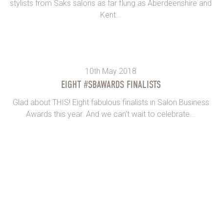
stylists from Saks salons as far flung as Aberdeenshire and
Kent...
10th May 2018
EIGHT #SBAWARDS FINALISTS
Glad about THIS! Eight fabulous finalists in Salon Business
Awards this year. And we can’t wait to celebrate...