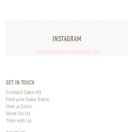
INSTAGRAM
www.instagram.com/saks_uk
GET IN TOUCH
Contact Saks HQ
Find your Saks Salon
Own a Salon
Work for Us
Train with Us