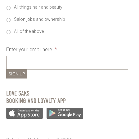
All things hair and beauty
Salon jobs and ownership
All of the above
Enter your email here
*
SIGN UP
LOVE SAKS
BOOKING AND LOYALTY APP