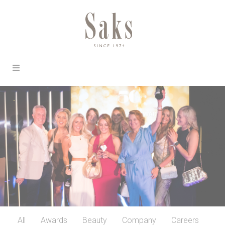
All
Awards
Beauty
Company
Careers