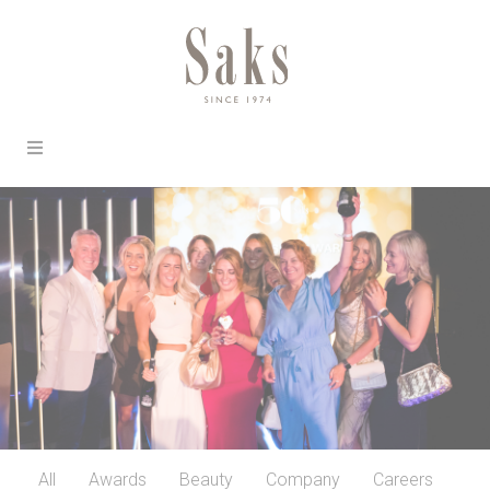
All
Awards
Beauty
Company
Careers