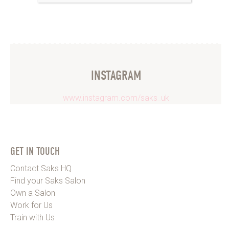
INSTAGRAM
www.instagram.com/saks_uk
GET IN TOUCH
Contact Saks HQ
Find your Saks Salon
Own a Salon
Work for Us
Train with Us