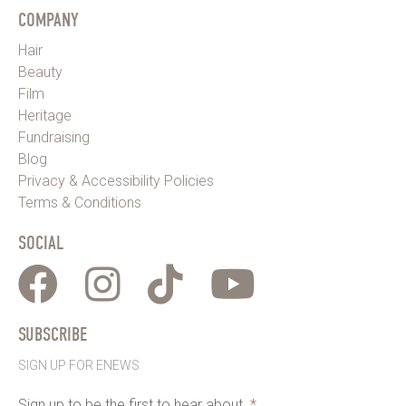
COMPANY
Hair
Beauty
Film
Heritage
Fundraising
Blog
Privacy & Accessibility Policies
Terms & Conditions
SOCIAL
SUBSCRIBE
SIGN UP FOR ENEWS
Sign up to be the first to hear about
*