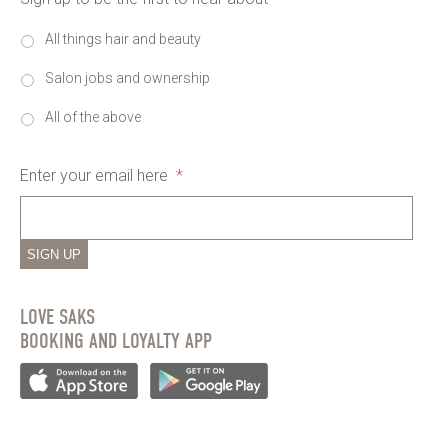
All things hair and beauty
Salon jobs and ownership
All of the above
Enter your email here
*
SIGN UP
LOVE SAKS
BOOKING AND LOYALTY APP