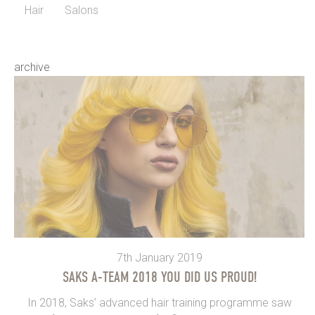
Hair
Salons
archive
7th January 2019
SAKS A-TEAM 2018 YOU DID US PROUD!
In 2018, Saks’ advanced hair training programme saw