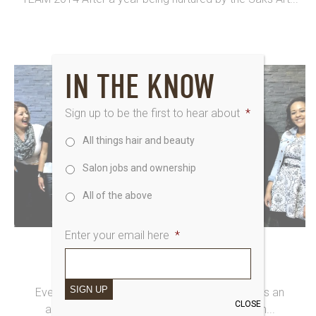
IN THE KNOW
Sign up to be the first to hear about
*
All things hair and beauty
Salon jobs and ownership
All of the above
Enter your email here
*
2nd June 2014
MEET SAKS A-TEAM 2014
SIGN UP
Every year the Saks Art Team offers our stylists an
CLOSE
amazing opportunity to join the Saks A Team...