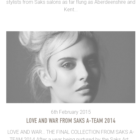
stylists from Saks salons as far flung as Aberdeenshire and
Kent...
6th February 2015
LOVE AND WAR FROM SAKS A-TEAM 2014
LOVE AND WAR… THE FINAL COLLECTION FROM SAKS A-
TEAM 2014 After a year being nurtured by the Saks Art...