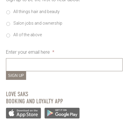
All things hair and beauty
Salon jobs and ownership
All of the above
Enter your email here
*
SIGN UP
LOVE SAKS
BOOKING AND LOYALTY APP