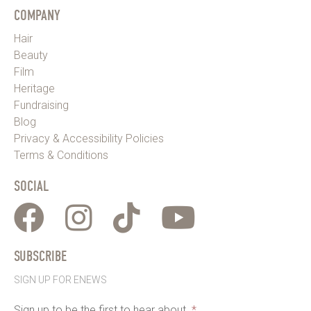
COMPANY
Hair
Beauty
Film
Heritage
Fundraising
Blog
Privacy & Accessibility Policies
Terms & Conditions
SOCIAL
SUBSCRIBE
SIGN UP FOR ENEWS
Sign up to be the first to hear about
*