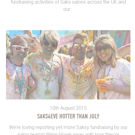
fundraising activities of Saks salons across the UK and
our...
10th August 2015
SAKS4EVE HOTTER THAN JULY
We’re loving reporting yet more Saksy fundraising by our
salon teams! We’re blown away with how they’re