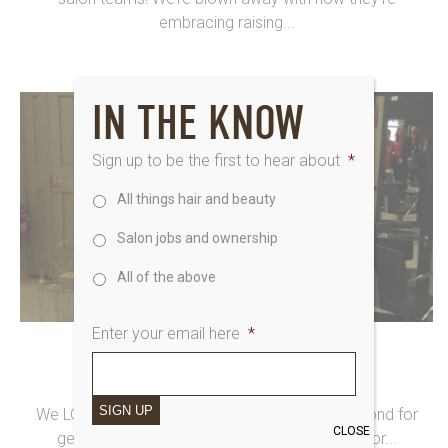
embracing raising...
IN THE KNOW
Sign up to be the first to hear about
*
All things hair and beauty
Salon jobs and ownership
All of the above
Enter your email here
*
16th March 2015
CAKE-FEST AT SAKS SEDBURY HALL
SIGN UP
We LOVE our team at Saks Sedbury Hall, Richmond for
CLOSE
getting well and truly involved in Make Time For...