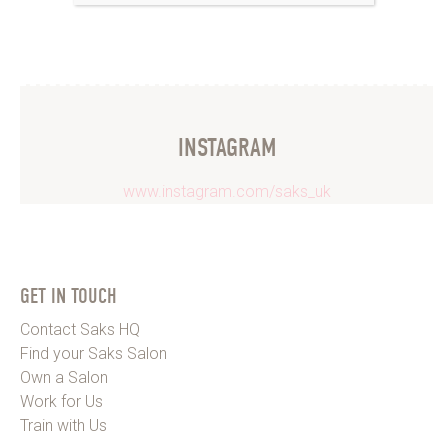
INSTAGRAM
www.instagram.com/saks_uk
GET IN TOUCH
Contact Saks HQ
Find your Saks Salon
Own a Salon
Work for Us
Train with Us