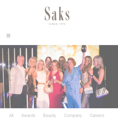
All
Awards
Beauty
Company
Careers