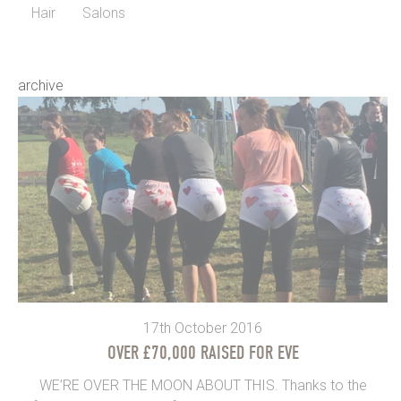
Hair
Salons
archive
17th October 2016
OVER £70,000 RAISED FOR EVE
WE’RE OVER THE MOON ABOUT THIS. Thanks to the