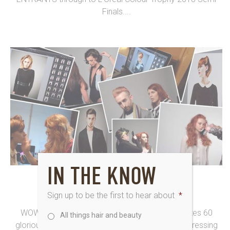
Finals....
IN THE KNOW
6th March 2015
16 IN LCT REGIONALS
Sign up to be the first to hear about
*
WOWZER! As the L’Oréal Colour Trophy celebrates 60
All things hair and beauty
glorious years (making it the longest running hairdressing