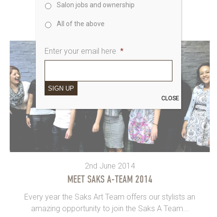
Salon jobs and ownership
event in...
All of the above
Enter your email here
*
SIGN UP
CLOSE
2nd June 2014
MEET SAKS A-TEAM 2014
Every year the Saks Art Team offers our stylists an
amazing opportunity to join the Saks A Team...