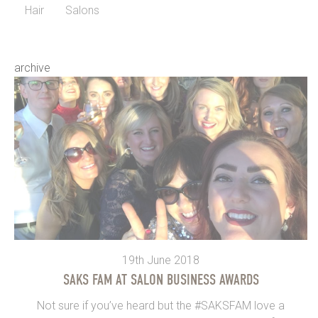
Hair
Salons
archive
19th June 2018
SAKS FAM AT SALON BUSINESS AWARDS
Not sure if you’ve heard but the #SAKSFAM love a