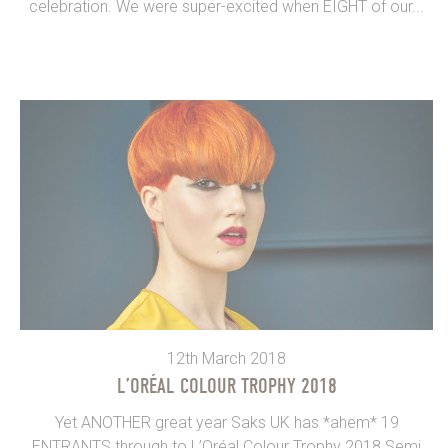
celebration. We were super-excited when EIGHT of our...
12th March 2018
L’ORÉAL COLOUR TROPHY 2018
Yet ANOTHER great year Saks UK has *ahem* 19
ENTRANTS through to L’Oréal Colour Trophy 2018 Semi