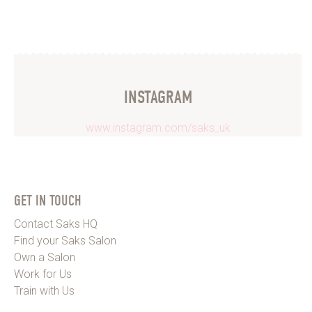
INSTAGRAM
www.instagram.com/saks_uk
GET IN TOUCH
Contact Saks HQ
Find your Saks Salon
Own a Salon
Work for Us
Train with Us