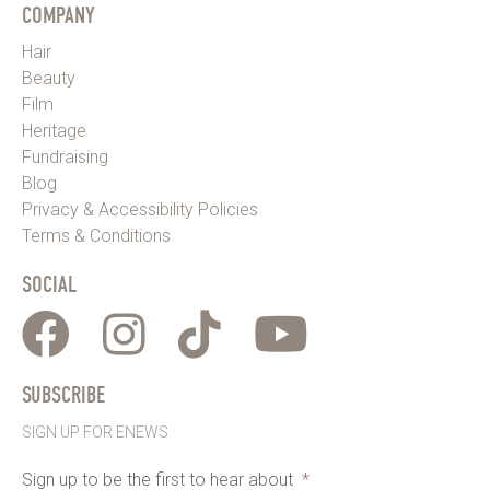
COMPANY
Hair
Beauty
Film
Heritage
Fundraising
Blog
Privacy & Accessibility Policies
Terms & Conditions
SOCIAL
SUBSCRIBE
SIGN UP FOR ENEWS
Sign up to be the first to hear about
*