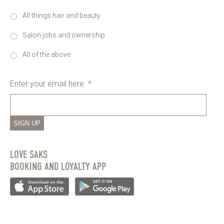
All things hair and beauty
Salon jobs and ownership
All of the above
Enter your email here
*
SIGN UP
LOVE SAKS
BOOKING AND LOYALTY APP