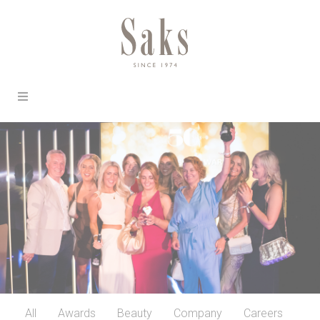
All
Awards
Beauty
Company
Careers