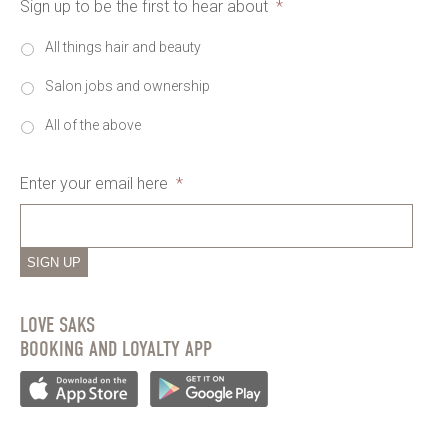
Sign up to be the first to hear about
*
All things hair and beauty
Salon jobs and ownership
All of the above
Enter your email here
*
SIGN UP
LOVE SAKS
BOOKING AND LOYALTY APP