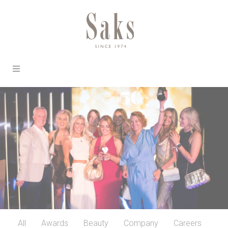
All
Awards
Beauty
Company
Careers