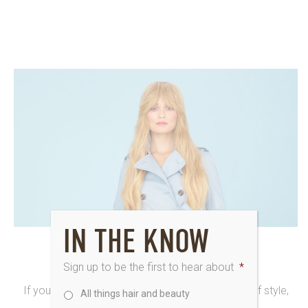
IN THE KNOW
30th March 2016
HELLO STYLE SETTER
Sign up to be the first to hear about
*
If you revel in your unusual and individual sense of style,
All things hair and beauty
Style Setter at Saks is our gorgeous hair...