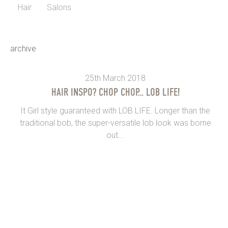
Hair
Salons
archive
25th March 2018
HAIR INSPO? CHOP CHOP… LOB LIFE!
It Girl style guaranteed with LOB LIFE. Longer than the
traditional bob, the super-versatile lob look was borne
out...