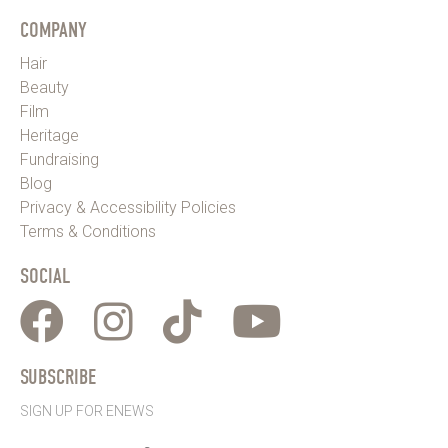
COMPANY
Hair
Beauty
Film
Heritage
Fundraising
Blog
Privacy & Accessibility Policies
Terms & Conditions
SOCIAL
SUBSCRIBE
SIGN UP FOR ENEWS