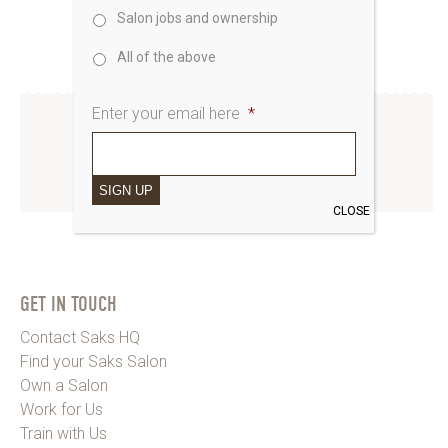
Salon jobs and ownership
All of the above
Enter your email here
*
INSTAGRAM
SIGN UP
www.instagram.com/saks_uk
CLOSE
GET IN TOUCH
Contact Saks HQ
Find your Saks Salon
Own a Salon
Work for Us
Train with Us