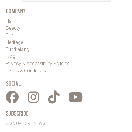
COMPANY
Hair
Beauty
Film
Heritage
Fundraising
Blog
Privacy & Accessibility Policies
Terms & Conditions
SOCIAL
SUBSCRIBE
SIGN UP FOR ENEWS