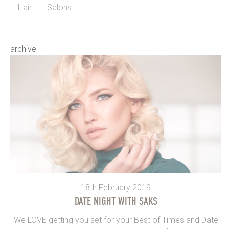
Hair
Salons
archive
18th February 2019
DATE NIGHT WITH SAKS
We LOVE getting you set for your Best of Times and Date