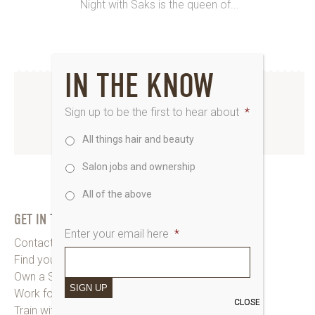
Night with Saks is the queen of...
IN THE KNOW
INSTAGRAM
Sign up to be the first to hear about
*
All things hair and beauty
www.instagram.com/saks_uk
Salon jobs and ownership
All of the above
GET IN TOUCH
Enter your email here
*
Contact Saks HQ
Find your Saks Salon
Own a Salon
SIGN UP
Work for Us
CLOSE
Train with Us