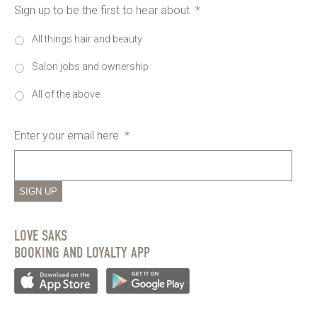
Sign up to be the first to hear about
*
All things hair and beauty
Salon jobs and ownership
All of the above
Enter your email here
*
SIGN UP
LOVE SAKS
BOOKING AND LOYALTY APP