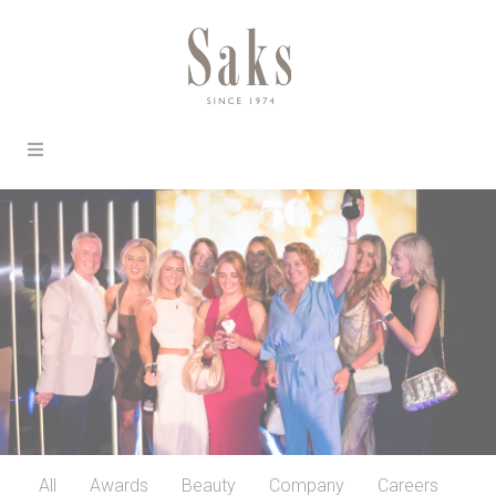
All
Awards
Beauty
Company
Careers