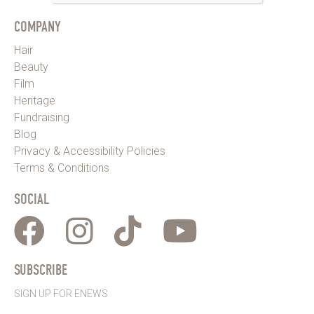
COMPANY
Hair
Beauty
Film
Heritage
Fundraising
Blog
Privacy & Accessibility Policies
Terms & Conditions
SOCIAL
SUBSCRIBE
SIGN UP FOR ENEWS