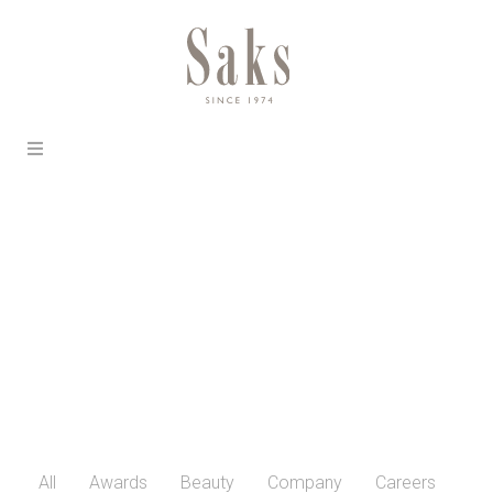
All
Awards
Beauty
Company
Careers