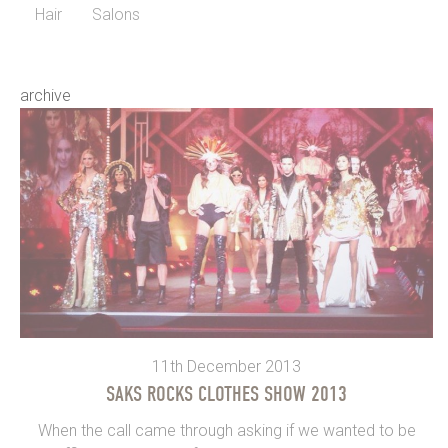
Hair
Salons
archive
11th December 2013
SAKS ROCKS CLOTHES SHOW 2013
When the call came through asking if we wanted to be