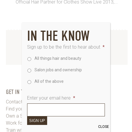
Official Hair Partner for Clothes Show Live 2013,...
IN THE KNOW
INSTAGRAM
Sign up to be the first to hear about
*
All things hair and beauty
www.instagram.com/saks_uk
Salon jobs and ownership
All of the above
GET IN TOUCH
Enter your email here
*
Contact Saks HQ
Find your Saks Salon
Own a Salon
SIGN UP
Work for Us
CLOSE
Train with Us