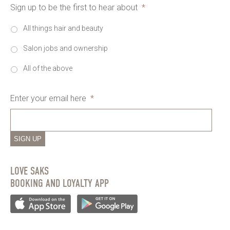
Sign up to be the first to hear about
*
All things hair and beauty
Salon jobs and ownership
All of the above
Enter your email here
*
SIGN UP
LOVE SAKS
BOOKING AND LOYALTY APP