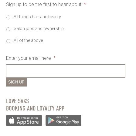
Sign up to be the first to hear about
*
All things hair and beauty
Salon jobs and ownership
All of the above
Enter your email here
*
SIGN UP
LOVE SAKS
BOOKING AND LOYALTY APP