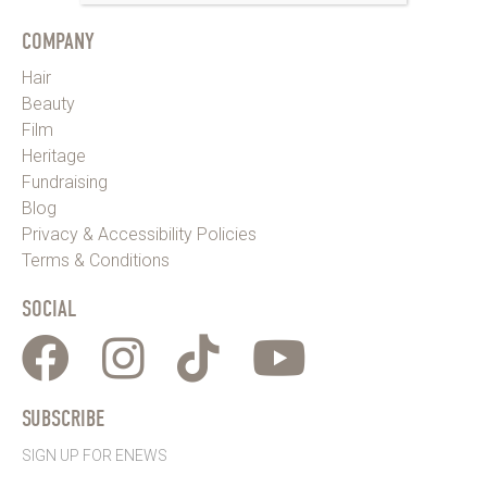
COMPANY
Hair
Beauty
Film
Heritage
Fundraising
Blog
Privacy & Accessibility Policies
Terms & Conditions
SOCIAL
SUBSCRIBE
SIGN UP FOR ENEWS