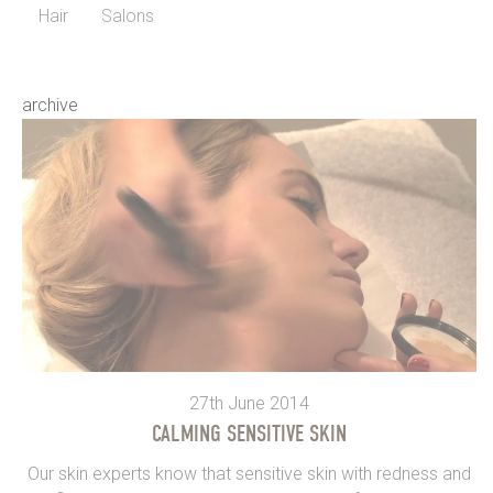
Hair
Salons
archive
27th June 2014
CALMING SENSITIVE SKIN
Our skin experts know that sensitive skin with redness and