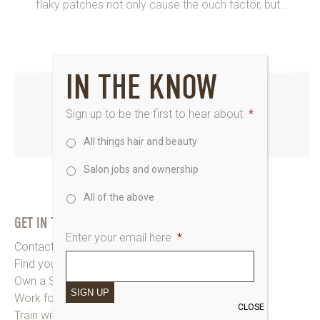
flaky patches not only cause the ouch factor, but...
IN THE KNOW
INSTAGRAM
Sign up to be the first to hear about
*
All things hair and beauty
www.instagram.com/saks_uk
Salon jobs and ownership
All of the above
GET IN TOUCH
Enter your email here
*
Contact Saks HQ
Find your Saks Salon
Own a Salon
SIGN UP
Work for Us
CLOSE
Train with Us