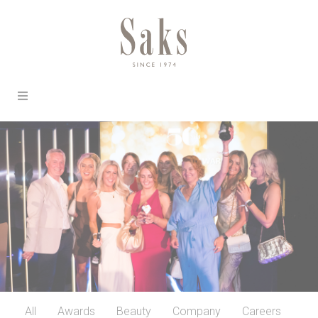
All
Awards
Beauty
Company
Careers