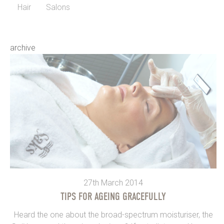
Hair
Salons
archive
27th March 2014
TIPS FOR AGEING GRACEFULLY
Heard the one about the broad-spectrum moisturiser, the