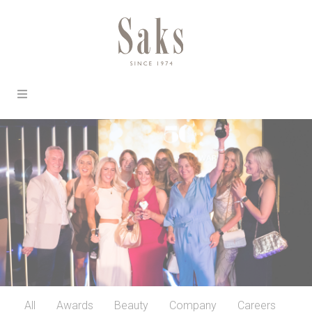
All
Awards
Beauty
Company
Careers