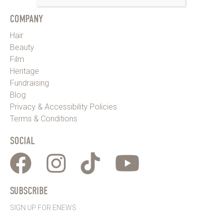
COMPANY
Hair
Beauty
Film
Heritage
Fundraising
Blog
Privacy & Accessibility Policies
Terms & Conditions
SOCIAL
SUBSCRIBE
SIGN UP FOR ENEWS