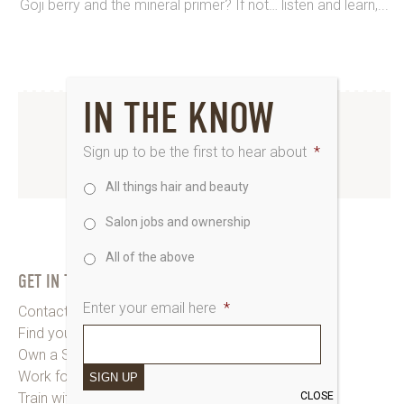
Goji berry and the mineral primer? If not… listen and learn,...
IN THE KNOW
INSTAGRAM
Sign up to be the first to hear about
*
www.instagram.com/saks_uk
All things hair and beauty
Salon jobs and ownership
All of the above
GET IN TOUCH
Enter your email here
*
Contact Saks HQ
Find your Saks Salon
Own a Salon
Work for Us
SIGN UP
CLOSE
Train with Us