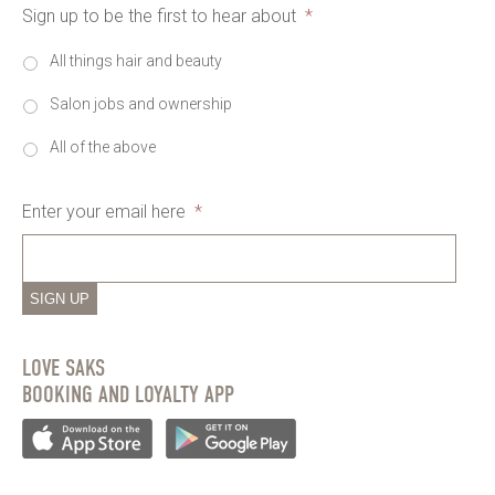
Sign up to be the first to hear about
*
All things hair and beauty
Salon jobs and ownership
All of the above
Enter your email here
*
SIGN UP
LOVE SAKS
BOOKING AND LOYALTY APP