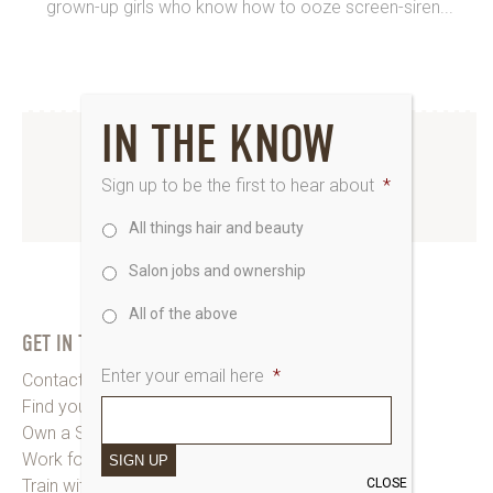
grown-up girls who know how to ooze screen-siren...
IN THE KNOW
INSTAGRAM
Sign up to be the first to hear about
*
www.instagram.com/saks_uk
All things hair and beauty
Salon jobs and ownership
All of the above
GET IN TOUCH
Enter your email here
*
Contact Saks HQ
Find your Saks Salon
Own a Salon
Work for Us
SIGN UP
CLOSE
Train with Us