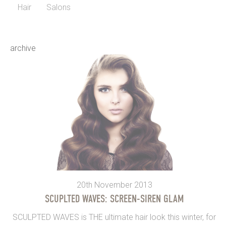
Hair
Salons
archive
20th November 2013
SCUPLTED WAVES: SCREEN-SIREN GLAM
SCULPTED WAVES is THE ultimate hair look this winter, for