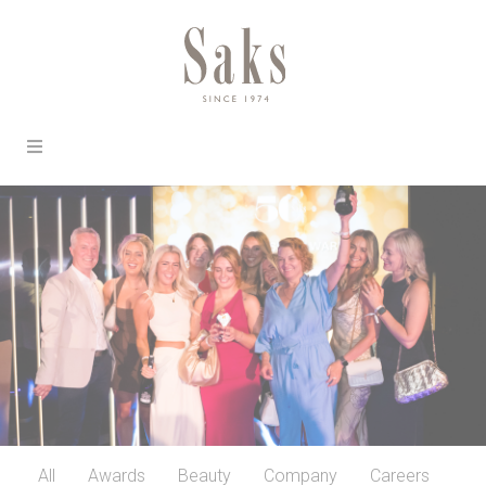
All
Awards
Beauty
Company
Careers