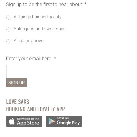
Sign up to be the first to hear about
*
All things hair and beauty
Salon jobs and ownership
All of the above
Enter your email here
*
SIGN UP
LOVE SAKS
BOOKING AND LOYALTY APP