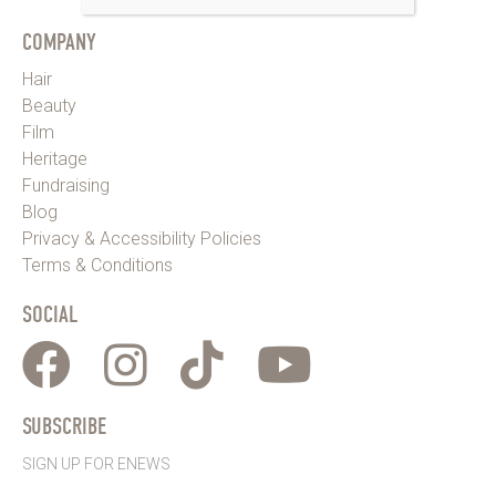
COMPANY
Hair
Beauty
Film
Heritage
Fundraising
Blog
Privacy & Accessibility Policies
Terms & Conditions
SOCIAL
SUBSCRIBE
SIGN UP FOR ENEWS