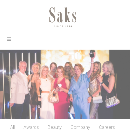
All
Awards
Beauty
Company
Careers