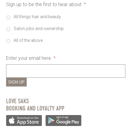
Sign up to be the first to hear about
*
All things hair and beauty
Salon jobs and ownership
All of the above
Enter your email here
*
SIGN UP
LOVE SAKS
BOOKING AND LOYALTY APP