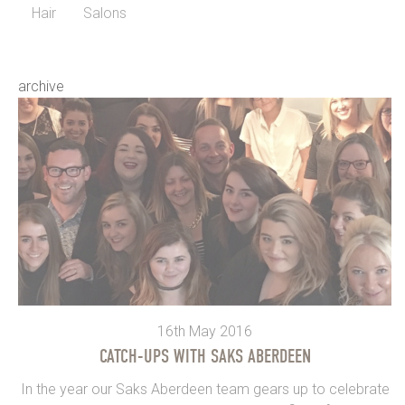
Hair
Salons
archive
16th May 2016
CATCH-UPS WITH SAKS ABERDEEN
In the year our Saks Aberdeen team gears up to celebrate