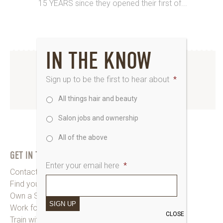
15 YEARS since they opened their first of...
IN THE KNOW
INSTAGRAM
Sign up to be the first to hear about
*
All things hair and beauty
www.instagram.com/saks_uk
Salon jobs and ownership
All of the above
GET IN TOUCH
Enter your email here
*
Contact Saks HQ
Find your Saks Salon
Own a Salon
SIGN UP
Work for Us
CLOSE
Train with Us