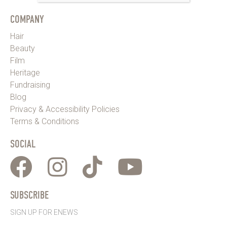
COMPANY
Hair
Beauty
Film
Heritage
Fundraising
Blog
Privacy & Accessibility Policies
Terms & Conditions
SOCIAL
SUBSCRIBE
SIGN UP FOR ENEWS