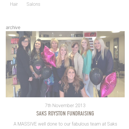
Hair
Salons
archive
7th November 2013
SAKS ROYSTON FUNDRAISING
A MASSIVE well done to our fabulous team at Saks