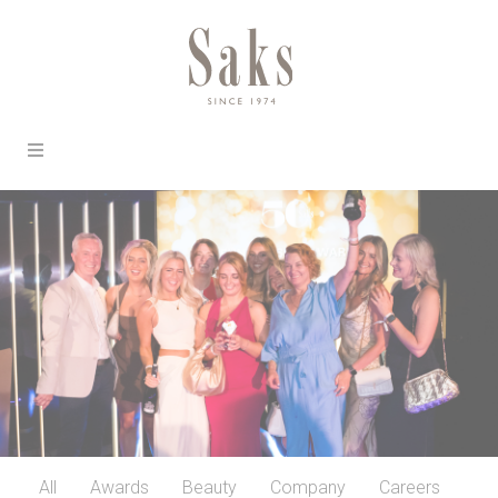
All
Awards
Beauty
Company
Careers