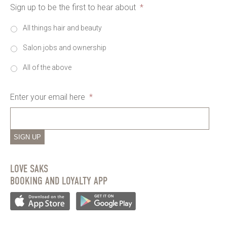
Sign up to be the first to hear about
*
All things hair and beauty
Salon jobs and ownership
All of the above
Enter your email here
*
SIGN UP
LOVE SAKS
BOOKING AND LOYALTY APP