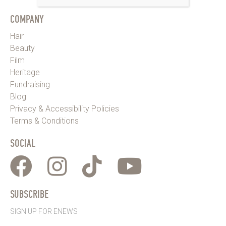
COMPANY
Hair
Beauty
Film
Heritage
Fundraising
Blog
Privacy & Accessibility Policies
Terms & Conditions
SOCIAL
SUBSCRIBE
SIGN UP FOR ENEWS