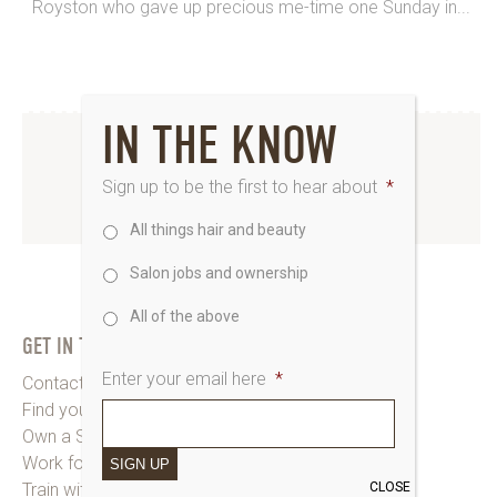
Royston who gave up precious me-time one Sunday in...
IN THE KNOW
INSTAGRAM
Sign up to be the first to hear about
*
www.instagram.com/saks_uk
All things hair and beauty
Salon jobs and ownership
All of the above
GET IN TOUCH
Enter your email here
*
Contact Saks HQ
Find your Saks Salon
Own a Salon
Work for Us
SIGN UP
CLOSE
Train with Us