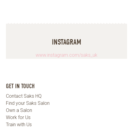
INSTAGRAM
www.instagram.com/saks_uk
GET IN TOUCH
Contact Saks HQ
Find your Saks Salon
Own a Salon
Work for Us
Train with Us