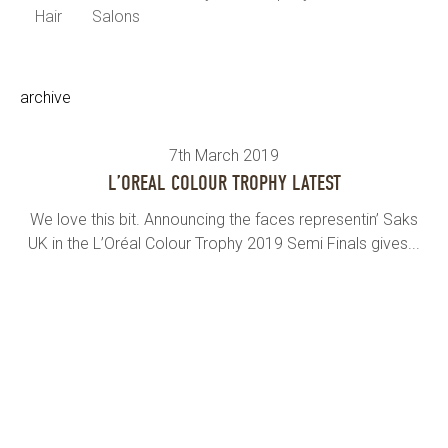
Hair
Salons
archive
7th March 2019
L’OREAL COLOUR TROPHY LATEST
We love this bit. Announcing the faces representin’ Saks
UK in the L’Oréal Colour Trophy 2019 Semi Finals gives...