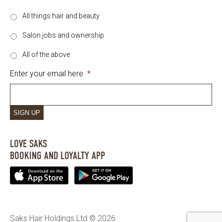
All things hair and beauty
Salon jobs and ownership
All of the above
Enter your email here
*
SIGN UP
LOVE SAKS
BOOKING AND LOYALTY APP
Saks Hair Holdings Ltd © 2026