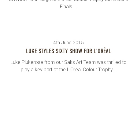
Finals....
4th June 2015
LUKE STYLES SIXTY SHOW FOR L’ORÉAL
Luke Plukerose from our Saks Art Team was thrilled to
play a key part at the L'Oréal Colour Trophy...