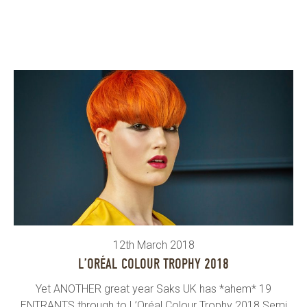
12th March 2018
L’ORÉAL COLOUR TROPHY 2018
Yet ANOTHER great year Saks UK has *ahem* 19
ENTRANTS through to L’Oréal Colour Trophy 2018 Semi