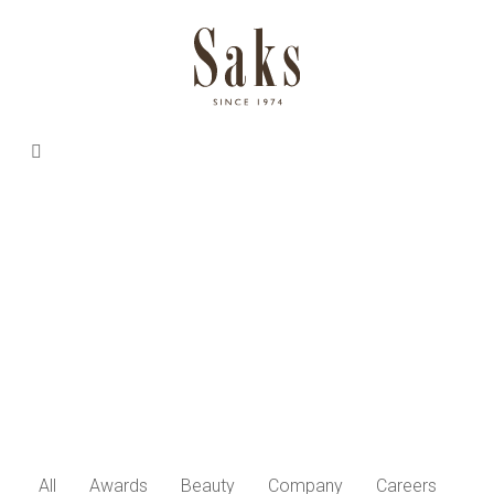
All
Awards
Beauty
Company
Careers