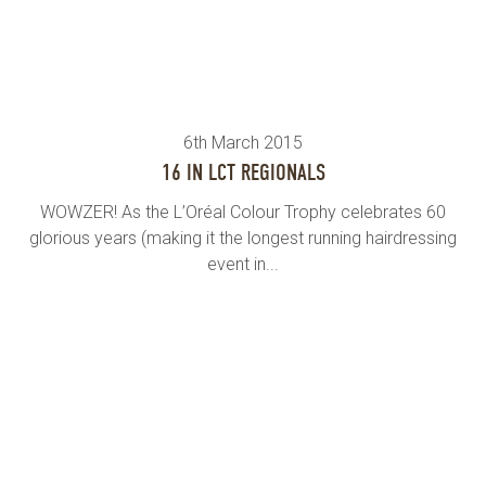
6th March 2015
16 IN LCT REGIONALS
WOWZER! As the L’Oréal Colour Trophy celebrates 60
glorious years (making it the longest running hairdressing
event in...