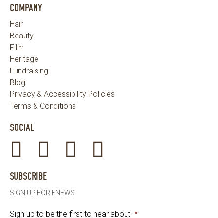
COMPANY
Hair
Beauty
Film
Heritage
Fundraising
Blog
Privacy & Accessibility Policies
Terms & Conditions
SOCIAL
SUBSCRIBE
SIGN UP FOR ENEWS
Sign up to be the first to hear about
*