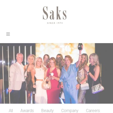
All
Awards
Beauty
Company
Careers