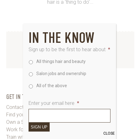
hair is a ‘thing to do’...
IN THE KNOW
INSTAGRAM
Sign up to be the first to hear about
*
All things hair and beauty
www.instagram.com/saks_uk
Salon jobs and ownership
All of the above
GET IN TOUCH
Enter your email here
*
Contact Saks HQ
Find your Saks Salon
Own a Salon
SIGN UP
Work for Us
CLOSE
Train with Us