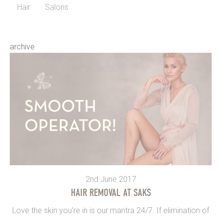
Hair
Salons
archive
2nd June 2017
HAIR REMOVAL AT SAKS
Love the skin you’re in is our mantra 24/7. If elimination of