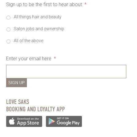
Sign up to be the first to hear about
*
All things hair and beauty
Salon jobs and ownership
All of the above
Enter your email here
*
SIGN UP
LOVE SAKS
BOOKING AND LOYALTY APP