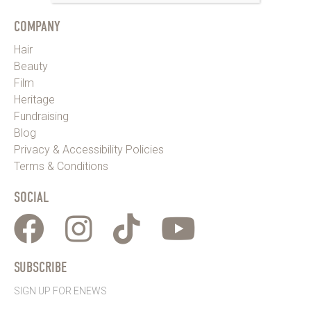
COMPANY
Hair
Beauty
Film
Heritage
Fundraising
Blog
Privacy & Accessibility Policies
Terms & Conditions
SOCIAL
SUBSCRIBE
SIGN UP FOR ENEWS