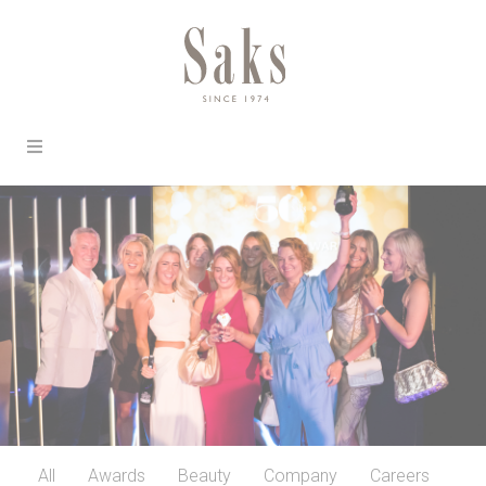
All
Awards
Beauty
Company
Careers