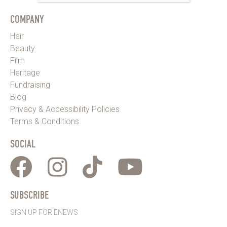
COMPANY
Hair
Beauty
Film
Heritage
Fundraising
Blog
Privacy & Accessibility Policies
Terms & Conditions
SOCIAL
SUBSCRIBE
SIGN UP FOR ENEWS