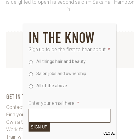
is delighted to open his second salon – Saks Hair Hampton
in...
IN THE KNOW
INSTAGRAM
Sign up to be the first to hear about
*
All things hair and beauty
www.instagram.com/saks_uk
Salon jobs and ownership
All of the above
GET IN TOUCH
Enter your email here
*
Contact Saks HQ
Find your Saks Salon
Own a Salon
SIGN UP
Work for Us
CLOSE
Train with Us