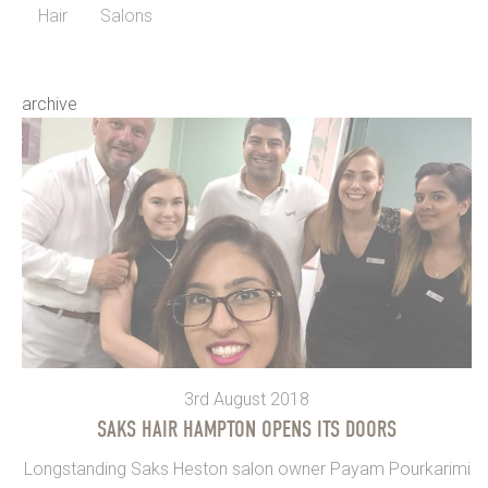
Hair
Salons
archive
3rd August 2018
SAKS HAIR HAMPTON OPENS ITS DOORS
Longstanding Saks Heston salon owner Payam Pourkarimi