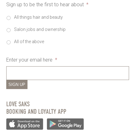
Sign up to be the first to hear about
*
All things hair and beauty
Salon jobs and ownership
All of the above
Enter your email here
*
SIGN UP
LOVE SAKS
BOOKING AND LOYALTY APP