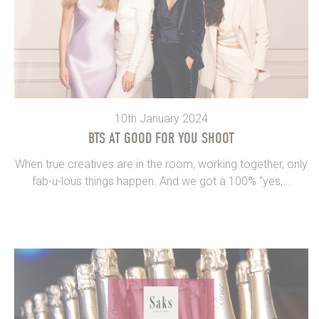
10th January 2024
BTS AT GOOD FOR YOU SHOOT
When true creatives are in the room, working together, only
fab-u-lous things happen. And we got a 100% “yes,...