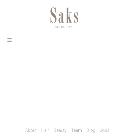
About
Hair
Beauty
Team
Blog
Jobs