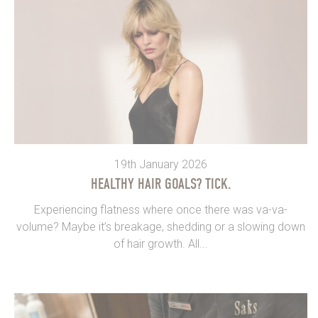
19th January 2026
HEALTHY HAIR GOALS? TICK.
Experiencing flatness where once there was va-va-
volume? Maybe it’s breakage, shedding or a slowing down
of hair growth. All...