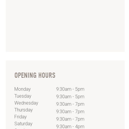
OPENING HOURS
Monday
9:30am - 5pm
Tuesday
9:30am - 5pm
Wednesday
9:30am - 7pm
Thursday
9:30am - 7pm
Friday
9:30am - 7pm
Saturday
9:30am - 4pm