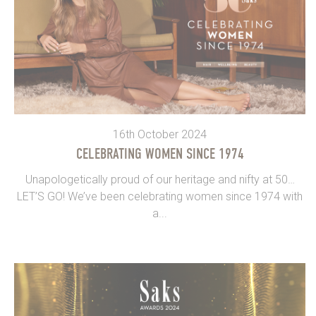
16th October 2024
CELEBRATING WOMEN SINCE 1974
Unapologetically proud of our heritage and nifty at 50…
LET’S GO! We’ve been celebrating women since 1974 with
a...