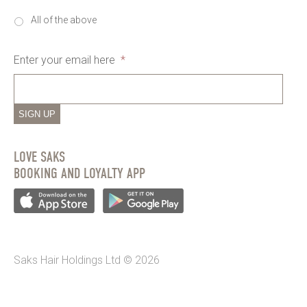
All of the above
Enter your email here
*
SIGN UP
LOVE SAKS
BOOKING AND LOYALTY APP
Saks Hair Holdings Ltd © 2026