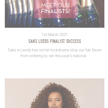
1st March 2021
SAKS LEEDS FINALIST SUCCESS
Saks in Leeds has not let lockdowns stop our fab faces
from entering to win this year’s national...