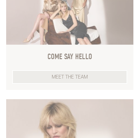
COME SAY HELLO
MEET THE TEAM