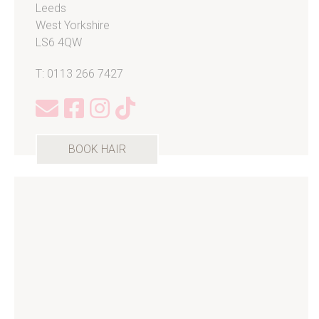
Leeds
West Yorkshire
LS6 4QW
T: 0113 266 7427
BOOK HAIR