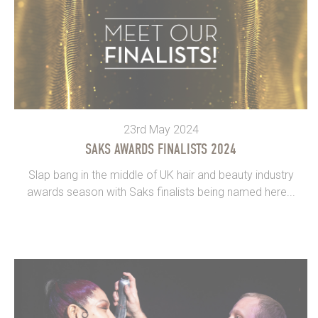
23rd May 2024
SAKS AWARDS FINALISTS 2024
Slap bang in the middle of UK hair and beauty industry
awards season with Saks finalists being named here...