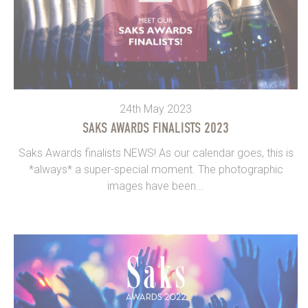
24th May 2023
SAKS AWARDS FINALISTS 2023
Saks Awards finalists NEWS! As our calendar goes, this is
*always* a super-special moment. The photographic
images have been...