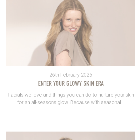
26th February 2026
ENTER YOUR GLOWY SKIN ERA
Facials we love and things you can do to nurture your skin
for an all-seasons glow. Because with seasonal...