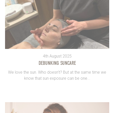
4th August 2025
DEBUNKING SUNCARE
We love the sun. Who doesn’t? But at the same time we
know that sun exposure can be one...