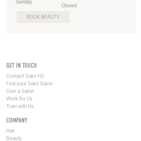
Sunday
Closed
BOOK BEAUTY
GET IN TOUCH
Contact Saks HQ
Find your Saks Salon
Own a Salon
Work for Us
Train with Us
COMPANY
Hair
Beauty