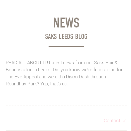
NEWS
SAKS LEEDS BLOG
READ ALL ABOUT IT! Latest news from our Saks Hair &
Beauty salon in Leeds. Did you know we’re fundraising for
The Eve Appeal and we did a Disco Dash through
Roundhay Park? Yup, that’s us!
Contact Us