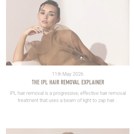
11th May 2026
THE IPL HAIR REMOVAL EXPLAINER
IPL hair removal is a progressive, effective hair removal
treatment that uses a beam of light to zap hair...