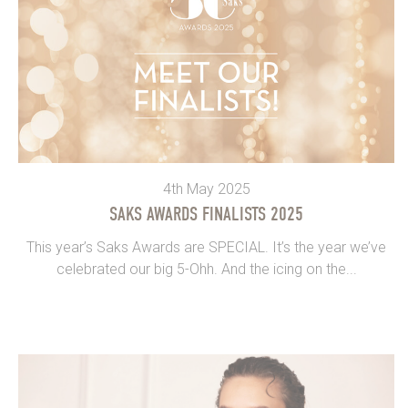
4th May 2025
SAKS AWARDS FINALISTS 2025
This year’s Saks Awards are SPECIAL. It’s the year we’ve
celebrated our big 5-Ohh. And the icing on the...