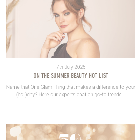
7th July 2025
ON THE SUMMER BEAUTY HOT LIST
Name that One Glam Thing that makes a difference to your
(holi)day? Here our experts chat on go-to trends...