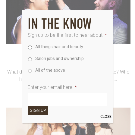
IN THE KNOW
Sign up to be the first to hear about
*
All things hair and beauty
9th May 2024
Salon jobs and ownership
KUDOS FOR LUKE PLUCKROSE
All of the above
What does our creative director’s schedule look like? Who
has the task of managing it. No two days the...
Enter your email here
*
SIGN UP
CLOSE