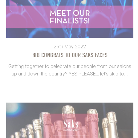
26th May 2022
BIG CONGRATS TO OUR SAKS FACES
Getting together to celebrate our people from our salons
up and down the country? YES PLEASE… let’s skip to...