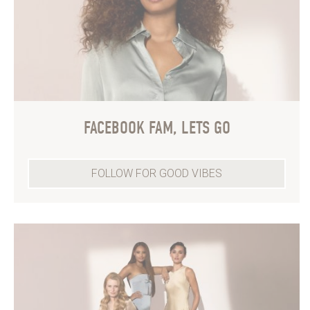
FACEBOOK FAM, LETS GO
FOLLOW FOR GOOD VIBES