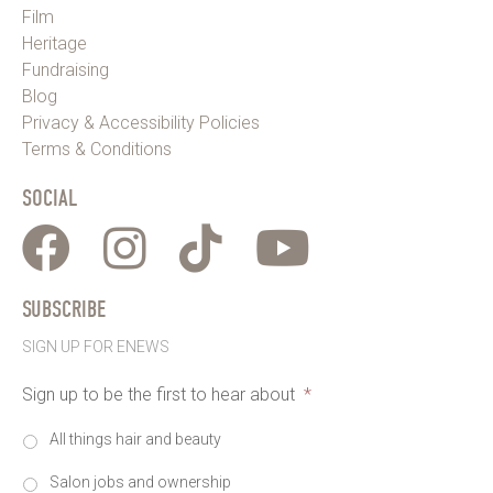
Film
Heritage
Fundraising
Blog
Privacy & Accessibility Policies
Terms & Conditions
SOCIAL
SUBSCRIBE
SIGN UP FOR ENEWS
Sign up to be the first to hear about
*
All things hair and beauty
Salon jobs and ownership