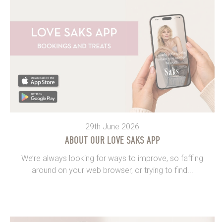
29th June 2026
ABOUT OUR LOVE SAKS APP
We’re always looking for ways to improve, so faffing
around on your web browser, or trying to find...