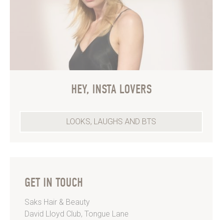
HEY, INSTA LOVERS
LOOKS, LAUGHS AND BTS
GET IN TOUCH
Saks Hair & Beauty
David Lloyd Club, Tongue Lane