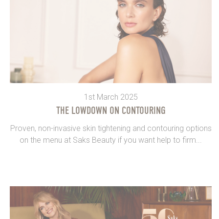
1st March 2025
THE LOWDOWN ON CONTOURING
Proven, non-invasive skin tightening and contouring options
on the menu at Saks Beauty if you want help to firm...