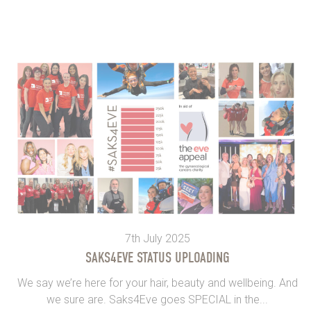
7th July 2025
SAKS4EVE STATUS UPLOADING
We say we’re here for your hair, beauty and wellbeing. And
we sure are. Saks4Eve goes SPECIAL in the...