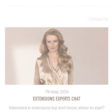
Contact Us
7th May 2026
EXTENSIONS EXPERTS CHAT
Interested in extensions but don’t know where to start?