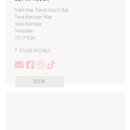
Saks Hair, David Lloyd Club
Tees Barrage Way
Tees Barrage
Teesside
TS17 6QA
T: 01642 602 863
BOOK