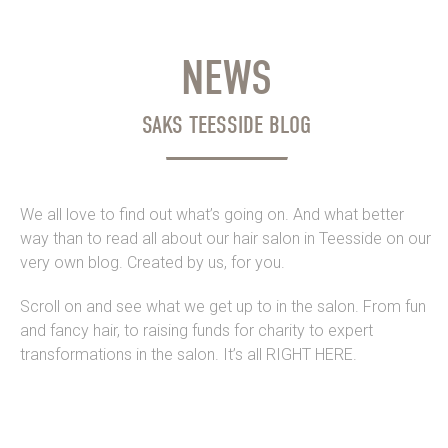
NEWS
SAKS TEESSIDE BLOG
We all love to find out what’s going on. And what better
way than to read all about our hair salon in Teesside on our
very own blog. Created by us, for you.
Scroll on and see what we get up to in the salon. From fun
and fancy hair, to raising funds for charity to expert
transformations in the salon. It’s all RIGHT HERE.