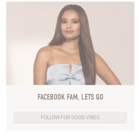
FACEBOOK FAM, LETS GO
FOLLOW FOR GOOD VIBES