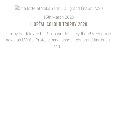
15th March 2020
L’ORÉAL COLOUR TROPHY 2020
It may be delayed but Saks will definitely there! Very good
news as L’Oréal Professionnel announces grand finalists in
this...