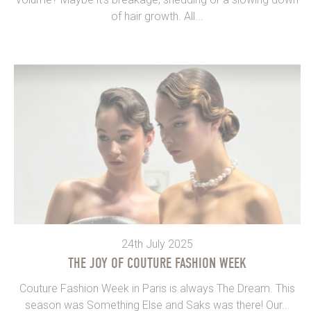
of hair growth. All...
24th July 2025
THE JOY OF COUTURE FASHION WEEK
Couture Fashion Week in Paris is always The Dream. This
season was Something Else and Saks was there! Our...