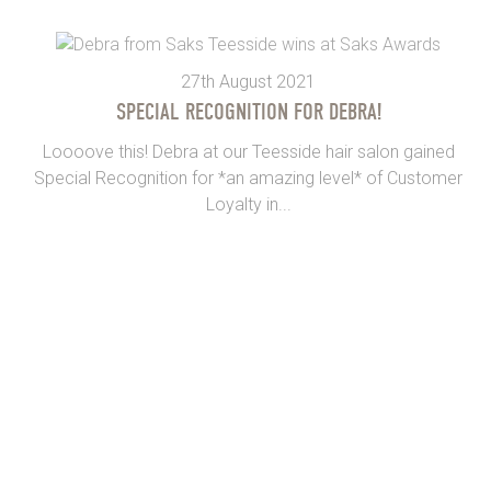
27th August 2021
SPECIAL RECOGNITION FOR DEBRA!
Loooove this! Debra at our Teesside hair salon gained
Special Recognition for *an amazing level* of Customer
Loyalty in...