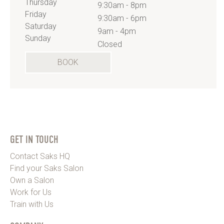
Thursday
9:30am - 8pm
Friday
9:30am - 6pm
Saturday
9am - 4pm
Sunday
Closed
BOOK
GET IN TOUCH
Contact Saks HQ
Find your Saks Salon
Own a Salon
Work for Us
Train with Us