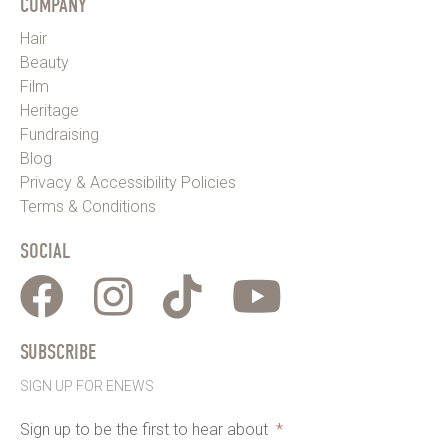
COMPANY
Hair
Beauty
Film
Heritage
Fundraising
Blog
Privacy & Accessibility Policies
Terms & Conditions
SOCIAL
SUBSCRIBE
SIGN UP FOR ENEWS
Sign up to be the first to hear about
*