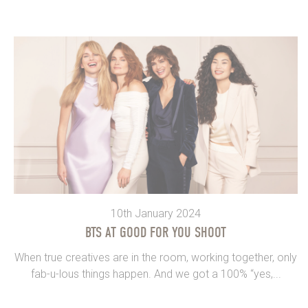
10th January 2024
BTS AT GOOD FOR YOU SHOOT
When true creatives are in the room, working together, only
fab-u-lous things happen. And we got a 100% “yes,...