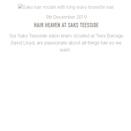
9th December 2019
HAIR HEAVEN AT SAKS TEESSIDE
Our Saks Teesside salon team, located at Tees Barrage
David Lloyd, are passionate about all-things hair so we
want...