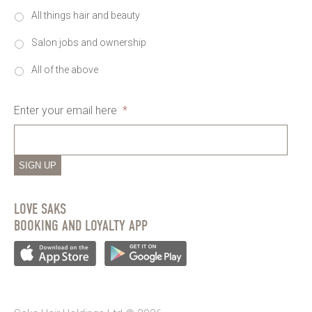
All things hair and beauty
Salon jobs and ownership
All of the above
Enter your email here
*
SIGN UP
LOVE SAKS
BOOKING AND LOYALTY APP