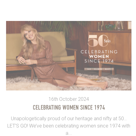
16th October 2024
CELEBRATING WOMEN SINCE 1974
Unapologetically proud of our heritage and nifty at 50…
LET’S GO! We’ve been celebrating women since 1974 with
a...