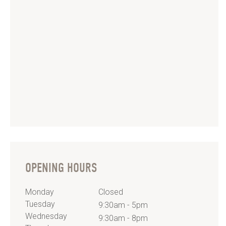
OPENING HOURS
Monday
Closed
Tuesday
9:30am - 5pm
Wednesday
9:30am - 8pm