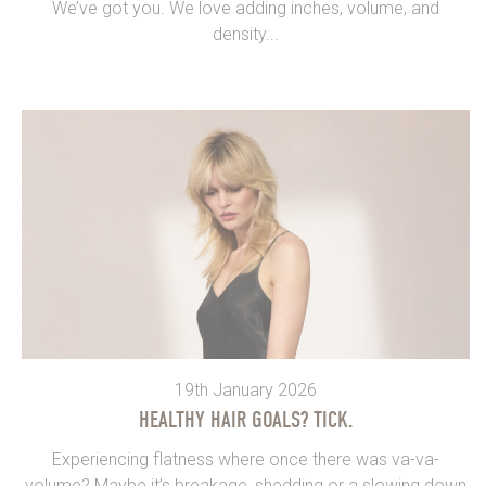
We’ve got you. We love adding inches, volume, and
density...
19th January 2026
HEALTHY HAIR GOALS? TICK.
Experiencing flatness where once there was va-va-
volume? Maybe it’s breakage, shedding or a slowing down