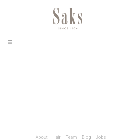
About
Hair
Team
Blog
Jobs