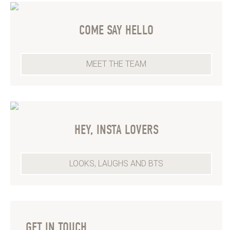
COME SAY HELLO
MEET THE TEAM
HEY, INSTA LOVERS
LOOKS, LAUGHS AND BTS
GET IN TOUCH