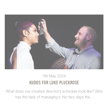
9th May 2024
KUDOS FOR LUKE PLUCKROSE
What does our creative director’s schedule look like? Who
has the task of managing it. No two days the...