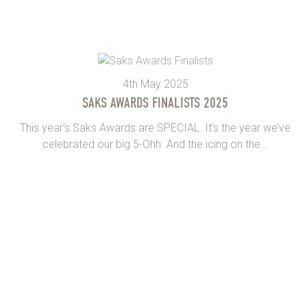
4th May 2025
SAKS AWARDS FINALISTS 2025
This year’s Saks Awards are SPECIAL. It’s the year we’ve
celebrated our big 5-Ohh. And the icing on the...