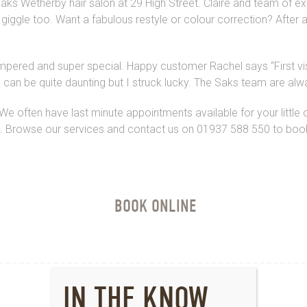
aks Wetherby hair salon at 29 High Street. Claire and team of exp
iggle too. Want a fabulous restyle or colour correction? After an
 pampered and super special. Happy customer Rachel says
“First 
on can be quite daunting but I struck lucky. The Saks team are alwa
We often have last minute appointments available for your little o
a. Browse our services and contact us on 01937 588 550 to book 
BOOK ONLINE
IN THE KNOW