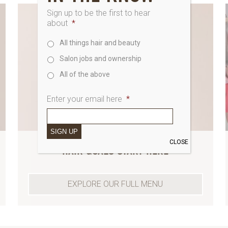
Sign up to be the first to hear
about
*
All things hair and beauty
Salon jobs and ownership
All of the above
Enter your email here
*
SIGN UP
CLOSE
HAIR GOALS START HERE
EXPLORE OUR FULL MENU