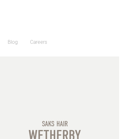
Blog
Careers
SAKS HAIR
WETHERBY