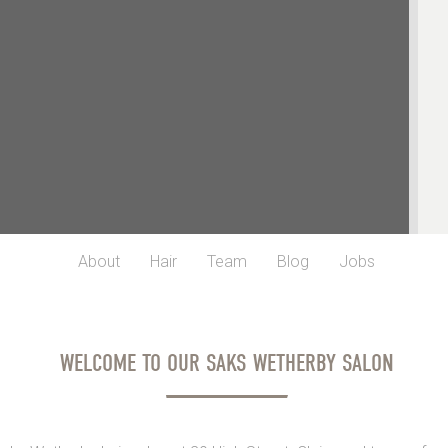
About
Hair
Team
Blog
Jobs
WELCOME TO OUR SAKS WETHERBY SALON