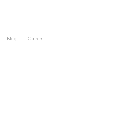
Blog
Careers