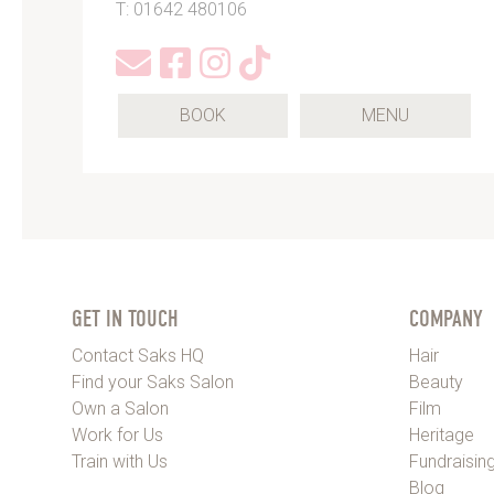
T: 01642 480106
(OPENS
BOOK
MENU
IN
A
NEW
TAB)
GET IN TOUCH
COMPANY
Contact Saks HQ
Hair
Find your Saks Salon
Beauty
Own a Salon
Film
Work for Us
Heritage
Train with Us
Fundraisin
Blog