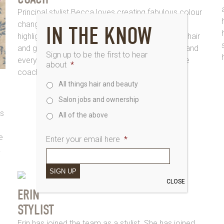
Principal stylist Becca loves creating fabulous colour
change, whether you’re looking for the perfect
IN THE KNOW
highlights or bright coppers. She loves to restyle hair
and give customers a personalised touch, each and
Sign up to be the first to hear
every time, she is also our salons Kerastase care
about
*
coach
All things hair and beauty
Salon jobs and ownership
gs
All of the above
e
Enter your email here
*
.
SIGN UP
CLOSE
ERIN
STYLIST
Erin has joined the team as a stylist. She has joined