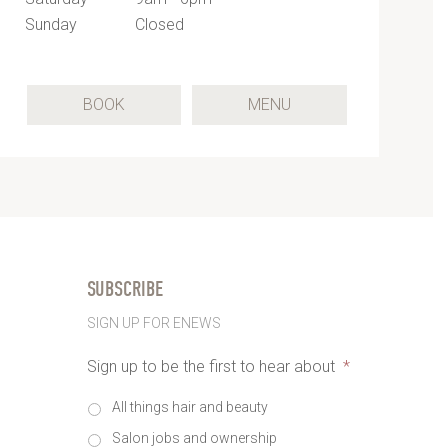
Sunday
Closed
(OPENS
BOOK
MENU
IN
A
NEW
TAB)
SUBSCRIBE
SIGN UP FOR ENEWS
Sign up to be the first to hear about
*
All things hair and beauty
Salon jobs and ownership