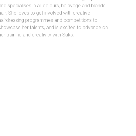
and specialises in all colours, balayage and blonde
hair. She loves to get involved with creative
hairdressing programmes and competitions to
showcase her talents, and is excited to advance on
her training and creativity with Saks.