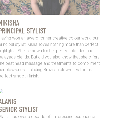
NIKISHA
PRINCIPAL STYLIST
Having won an award for her creative colour work, our
principal stylist, Kisha, loves nothing more than perfect
highlights. She is known for her perfect blondes and
balayage blends. But did you also know that she offers
the best head massage and treatments to compliment
her blow-dries, including Brazilian blow-dries for that
perfect smooth finish.
ALANIS
SENIOR STYLIST
Alanis has over a decade of hairdressing experience