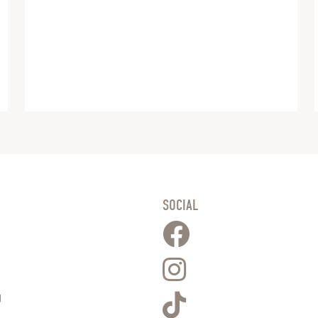
SOCIAL
g