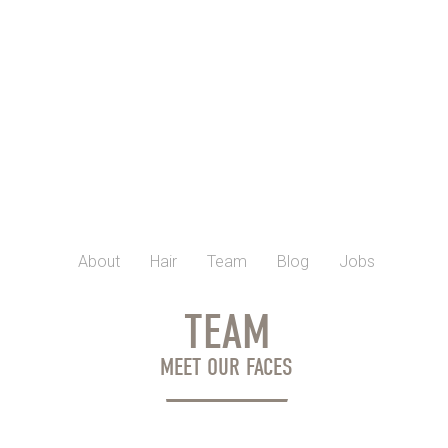
About
Hair
Team
Blog
Jobs
TEAM
MEET OUR FACES