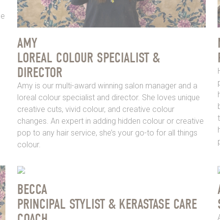
ne
AMY
LOREAL COLOUR SPECIALIST &
DIRECTOR
Amy is our multi-award winning salon manager and a
loreal colour specialist and director. She loves unique
creative cuts, vivid colour, and creative colour
changes. An expert in adding hidden colour or creative
pop to any hair service, she’s your go-to for all things
colour.
BECCA
PRINCIPAL STYLIST & KERASTASE CARE
COACH