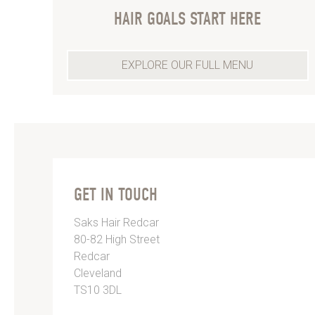
HAIR GOALS START HERE
EXPLORE OUR FULL MENU
GET IN TOUCH
Saks Hair Redcar
80-82 High Street
Redcar
Cleveland
TS10 3DL