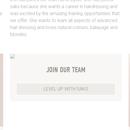
saks because she wants a career in hairdressing and
a
was excited by the amazing training opportunities that
we offer. She wants to learn all aspects of advanced
hair dressing and loves natural colours, balayage and
blondes.
JOIN OUR TEAM
LEVEL UP WITH SAKS