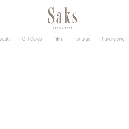
eauty
Gift Cards
Film
Heritage
Fundraising