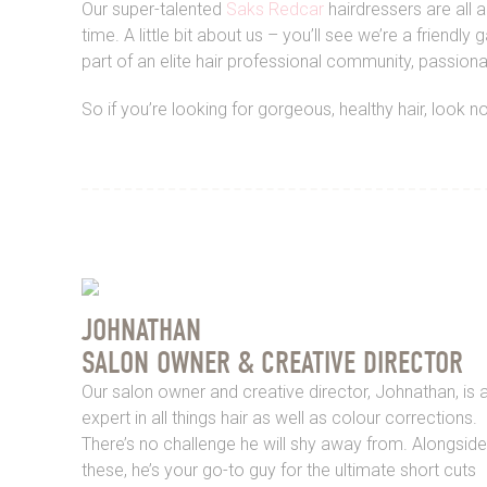
Our super-talented
Saks Redcar
hairdressers are all 
time. A little bit about us – you’ll see we’re a fri
part of an elite hair professional community, passion
So if you’re looking for gorgeous, healthy hair, look 
JOHNATHAN
SALON OWNER & CREATIVE DIRECTOR
Our salon owner and creative director, Johnathan, is 
expert in all things hair as well as colour corrections.
There’s no challenge he will shy away from. Alongside
these, he’s your go-to guy for the ultimate short cuts