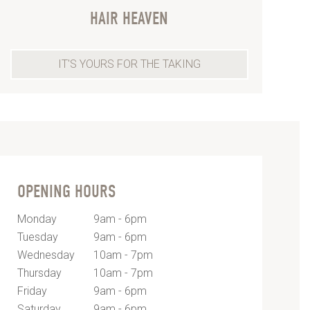
HAIR HEAVEN
IT'S YOURS FOR THE TAKING
OPENING HOURS
Monday
9am - 6pm
Tuesday
9am - 6pm
Wednesday
10am - 7pm
Thursday
10am - 7pm
Friday
9am - 6pm
Saturday
9am - 6pm