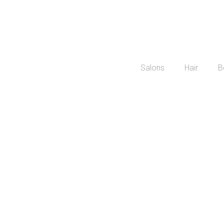
Salons
Hair
B