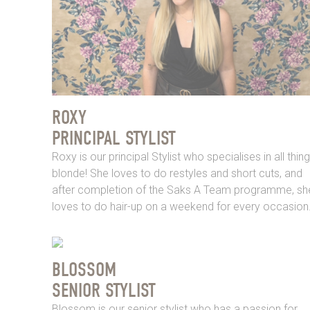
ROXY
PRINCIPAL STYLIST
Roxy is our principal Stylist who specialises in all thin
blonde! She loves to do restyles and short cuts, and
after completion of the Saks A Team programme, sh
loves to do hair-up on a weekend for every occasion
BLOSSOM
SENIOR STYLIST
Blossom is our senior stylist who has a passion for