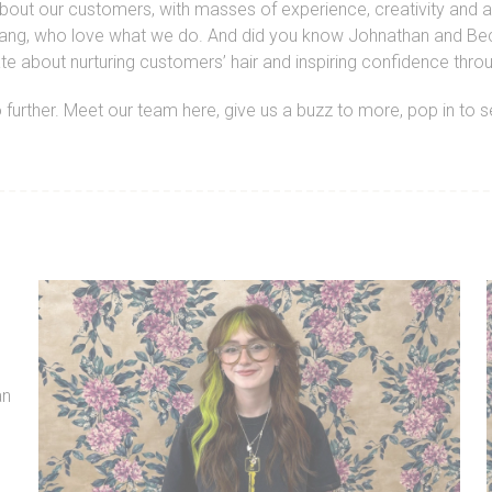
about our customers, with masses of experience, creativity and a
endly gang, who love what we do. And did you know Johnathan and
ate about nurturing customers’ hair and inspiring confidence thr
no further. Meet our team here, give us a buzz to more, pop in to 
an