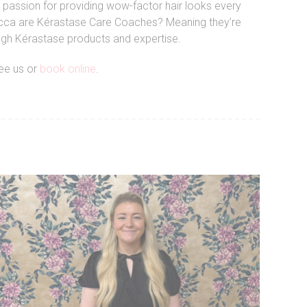
 passion for providing wow-factor hair looks every
 Becca are Kérastase Care Coaches? Meaning they’re
ough Kérastase products and expertise.
see us or
book online
.