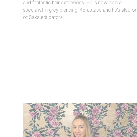
and fantastic hair extensions. He is now also a
specialist in grey blending, Kerastase and he's also o
of Saks educators.