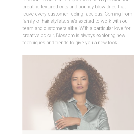
creating textured cuts and bouncy blow dries that
leave every customer feeling fabulous. Coming from 
family of hair stylists, she’s excited to work with our
team and customers alike. With a particular love for
creative colour, Blossom is always exploring new
techniques and trends to give you a new look.