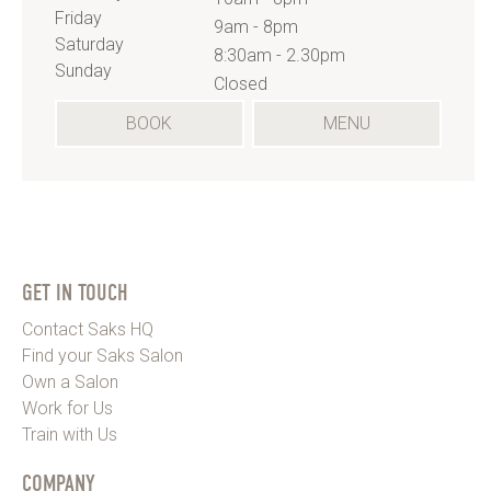
Friday
9am - 8pm
Saturday
8:30am - 2.30pm
Sunday
Closed
(OPENS
BOOK
MENU
IN
A
NEW
TAB)
GET IN TOUCH
Contact Saks HQ
Find your Saks Salon
Own a Salon
Work for Us
Train with Us
COMPANY