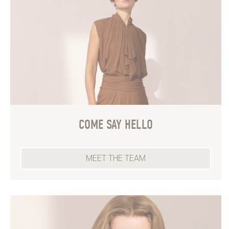
COME SAY HELLO
MEET THE TEAM