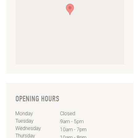
OPENING HOURS
Monday
Closed
Tuesday
9am - 5pm
Wednesday
10am - 7pm
Thursday
10am - 8pm