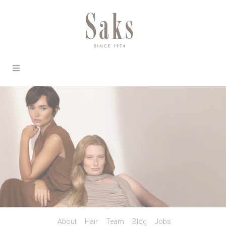
About
Hair
Team
Blog
Jobs