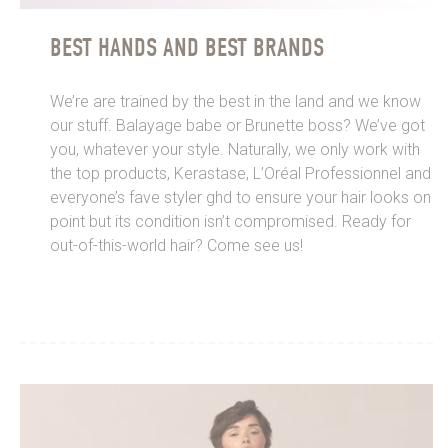
BEST HANDS AND BEST BRANDS
We’re are trained by the best in the land and we know
our stuff. Balayage babe or Brunette boss? We’ve got
you, whatever your style. Naturally, we only work with
the top products, Kerastase, L’Oréal Professionnel and
everyone’s fave styler ghd to ensure your hair looks on
point but its condition isn’t compromised. Ready for
out-of-this-world hair? Come see us!