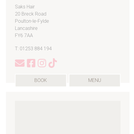
Saks Hair
20 Breck Road
Poulton-le-Fylde
Lancashire
FY6 7AA
T: 01253 884 194
(OPENS
BOOK
MENU
IN
A
NEW
TAB)