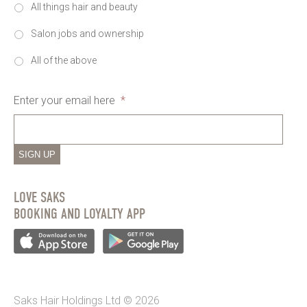
All things hair and beauty
Salon jobs and ownership
All of the above
Enter your email here
*
SIGN UP
LOVE SAKS
BOOKING AND LOYALTY APP
Saks Hair Holdings Ltd © 2026