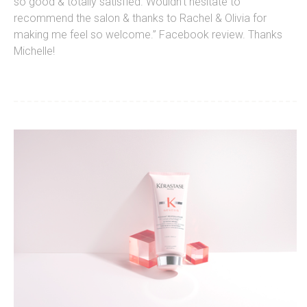
so good & totally satisfied. Wouldn’t hesitate to
recommend the salon & thanks to Rachel & Olivia for
making me feel so welcome.” Facebook review. Thanks
Michelle!