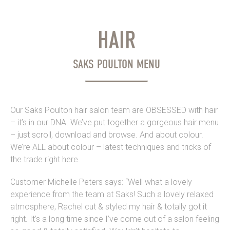
HAIR
SAKS POULTON MENU
Our Saks Poulton hair salon team are OBSESSED with hair
– it’s in our DNA. We’ve put together a gorgeous hair menu
– just scroll, download and browse. And about colour.
We’re ALL about colour – latest techniques and tricks of
the trade right here.
Customer Michelle Peters says: “Well what a lovely
experience from the team at Saks! Such a lovely relaxed
atmosphere, Rachel cut & styled my hair & totally got it
right. It’s a long time since I’ve come out of a salon feeling