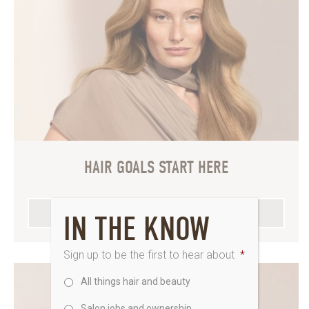
HAIR GOALS START HERE
EXPLORE OUR FULL MENU
IN THE KNOW
Sign up to be the first to hear about
*
All things hair and beauty
Salon jobs and ownership