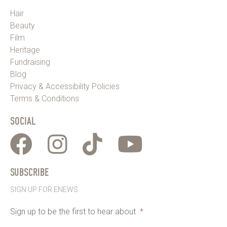
Hair
Beauty
Film
Heritage
Fundraising
Blog
Privacy & Accessibility Policies
Terms & Conditions
SOCIAL
SUBSCRIBE
SIGN UP FOR ENEWS
Sign up to be the first to hear about
*