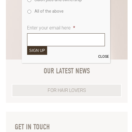
All of the above
Enter your email here
*
SIGN UP
CLOSE
OUR LATEST NEWS
FOR HAIR LOVERS
GET IN TOUCH