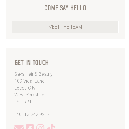
COME SAY HELLO
MEET THE TEAM
GET IN TOUCH
Saks Hair & Beauty
109 Vicar Lane
Leeds City
West Yorkshire
LS1 6PJ
T: 0113 242 9217