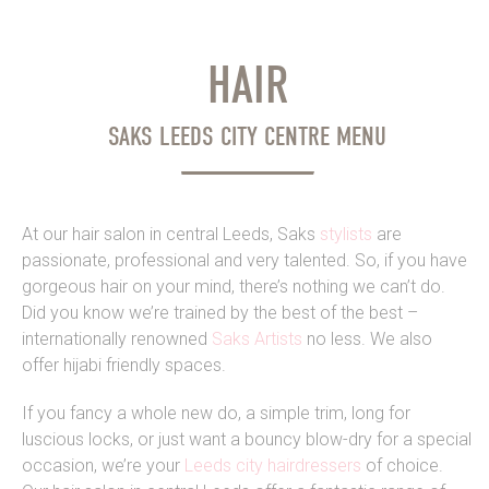
HAIR
SAKS LEEDS CITY CENTRE MENU
At our hair salon in central Leeds, Saks
stylists
are
passionate, professional and very talented. So, if you have
gorgeous hair on your mind, there’s nothing we can’t do.
Did you know we’re trained by the best of the best –
internationally renowned
Saks Artists
no less. We also
offer hijabi friendly spaces.
If you fancy a whole new do, a simple trim, long for
luscious locks, or just want a bouncy blow-dry for a special
occasion, we’re your
Leeds city hairdressers
of choice.