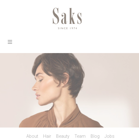
About
Hair
Beauty
Team
Blog
Jobs