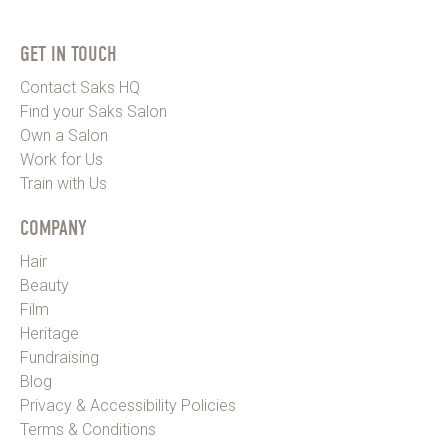
GET IN TOUCH
Contact Saks HQ
Find your Saks Salon
Own a Salon
Work for Us
Train with Us
COMPANY
Hair
Beauty
Film
Heritage
Fundraising
Blog
Privacy & Accessibility Policies
Terms & Conditions