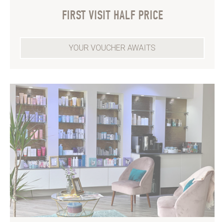
FIRST VISIT HALF PRICE
YOUR VOUCHER AWAITS