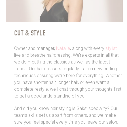
CUT & STYLE
Owner and manager,
Natalie
, along with every
stylist
live and breathe hairdressing. We’re experts in all that
we do – cutting the classics as well as the latest
trends. Our hairdressers regularly train in new cutting
techniques ensuring we’re here for everything. Whether
you have shorter hair, longer hair, or even want a
complete restyle, we’ll chat through your thoughts first
to get a good understanding of you.
And did you know hair styling is Saks’ speciality? Our
team’s skills set us apart from others, and we make
sure you feel special every time you leave our salon.