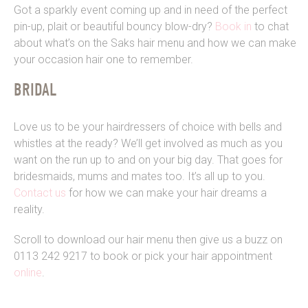
Got a sparkly event coming up and in need of the perfect
pin-up, plait or beautiful bouncy blow-dry?
Book in
to chat
about what’s on the Saks hair menu and how we can make
your occasion hair one to remember.
BRIDAL
Love us to be your hairdressers of choice with bells and
whistles at the ready? We’ll get involved as much as you
want on the run up to and on your big day. That goes for
bridesmaids, mums and mates too. It’s all up to you.
Contact us
for how we can make your hair dreams a
reality.
Scroll to download our hair menu then give us a buzz on
0113 242 9217 to book or pick your hair appointment
online
.