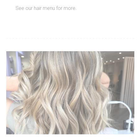
See our hair menu for more.