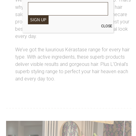
why we only use the best products in our Saks hair
salon, and we’ve got a range of top-notch homecare
SIGN UP
products for you to take away too. We’ll suggest your
CLOSE
best products, so you can recreate your special look
every day.
We’ve got the luxurious Kérastase range for every hair
type. With active ingredients, these superb products
deliver visible results and gorgeous hair. Plus L’Oréal’s
superb styling range to perfect your hair heaven each
and every day too.