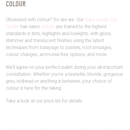
COLOUR
Obsessed with colour? So are we. Our
Saks Leeds City
Centre
hair salon
stylists
are trained to the highest
standards in tints, highlights and lowlights, with gloss,
shimmer and translucent finishes using the latest
techniques from balayage to pastels, root smudges,
colour changes, ammonia-free options, and more.
We’ll agree on your perfect pallet during your all-important
consultation. Whether you’re a brunette, blonde, gorgeous
grey, redhead or anything in between, your choice of
colour is here for the taking.
Take a look at our price list for details.