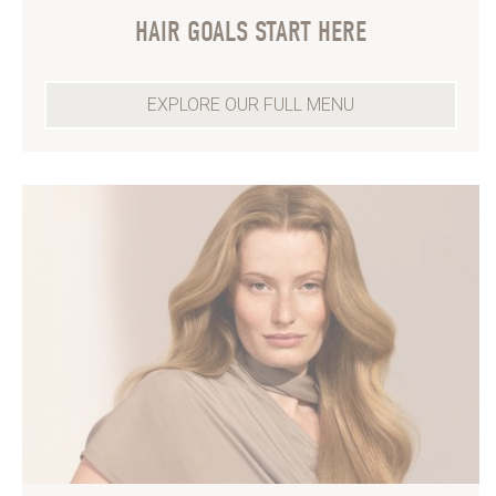
HAIR GOALS START HERE
EXPLORE OUR FULL MENU