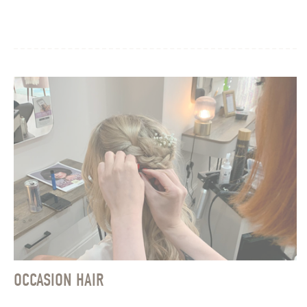
OCCASION HAIR