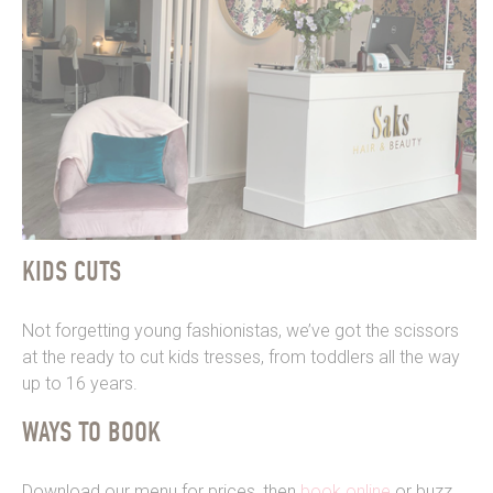
KIDS CUTS
Not forgetting young fashionistas, we’ve got the scissors
at the ready to cut kids tresses, from toddlers all the way
up to 16 years.
WAYS TO BOOK
Download our menu for prices, then
book online
or buzz