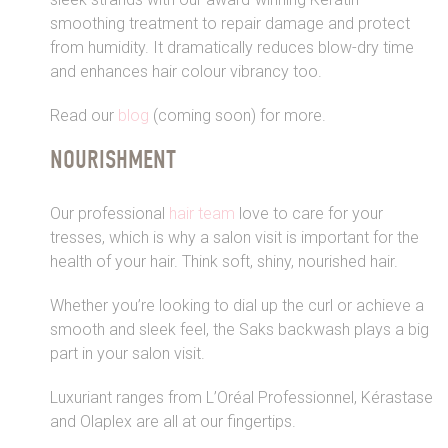
smoothing treatment to repair damage and protect
from humidity. It dramatically reduces blow-dry time
and enhances hair colour vibrancy too.
Read our
blog
(coming soon) for more.
NOURISHMENT
Our professional
hair team
love to care for your
tresses, which is why a salon visit is important for the
health of your hair. Think soft, shiny, nourished hair.
Whether you’re looking to dial up the curl or achieve a
smooth and sleek feel, the Saks backwash plays a big
part in your salon visit.
Luxuriant ranges from L’Oréal Professionnel, Kérastase
and Olaplex are all at our fingertips.