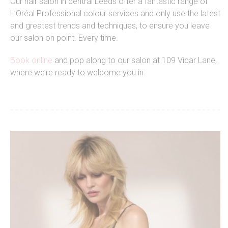
Our hair salon in central Leeds offer a fantastic range of
L’Oréal Professional colour services and only use the latest
and greatest trends and techniques, to ensure you leave
our salon on point. Every time.
Book online
and pop along to our salon at 109 Vicar Lane,
where we’re ready to welcome you in.