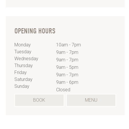
OPENING HOURS
Monday
10am - 7pm
Tuesday
9am - 7pm
Wednesday
9am - 7pm
Thursday
9am - 5pm
Friday
9am - 7pm
Saturday
9am - 6pm
Sunday
Closed
(OPENS
BOOK
MENU
IN
A
NEW
TAB)