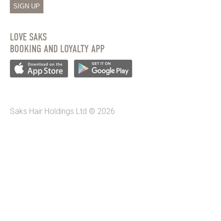
SIGN UP
LOVE SAKS
BOOKING AND LOYALTY APP
Saks Hair Holdings Ltd © 2026