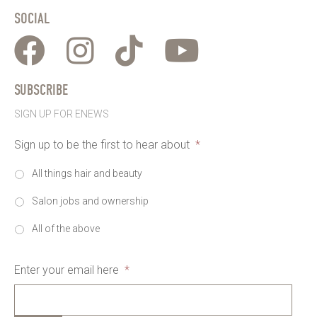
SOCIAL
SUBSCRIBE
SIGN UP FOR ENEWS
Sign up to be the first to hear about
*
All things hair and beauty
Salon jobs and ownership
All of the above
Enter your email here
*