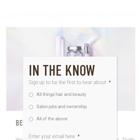
IN THE KNOW
Sign up to be the first to hear about
*
All things hair and beauty
Salon jobs and ownership
All of the above
BEST HANDS AND BEST BRANDS
Enter your email here
*
We love a brilliant brand just as much as you do. That’s