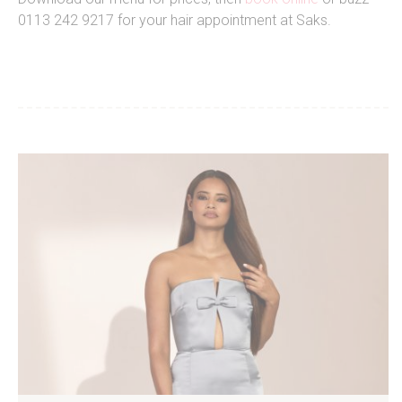
0113 242 9217 for your hair appointment at Saks.