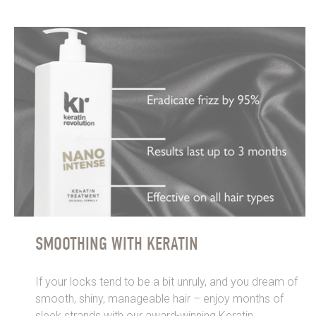
SMOOTHING WITH KERATIN
If your locks tend to be a bit unruly, and you dream of
smooth, shiny, manageable hair – enjoy months of
sleek strands with our award-winning Keratin