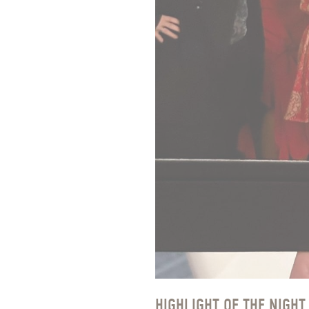
HIGHLIGHT OF THE NIGHT