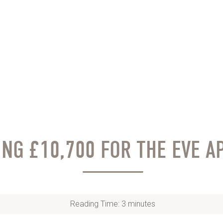
ING £10,700 FOR THE EVE A
Reading Time:
3
minutes