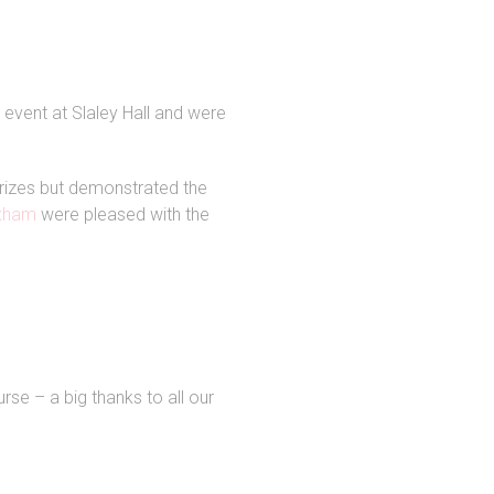
event at Slaley Hall and were
 prizes but demonstrated the
exham
were pleased with the
rse – a big thanks to all our