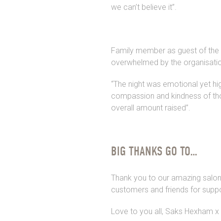
we can’t believe it”.
Family member as guest of the e
overwhelmed by the organisatio
“The night was emotional yet hig
compassion and kindness of th
overall amount raised”.
BIG THANKS GO TO…
Thank you to our amazing salon t
customers and friends for suppo
Love to you all, Saks Hexham x