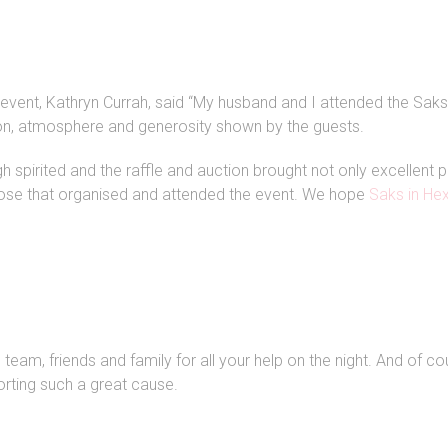
vent, Kathryn Currah, said “My husband and I attended the Saks 
n, atmosphere and generosity shown by the guests.
h spirited and the raffle and auction brought not only excellent
ose that organised and attended the event. We hope
Saks in H
eam, friends and family for all your help on the night. And of cou
rting such a great cause.