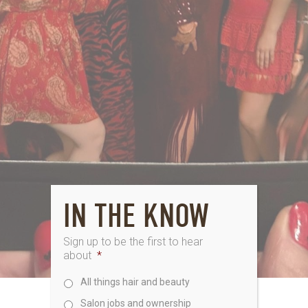
IN THE KNOW
Sign up to be the first to hear
about
*
All things hair and beauty
Salon jobs and ownership