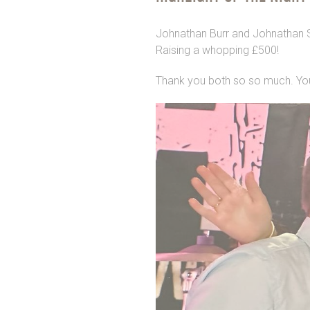
Johnathan Burr and Johnathan Str
Raising a whopping £500!
Thank you both so so much. Yo