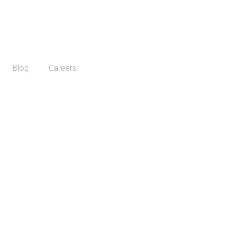
Blog
Careers