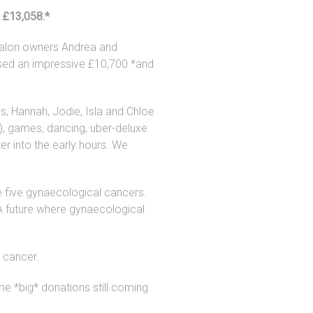
 £13,058.*
Salon owners Andrea and
aised an impressive £10,700 *and
s, Hannah, Jodie, Isla and Chloe
), games, dancing, uber-deluxe
er into the early hours. We
e five gynaecological cancers.
: A future where gynaecological
 cancer.
e *big* donations still coming