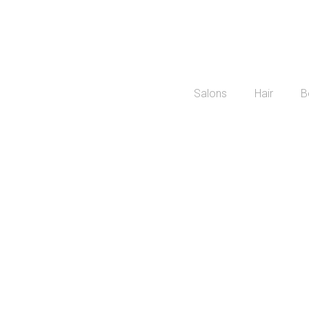
Salons
Hair
B