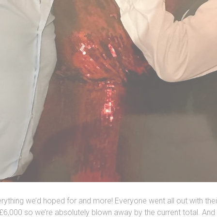
ything we’d hoped for and more! Everyone went all out with their
£6,000 so we’re absolutely blown away by the current total. And 