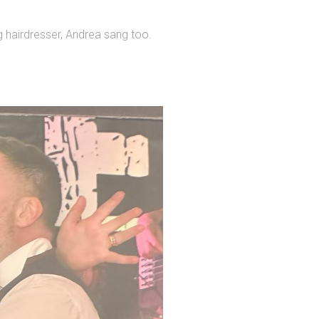
ng hairdresser, Andrea sang too.