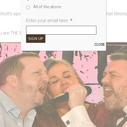
All of the above
utt’s epic bid to sing with the band on the condition that lifelo
Enter your email here
*
u are THE BEST.
SIGN UP
CLOSE