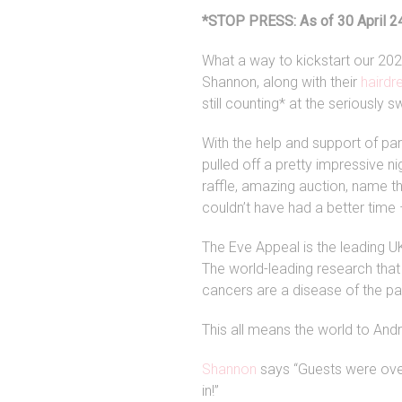
*STOP PRESS: As of 30 April 24
What a way to kickstart our 2024
Shannon, along with their
hairdr
still counting* at the seriously s
With the help and support of pa
pulled off a pretty impressive 
raffle, amazing auction, name th
couldn’t have had a better time –
The Eve Appeal is the leading U
The world-leading research that 
cancers are a disease of the pa
This all means the world to And
Shannon
says “Guests were over
in!”