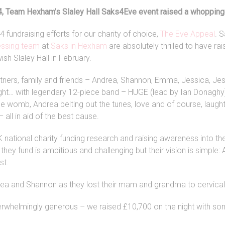
, Team Hexham’s Slaley Hall Saks4Eve event raised a whopping
 fundraising efforts for our charity of choice,
The Eve Appeal
. 
essing team
at
Saks in Hexham
are absolutely thrilled to have r
wish Slaley Hall in February.
rtners, family and friends – Andrea, Shannon, Emma, Jessica, Jes
night… with legendary 12-piece band – HUGE (lead by Ian Donaghy
e womb, Andrea belting out the tunes, love and of course, laught
 all in aid of the best cause.
K national charity funding research and raising awareness into th
they fund is ambitious and challenging but their vision is simple
st.
rea and Shannon as they lost their mam and grandma to cervical
whelmingly generous – we raised £10,700 on the night with som