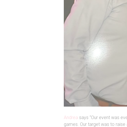
Andrea
says “Our event was ever
games. Our target was to raise 