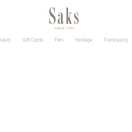
eauty
Gift Cards
Film
Heritage
Fundraising