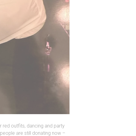
 red outfits, dancing and party
people are still donating now –