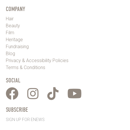
COMPANY
Hair
Beauty
Film
Heritage
Fundraising
Blog
Privacy & Accessibility Policies
Terms & Conditions
SOCIAL
SUBSCRIBE
SIGN UP FOR ENEWS