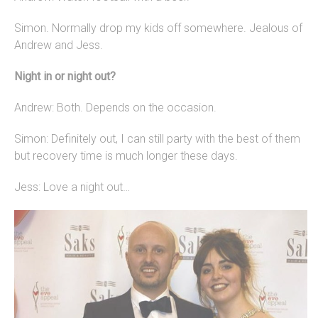
Simon. Normally drop my kids off somewhere. Jealous of
Andrew and Jess.
Night in or night out?
Andrew: Both. Depends on the occasion.
Simon: Definitely out, I can still party with the best of them
but recovery time is much longer these days.
Jess: Love a night out…