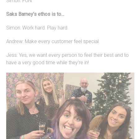
Simon: FUN.
Saks Barney’s ethos is to…
Simon: Work hard. Play hard.
Andrew: Make every customer feel special.
Jess: Yes, we want every person to feel their best and to
have a very good time while they’re in!