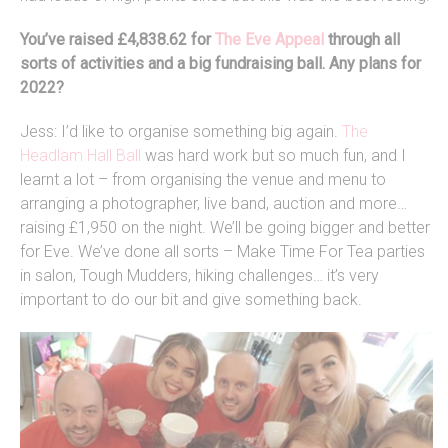
You’ve raised £4,838.62 for
The Eve Appeal
through all
sorts of activities and a big fundraising ball. Any plans for
2022?
Jess: I’d like to organise something big again.
The
Headlam Hall Ball
was hard work but so much fun, and I
learnt a lot – from organising the venue and menu to
arranging a photographer, live band, auction and more…
raising £1,950 on the night. We’ll be going bigger and better
for Eve. We’ve done all sorts – Make Time For Tea parties
in salon, Tough Mudders, hiking challenges… it’s very
important to do our bit and give something back.