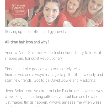
Serving up tea, coffee and gynae-chat
All-time hair icon and why?
Andrew: Vidal Sassoon – the first in the industry to look at
shapes and haircuts! Revolutionary.
Simon: I admire people who completely reinvent
themselves and always manage to pull it off flawlessly and
start new trends. Got to be David Bowie and Madonna.
Jess: Saks’ creative director Luke Pluckrose! I love his way
of working and thinking differently about hair and how he
just makes things happen. Always amazes me when we’re