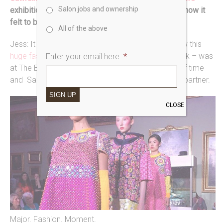
Salon jobs and ownership
exhibition launch show at Bowes Museum.
Tell us how it
felt to be part of that.
All of the above
Jess: It was surreal and amazing. It was crazy how this
huge fashion event
– just like London Fashion Week – was
Enter your email here
*
at The Bowes! Somewhere that I’ve spent loads of time
and Saks Barney was the chosen backstage hair partner.
SIGN UP
CLOSE
Major. Fashion. Moment.