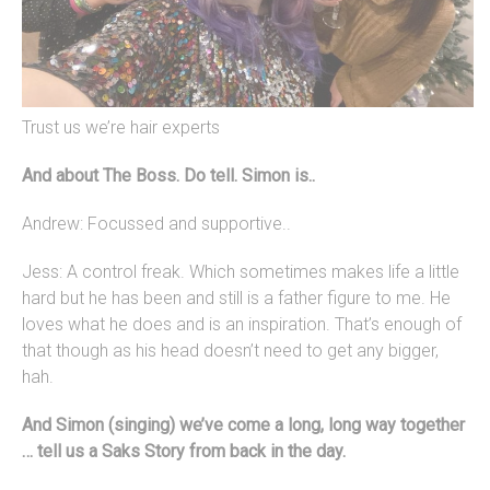
Trust us we’re hair experts
And about The Boss. Do tell. Simon is..
Andrew: Focussed and supportive..
Jess: A control freak. Which sometimes makes life a little
hard but he has been and still is a father figure to me. He
loves what he does and is an inspiration. That’s enough of
that though as his head doesn’t need to get any bigger,
hah.
And Simon (s
inging) we’ve come a long, long way together
… tell us a Saks Story from back in the day.