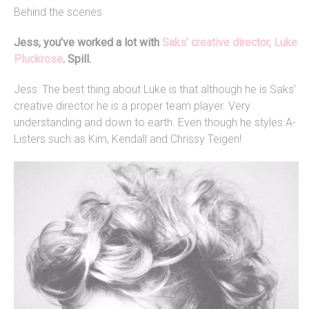
Behind the scenes
Jess, you’ve worked a lot with
Saks’ creative director, Luke
Pluckrose
. Spill.
Jess: The best thing about Luke is that although he is Saks’
creative director he is a proper team player. Very
understanding and down to earth. Even though he styles A-
Listers such as Kim, Kendall and Chrissy Teigen!