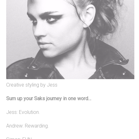
Creative styling by Jess
Sum up your Saks journey in one word…
Jess: Evolution.
Andrew: Rewarding.