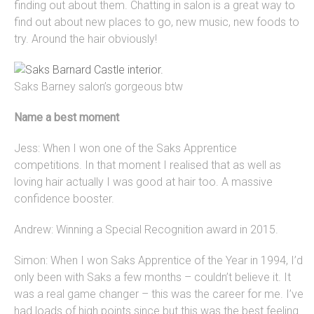
finding out about them. Chatting in salon is a great way to
find out about new places to go, new music, new foods to
try. Around the hair obviously!
Saks Barney salon’s gorgeous btw
Name a best moment
Jess: When I won one of the Saks Apprentice
competitions. In that moment I realised that as well as
loving hair actually I was good at hair too. A massive
confidence booster.
Andrew: Winning a Special Recognition award in 2015.
Simon: When I won Saks Apprentice of the Year in 1994, I’d
only been with Saks a few months – couldn’t believe it. It
was a real game changer – this was the career for me. I’ve
had loads of high points since but this was the best feeling.