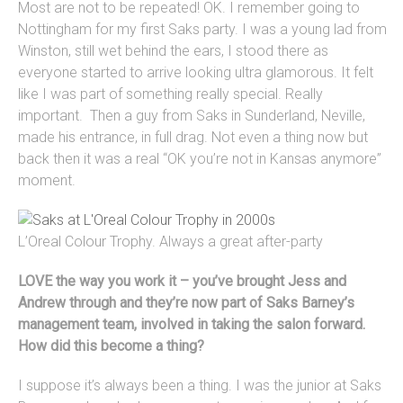
Most are not to be repeated! OK. I remember going to
Nottingham for my first Saks party. I was a young lad from
Winston, still wet behind the ears, I stood there as
everyone started to arrive looking ultra glamorous. It felt
like I was part of something really special. Really
important. Then a guy from Saks in Sunderland, Neville,
made his entrance, in full drag. Not even a thing now but
back then it was a real “OK you’re not in Kansas anymore”
moment.
L’Oreal Colour Trophy. Always a great after-party
LOVE the way you work it – you’ve brought Jess and
Andrew through and they’re now part of Saks Barney’s
management team, involved in taking the salon forward.
How did this become a thing?
I suppose it’s always been a thing. I was the junior at Saks