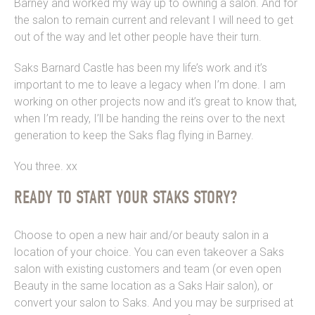
Barney and worked my way up to owning a salon. And for
the salon to remain current and relevant I will need to get
out of the way and let other people have their turn.
Saks Barnard Castle has been my life’s work and it’s
important to me to leave a legacy when I’m done. I am
working on other projects now and it’s great to know that,
when I’m ready, I’ll be handing the reins over to the next
generation to keep the Saks flag flying in Barney.
You three. xx
READY TO START YOUR STAKS STORY?
Choose to open a new hair and/or beauty salon in a
location of your choice. You can even takeover a Saks
salon with existing customers and team (or even open
Beauty in the same location as a Saks Hair salon), or
convert your salon to Saks. And you may be surprised at