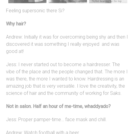
Feeling supersonic there Si?
Why hair?
Andrew: Initially it was for overcoming being shy and then I
discovered it was something I really enjoyed and was
good at!
Jess: I never started out to become a hairdresser. The
vibe of the place and the people changed that. The more I
was there, the more I wanted to know. Hairdressing is an
amazing job that is very versatile. I love the creativity, the
science of hair and the community of working for Saks.
Not in salon. Half an hour of me-time, whaddyado?
Jess: Proper pamper-time… face mask and chill.
Andrew: Watch football with a beer.