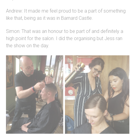
Andrew: It made me feel proud to be a part of something
like that, being as it was in Barnard Castle.
Simon: That was an honour to be part of and definitely a
high point for the salon. I did the organising but Jess ran
the show on the day.