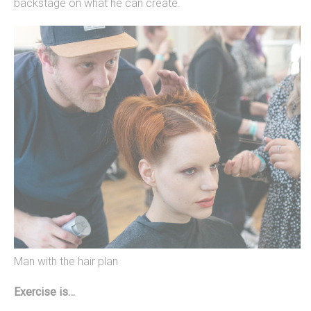
backstage on what he can create.
Man with the hair plan
Exercise is…