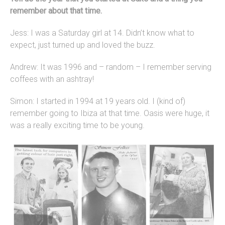
remember about that time.
Jess: I was a Saturday girl at 14. Didn’t know what to
expect, just turned up and loved the buzz.
Andrew: It was 1996 and – random – I remember serving
coffees with an ashtray!
Simon: I started in 1994 at 19 years old. I (kind of)
remember going to Ibiza at that time. Oasis were huge, it
was a really exciting time to be young.