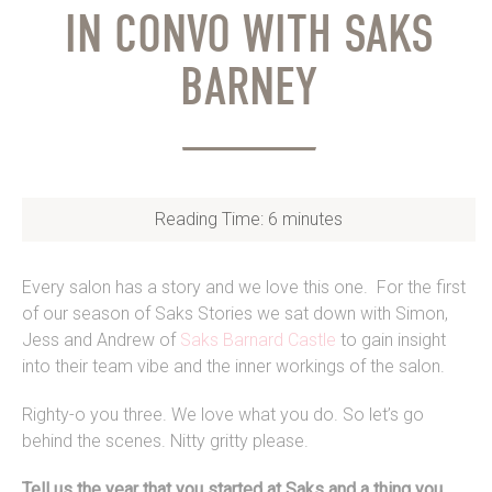
IN CONVO WITH SAKS
BARNEY
Reading Time:
6
minutes
Every salon has a story and we love this one. For the first
of our season of Saks Stories we sat down with Simon,
Jess and Andrew of
Saks Barnard Castle
to gain insight
into their team vibe and the inner workings of the salon.
Righty-o you three. We love what you do. So let’s go
behind the scenes. Nitty gritty please.
Tell us the year that you started at Saks and a thing you