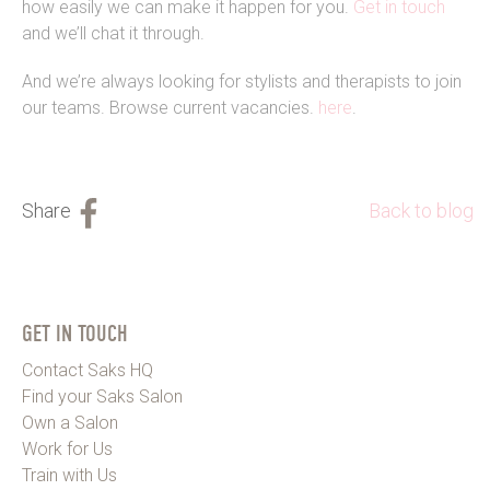
how easily we can make it happen for you.
Get in touch
and we’ll chat it through.
And we’re always looking for stylists and therapists to join
our teams. Browse current vacancies.
here
.
Back to blog
GET IN TOUCH
Contact Saks HQ
Find your Saks Salon
Own a Salon
Work for Us
Train with Us