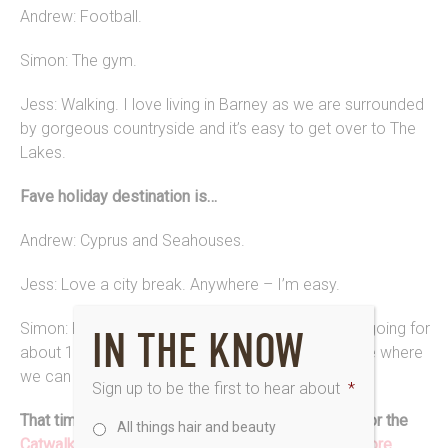
Andrew: Football.
Simon: The gym.
Jess: Walking. I love living in Barney as we are surrounded
by gorgeous countryside and it’s easy to get over to The
Lakes.
Fave holiday destination is…
Andrew: Cyprus and Seahouses.
Jess: Love a city break. Anywhere – I’m easy.
Simon: Portugal. Absolutely love it, we have been going for
IN THE KNOW
about 14 years and the plan is to buy a home there where
we can spend half of our time once we retire.
Sign up to be the first to hear about
*
That time when Saks Barney was the hair partner for the
All things hair and beauty
Catwalking: Fashion Through the Lens of Chris Moore