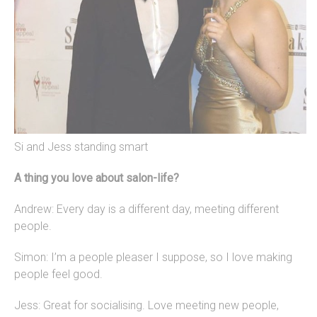
Si and Jess standing smart
A thing you love about salon-life?
Andrew: Every day is a different day, meeting different
people.
Simon: I’m a people pleaser I suppose, so I love making
people feel good.
Jess: Great for socialising. Love meeting new people,