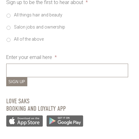
Sign up to be the first to hear about
*
All things hair and beauty
Salon jobs and ownership
All of the above
Enter your email here
*
SIGN UP
LOVE SAKS
BOOKING AND LOYALTY APP