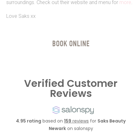
surroundings. Check out their website and menu for
more
.
Love Saks xx
BOOK ONLINE