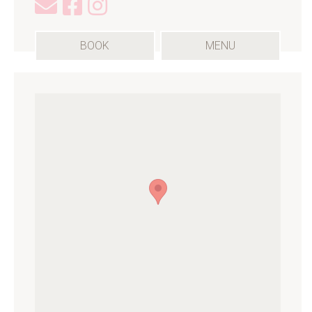
(OPENS
BOOK
MENU
IN
A
NEW
TAB)