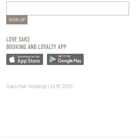
SIGN UP
LOVE SAKS
BOOKING AND LOYALTY APP
Saks Hair Holdings Ltd © 2026