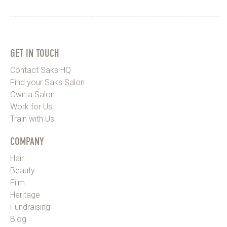
TAB)
GET IN TOUCH
Contact Saks HQ
Find your Saks Salon
Own a Salon
Work for Us
Train with Us
COMPANY
Hair
Beauty
Film
Heritage
Fundraising
Blog