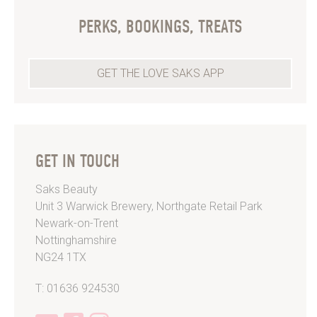
PERKS, BOOKINGS, TREATS
GET THE LOVE SAKS APP
GET IN TOUCH
Saks Beauty
Unit 3 Warwick Brewery, Northgate Retail Park
Newark-on-Trent
Nottinghamshire
NG24 1TX
T: 01636 924530