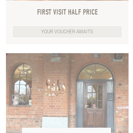
FIRST VISIT HALF PRICE
YOUR VOUCHER AWAITS