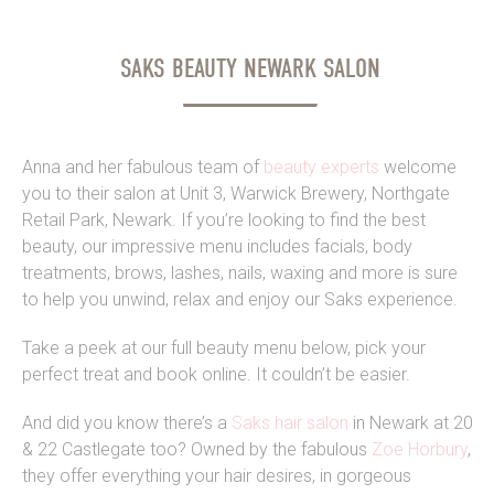
SAKS BEAUTY NEWARK SALON
Anna and her fabulous team of
beauty experts
welcome
you to their salon at Unit 3, Warwick Brewery, Northgate
Retail Park, Newark. If you’re looking to find the best
beauty, our impressive menu includes facials, body
treatments, brows, lashes, nails, waxing and more is sure
to help you unwind, relax and enjoy our Saks experience.
Take a peek at our full beauty menu below, pick your
perfect treat and book online. It couldn’t be easier.
And did you know there’s a
Saks hair salon
in Newark at 20
& 22 Castlegate too? Owned by the fabulous
Zoe Horbury
,
they offer everything your hair desires, in gorgeous