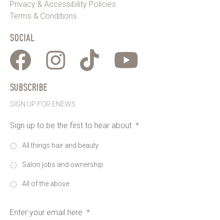
Privacy & Accessibility Policies
Terms & Conditions
SOCIAL
SUBSCRIBE
SIGN UP FOR ENEWS
Sign up to be the first to hear about
*
All things hair and beauty
Salon jobs and ownership
All of the above
Enter your email here
*