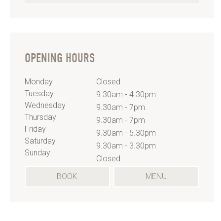
OPENING HOURS
Monday
Closed
Tuesday
9.30am - 4.30pm
Wednesday
9.30am - 7pm
Thursday
9.30am - 7pm
Friday
9.30am - 5.30pm
Saturday
9.30am - 3.30pm
Sunday
Closed
(OPENS
BOOK
MENU
IN
A
NEW