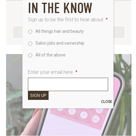
IN THE KNOW
BEAUTY, TOP TO TOE
Sign up to be the first to hear about
*
All things hair and beauty
SEE WHATS ON THE MENU
Salon jobs and ownership
All of the above
Enter your email here
*
SIGN UP
CLOSE