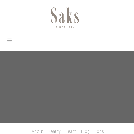
About
Beauty
Team
Blog
Jobs