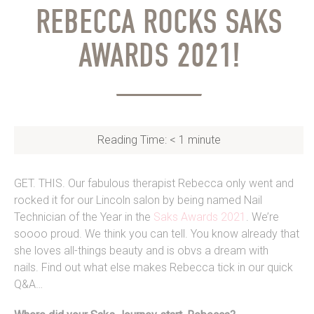
REBECCA ROCKS SAKS
AWARDS 2021!
Reading Time:
< 1
minute
GET. THIS. Our fabulous therapist Rebecca only went and
rocked it for our Lincoln salon by being named Nail
Technician of the Year in the
Saks Awards 2021
. We’re
soooo proud. We think you can tell. You know already that
she loves all-things beauty and is obvs a dream with
nails. Find out what else makes Rebecca tick in our quick
Q&A…