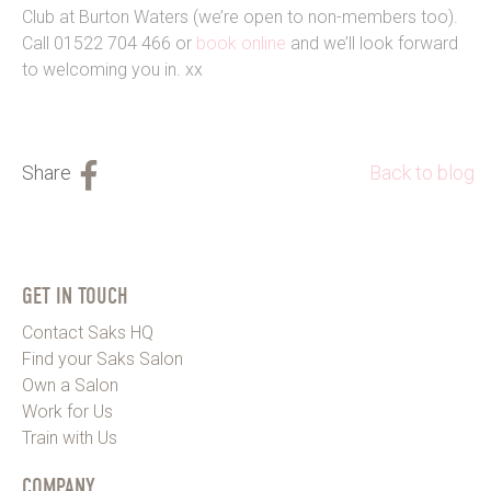
Club at Burton Waters (we’re open to non-members too).
Call 01522 704 466 or
book online
and we’ll look forward
to welcoming you in. xx
Back to blog
GET IN TOUCH
Contact Saks HQ
Find your Saks Salon
Own a Salon
Work for Us
Train with Us
COMPANY