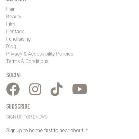
Hair
Beauty
Film
Heritage
Fundraising
Blog
Privacy & Accessibility Policies
Terms & Conditions
SOCIAL
SUBSCRIBE
SIGN UP FOR ENEWS
Sign up to be the first to hear about
*