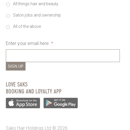
All things hair and beauty
Salon jobs and ownership
All of the above
Enter your email here
*
SIGN UP
LOVE SAKS
BOOKING AND LOYALTY APP
Saks Hair Holdings Ltd © 2026