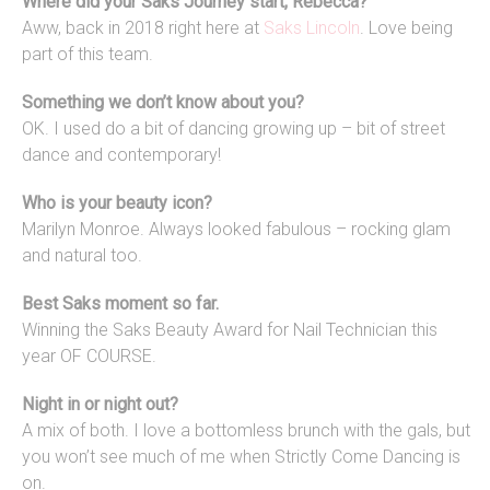
Where did your Saks Journey start, Rebecca?
Aww, back in 2018 right here at
Saks Lincoln
. Love being
part of this team.
Something we don’t know about you?
OK. I used do a bit of dancing growing up – bit of street
dance and contemporary!
Who is your beauty icon?
Marilyn Monroe. Always looked fabulous – rocking glam
and natural too.
Best Saks moment so far.
Winning the Saks Beauty Award for Nail Technician this
year OF COURSE.
Night in or night out?
A mix of both. I love a bottomless brunch with the gals, but
you won’t see much of me when Strictly Come Dancing is
on.