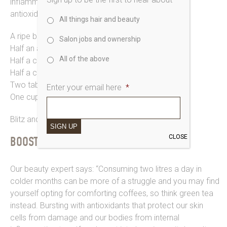
inflammatory essential fatty acids, supercharging
antioxidants and cacao to curb sugar cravings…
All things hair and beauty
A ripe banana
Salon jobs and ownership
Half an avocado
All of the above
Half a cup of Kefir
Half a cup of Kale
Two tablespoons of cacao powder
Enter your email here
*
One cup of water and a handful of ice
Blitz and blend and thank us later.
SIGN UP
CLOSE
BOOST YOUR IMMUNE AND GO GREEN!
Our beauty expert says: “Consuming two litres a day in
colder months can be more of a struggle and you may find
yourself opting for comforting coffees, so think green tea
instead. Bursting with antioxidants that protect our skin
cells from damage and our bodies from internal