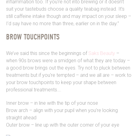
inflammation too. If you’re not into brewing or it doesn’t
suit your tastebuds choose a quality teabag instead. It’s
still caffeine intake though and may impact on your sleep –
I’d say have no more than three, earlier on in the day.”
BROW TOUCHPOINTS
We’ve said this since the beginnings of
Saks Beauty
–
when 90s brows were a smidgen of what they are today –
a good brow brings out the eyes. Try not to pluck between
treatments but if you’re tempted – and we all are – work to
your brow touchpoints to keep your shape between
professional treatments….
Inner brow – in line with the tip of your nose
Brow arch – align with your pupil when you’re looking
straight ahead
Outer brow – line up with the outer corner of your eye