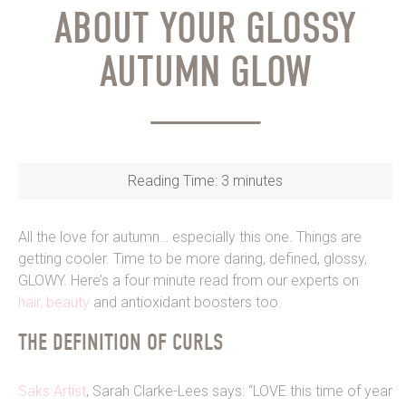
ABOUT YOUR GLOSSY
AUTUMN GLOW
Reading Time:
3
minutes
All the love for autumn… especially this one. Things are
getting cooler. Time to be more daring, defined, glossy,
GLOWY. Here’s a four minute read from our experts on
hair,
beauty
and antioxidant boosters too.
THE DEFINITION OF CURLS
Saks Artist
, Sarah Clarke-Lees says: “LOVE this time of year