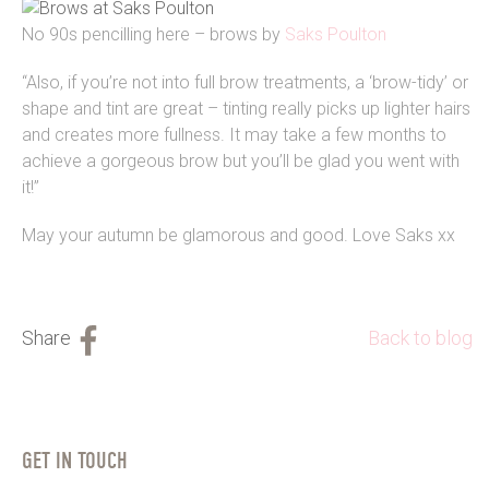
No 90s pencilling here – brows by
Saks Poulton
“Also, if you’re not into full brow treatments, a ‘brow-tidy’ or
shape and tint are great – tinting really picks up lighter hairs
and creates more fullness. It may take a few months to
achieve a gorgeous brow but you’ll be glad you went with
it!”
May your autumn be glamorous and good. Love Saks xx
Back to blog
GET IN TOUCH