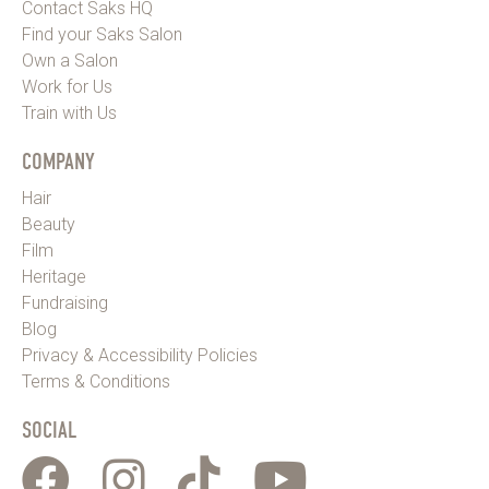
Contact Saks HQ
Find your Saks Salon
Own a Salon
Work for Us
Train with Us
COMPANY
Hair
Beauty
Film
Heritage
Fundraising
Blog
Privacy & Accessibility Policies
Terms & Conditions
SOCIAL