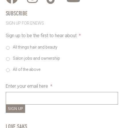
SUBSCRIBE
SIGN UP FOR ENEWS
Sign up to be the first to hear about
*
All things hair and beauty
Salon jobs and ownership
All of the above
Enter your email here
*
SIGN UP
LOVE SAKS