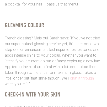
a cocktail for your hair – pass us that menu!
GLEAMING COLOUR
French glossing? Mais oui! Sarah says: “If you’ve not tried
our super-natural glossing service yet, this uber cool two-
step colour enhancement technique refreshes tones and
adds intense shine to your colour. Whether you want to
intensify your current colour or fancy exploring a new hue.
Applied to the root area first with a tailored colour then
taken through to the ends for maximum gloss. Takes a
little
longer but ‘that shine though’. We’ll
chat it through
when you’re in.”
CHECK-IN WITH YOUR SKIN