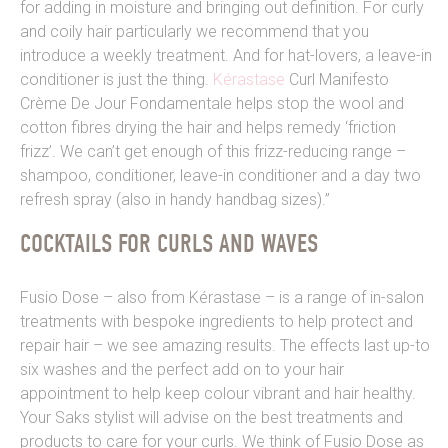
for adding in moisture and bringing out definition. For curly
and coily hair particularly we recommend that you
introduce a weekly treatment. And for hat-lovers, a leave-in
conditioner is just the thing.
Kérastase
Curl Manifesto
Crème De Jour Fondamentale helps stop the wool and
cotton fibres drying the hair and helps remedy ‘friction
frizz’. We can’t get enough of this frizz-reducing range –
shampoo, conditioner, leave-in conditioner and a day two
refresh spray (also in handy handbag sizes).”
COCKTAILS FOR CURLS AND WAVES
Fusio Dose – also from Kérastase – is a range of in-salon
treatments with bespoke ingredients to help protect and
repair hair – we see amazing results. The effects last up-to
six washes and the perfect add on to your hair
appointment to help keep colour vibrant and hair healthy.
Your Saks stylist will advise on the best treatments and
products to care for your curls. We think of Fusio Dose as