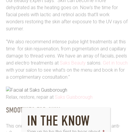
Our Beauty Expert says: “Skin can become more
dehydrated as the heating goes on. Now’s the time for
facial peels with lactic and retinol acids that’ll work
wonders restoring the skin after exposure to the UV rays of
summer.
“We also recommend intense pulse light treatments at this
time for skin rejuvenation, from pigmentation and capillary
damage to thread veins. We have an array of facials, peels
and electro treatments at
Saks Beauty
salons.
Get in touch
with your salon to see what’s on the menu and book in for
a complimentary consultation.”
Relax, restore, repair at
Saks Guisborough
SMOOTHIES FOR SKIN
IN THE KNOW
This one’s a real treat with probiotics for gut health, anti-
Sign up to be the first to hear about
*