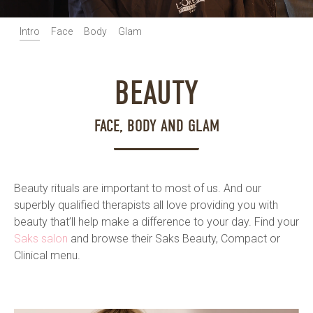
Intro
Face
Body
Glam
BEAUTY
FACE, BODY AND GLAM
Beauty rituals are important to most of us. And our
superbly qualified therapists all love providing you with
beauty that’ll help make a difference to your day. Find your
Saks salon
and browse their Saks Beauty, Compact or
Clinical menu.