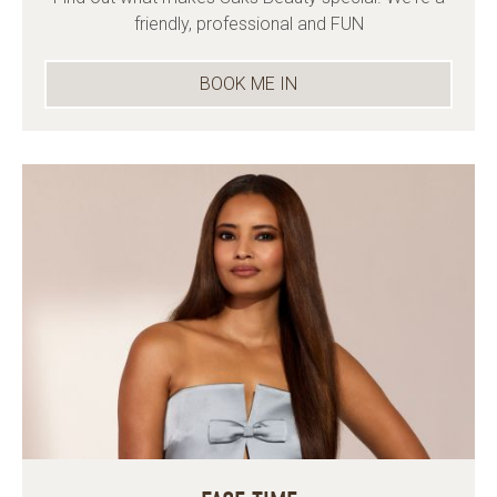
friendly, professional and FUN
BOOK ME IN