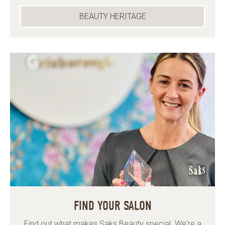
BEAUTY HERITAGE
FIND YOUR SALON
Find out what makes Saks Beauty special. We're a