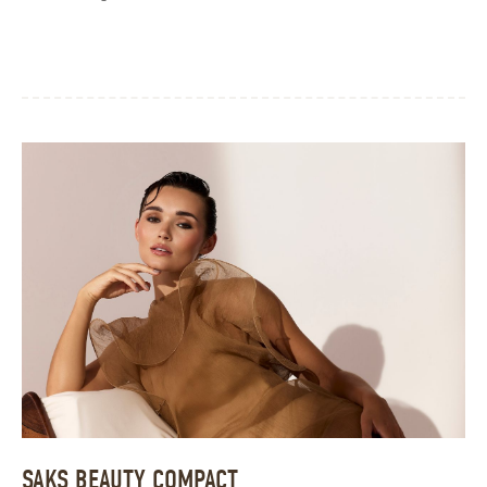
SAKS BEAUTY COMPACT