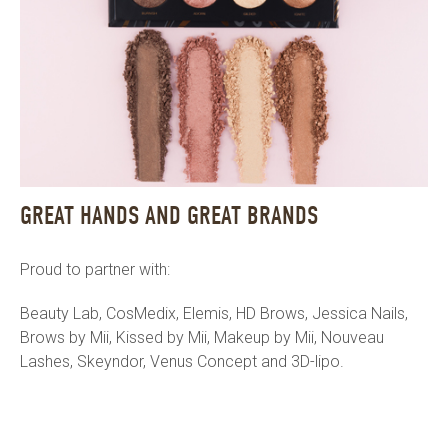
GREAT HANDS AND GREAT BRANDS
Proud to partner with:
Beauty Lab, CosMedix, Elemis, HD Brows, Jessica Nails,
Brows by Mii, Kissed by Mii, Makeup by Mii, Nouveau
Lashes, Skeyndor, Venus Concept and 3D-lipo.