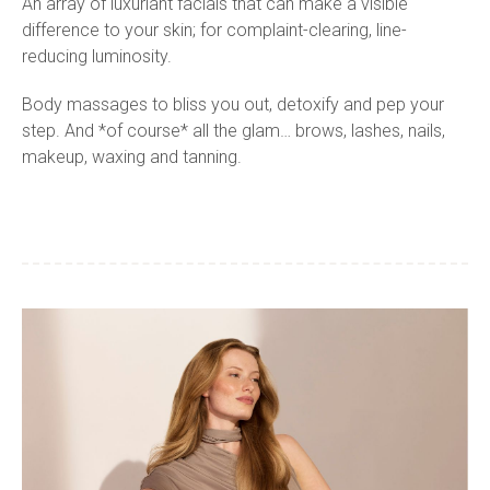
An array of luxuriant facials that can make a visible
difference to your skin; for complaint-clearing, line-
reducing luminosity.
Body massages to bliss you out, detoxify and pep your
step. And *of course* all the glam… brows, lashes, nails,
makeup, waxing and tanning.