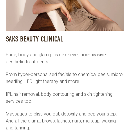
SAKS BEAUTY CLINICAL
Face, body and glam plus next-level, non-invasive
aesthetic treatments.
From hyper-personalised facials to chemical peels, micro
needling, LED light therapy and more.
IPL hair removal, body contouring and skin tightening
services too.
Massages to bliss you out, detoxify and pep your step.
And all the glam… brows, lashes, nails, makeup, waxing
and tanning.