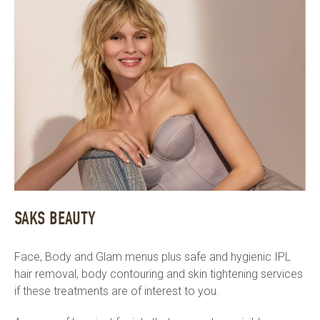
SAKS BEAUTY
Face, Body and Glam menus plus safe and hygienic IPL
hair removal, body contouring and skin tightening services
if these treatments are of interest to you.