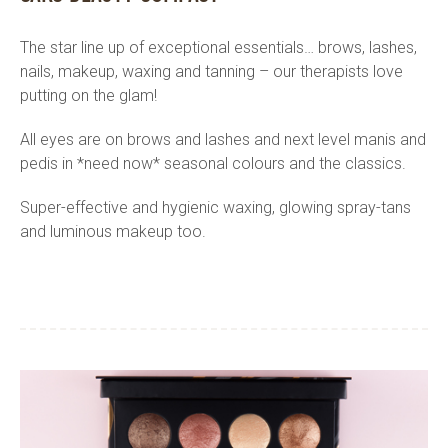
The star line up of exceptional essentials… brows, lashes,
nails, makeup, waxing and tanning – our therapists love
putting on the glam!
All eyes are on brows and lashes and next level manis and
pedis in *need now* seasonal colours and the classics.
Super-effective and hygienic waxing, glowing spray-tans
and luminous makeup too.