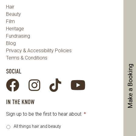
Hair
Beauty
Film
Heritage
Fundraising
Blog
Privacy & Accessibility Policies
Terms & Conditions
Make a Booking
SOCIAL
IN THE KNOW
Sign up to be the first to hear about
*
All things hair and beauty