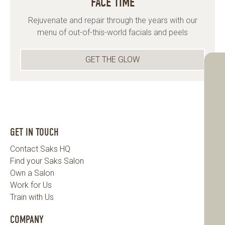
FACE TIME
Rejuvenate and repair through the years with our
menu of out-of-this-world facials and peels
GET THE GLOW
GET IN TOUCH
Contact Saks HQ
Find your Saks Salon
Own a Salon
Work for Us
Train with Us
COMPANY