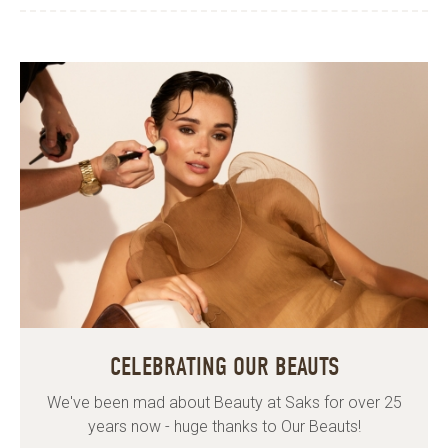
CELEBRATING OUR BEAUTS
We've been mad about Beauty at Saks for over 25
years now - huge thanks to Our Beauts!