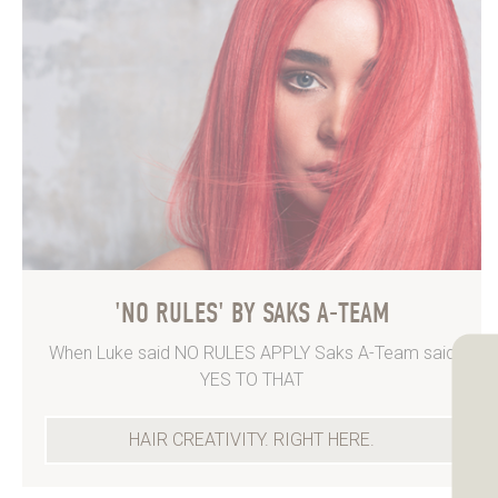
'NO RULES' BY SAKS A-TEAM
When Luke said NO RULES APPLY Saks A-Team said
YES TO THAT
HAIR CREATIVITY. RIGHT HERE.