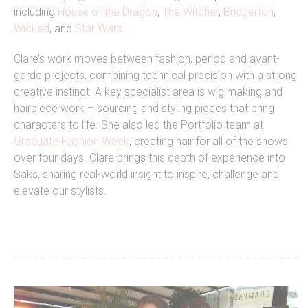
including
House of the Dragon
,
The Witcher
,
Bridgerton
,
Wicked
, and
Star Wars
.
Clare’s work moves between fashion, period and avant-
garde projects, combining technical precision with a strong
creative instinct. A key specialist area is wig making and
hairpiece work – sourcing and styling pieces that bring
characters to life. She also led the Portfolio team at
Graduate Fashion Week
, creating hair for all of the shows
over four days.
Clare brings this depth of experience into
Saks, sharing real-world insight to inspire, challenge and
elevate our stylists.