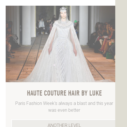
HAUTE COUTURE HAIR BY LUKE
Paris Fashion Week's always a blast and this year
was even better
ANOTHER LEVEL