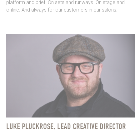
platform and brief. On sets and runways. On stage and
online. And always for our customers in our salons.
LUKE PLUCKROSE, LEAD CREATIVE DIRECTOR