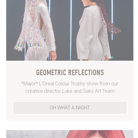
GEOMETRIC REFLECTIONS
*Major* L'Oreal Colour Trophy show from our
creative director Luke and Saks Art Team
OH WHAT A NIGHT