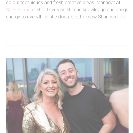
colour techniques and fresh creative ideas. Manager at
Saks Hexham
, she thrives on sharing knowledge and brings
energy to everything she does. Get to know Shannon
here
.