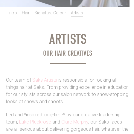
Intro
Hair
Signature Colour
Artists
ARTISTS
OUR HAIR CREATIVES
Our team of
Saks Artists
is responsible for rocking all
things hair at Saks. From providing excellence in education
for our stylists across our salon network to show-stopping
looks at shows and shoots.
Led and *inspired long-time* by our creative leadership
team,
Luke Pluckrose
and
Clare Murphy
, our Saks faces
are all serious about delivering gorgeous hair, whatever the