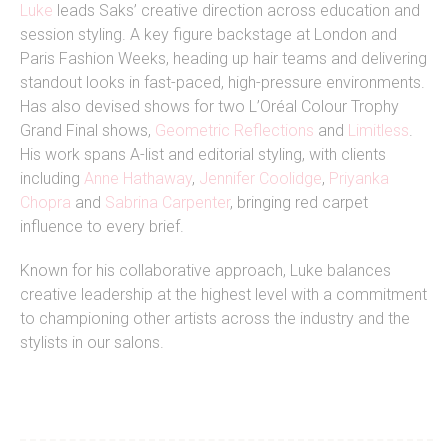
Luke
leads Saks’ creative direction across education and
session styling. A key figure backstage at London and
Paris Fashion Weeks, heading up hair teams and delivering
standout looks in fast-paced, high-pressure environments.
Has also devised shows for two L’Oréal Colour Trophy
Grand Final shows,
Geometric Reflections
and
Limitless
.
His work spans A-list and editorial styling, with clients
including
Anne Hathaway
,
Jennifer Coolidge
,
Priyanka
Chopra
and
Sabrina Carpenter
, bringing red carpet
influence to every brief.
Known for his collaborative approach, Luke balances
creative leadership at the highest level with a commitment
to championing other artists across the industry and the
stylists in our salons.