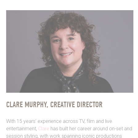
CLARE MURPHY, CREATIVE DIRECTOR
With 15 years’ experience across TV, film and live
entertainment,
Clare
has built her career around on-set and
session styling, with work spanning iconic productions