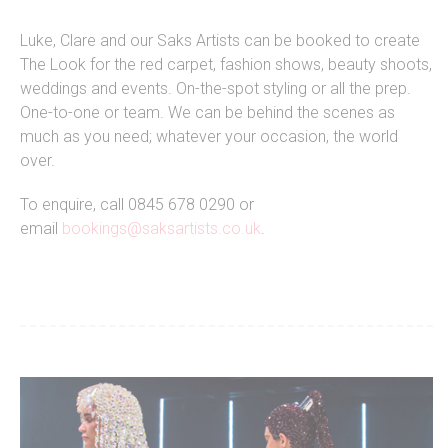
Luke, Clare and our Saks Artists can be booked to create
The Look for the red carpet, fashion shows, beauty shoots,
weddings and events. On-the-spot styling or all the prep.
One-to-one or team. We can be behind the scenes as
much as you need; whatever your occasion, the world
over.
To enquire, call 0845 678 0290 or
email
bookings@saksartists.co.uk
.