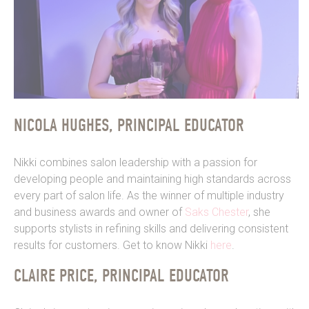
NICOLA HUGHES, PRINCIPAL EDUCATOR
Nikki combines salon leadership with a passion for
developing people and maintaining high standards across
every part of salon life.
As the winner of multiple industry
and business awards and
owner of
Saks Chester
, she
supports stylists in refining skills and delivering consistent
results for customers. Get to know Nikki
here
.
CLAIRE PRICE, PRINCIPAL EDUCATOR