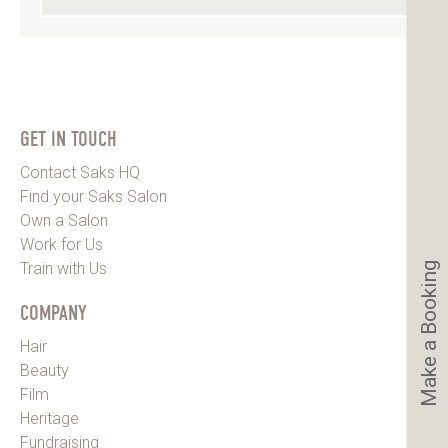
GET IN TOUCH
Contact Saks HQ
Find your Saks Salon
Own a Salon
Work for Us
Train with Us
Make a Booking
COMPANY
Hair
Beauty
Film
Heritage
Fundraising