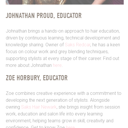
JOHNATHAN PROUD, EDUCATOR
Johnathan brings a hands-on approach to hair education,
driven by continuous learning, technical development and
knowledge sharing. Owner of
Saks Redcar
, he has a keen
focus on colour work and grey blending techniques,
supporting stylists at every stage of their career. Find out
more about Johnathan
here
.
ZOE HORBURY, EDUCATOR
Zoe combines creative experience with a commitment to
developing the next generation of stylists. Alongside
owning
Saks Hair Newark
, she brings insight from session
work, education and salon life into every learning
environment, helping teams grow in skill, creativity and
confidence. Get to know Zoe
here
.