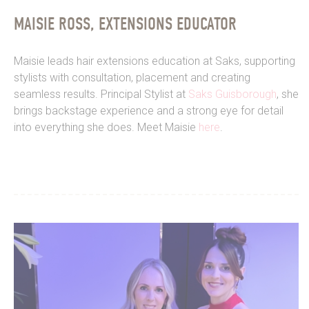
MAISIE ROSS, EXTENSIONS EDUCATOR
Maisie leads hair extensions education at Saks, supporting
stylists with consultation, placement and creating
seamless results. Principal Stylist at
Saks Guisborough
, she
brings backstage experience and a strong eye for detail
into everything she does. Meet Maisie
here
.