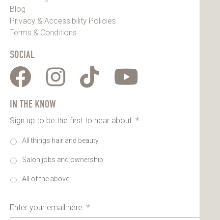
Blog
Privacy & Accessibility Policies
Terms & Conditions
SOCIAL
IN THE KNOW
Sign up to be the first to hear about
*
All things hair and beauty
Salon jobs and ownership
All of the above
Enter your email here
*