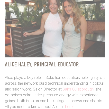
ALICE HALEY, PRINCIPAL EDUCATOR
Alice plays a key role in Saks hair education, helping stylists
across the network build technical understanding in colour
and salon work. Salon Director at
Saks Guisborough
, she
combines calm-under-pressure energy with experience
gained both in salon and backstage at shows and shoots.
All you need to know about Alice is
here
.