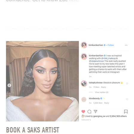
BOOK A SAKS ARTIST