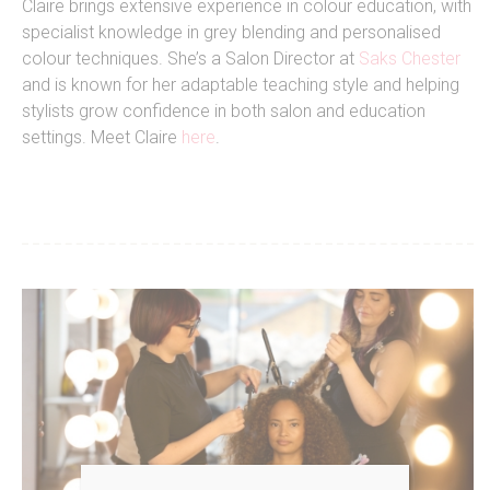
Claire brings extensive experience in colour education, with
specialist knowledge in grey blending and personalised
colour techniques. She’s a Salon Director at
Saks Chester
and is known for her adaptable teaching style and helping
stylists grow confidence in both salon and education
settings. Meet Claire
here
.